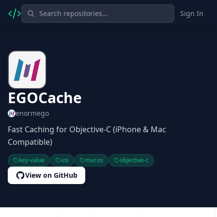
Sign In
EGOCache
enormego
Fast Caching for Objective-C (iPhone & Mac
Compatible)
key-value
ios
macos
objective-c
View on GitHub