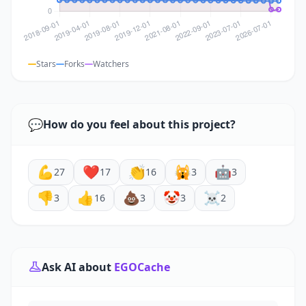
Stars
Forks
Watchers
💬
How do you feel about this project?
💪
❤️
👏
🙀
🤖
27
17
16
3
3
👎
👍
💩
🤡
☠️
3
16
3
3
2
Ask AI about
EGOCache