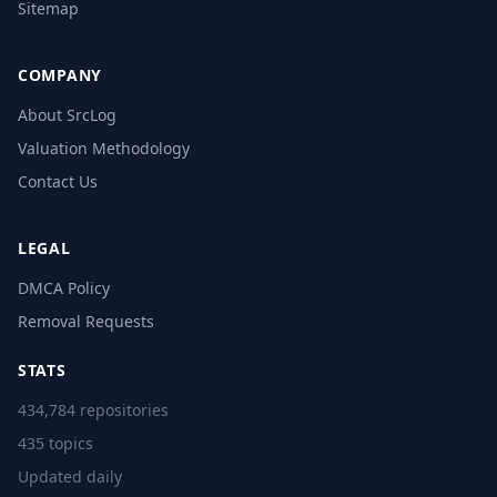
Sitemap
COMPANY
About SrcLog
Valuation Methodology
Contact Us
LEGAL
DMCA Policy
Removal Requests
STATS
434,784 repositories
435 topics
Updated daily