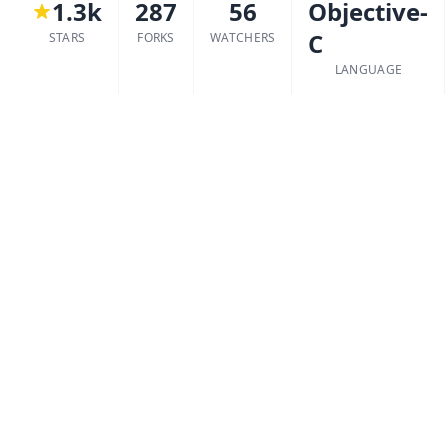
1.3k
287
56
Objective-
C
STARS
FORKS
WATCHERS
LANGUAGE