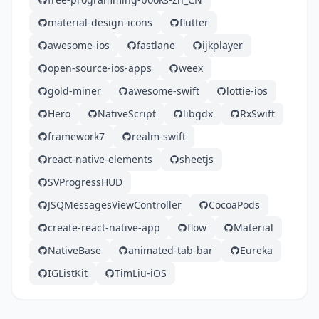
material-design-icons
flutter
awesome-ios
fastlane
ijkplayer
open-source-ios-apps
weex
gold-miner
awesome-swift
lottie-ios
Hero
NativeScript
libgdx
RxSwift
framework7
realm-swift
react-native-elements
sheetjs
SVProgressHUD
JSQMessagesViewController
CocoaPods
create-react-native-app
flow
Material
NativeBase
animated-tab-bar
Eureka
IGListKit
TimLiu-iOS