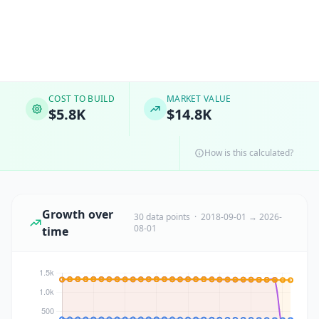
COST TO BUILD
MARKET VALUE
$5.8K
$14.8K
How is this calculated?
Growth over
30 data points · 2018-09-01 → 2026-
08-01
time