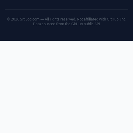
© 2026 SrcLog.com — All rights reserved. Not affiliated with GitHub, Inc.
Data sourced from the
GitHub public API