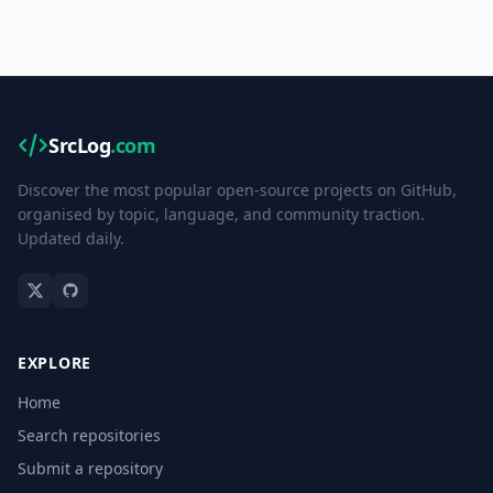
SrcLog
.com
Discover the most popular open-source projects on GitHub,
organised by topic, language, and community traction.
Updated daily.
EXPLORE
Home
Search repositories
Submit a repository