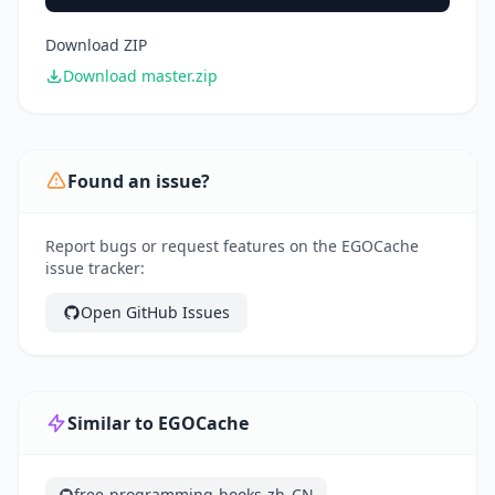
Download ZIP
Download master.zip
Found an issue?
Report bugs or request features on the EGOCache
issue tracker:
Open GitHub Issues
Similar to EGOCache
free-programming-books-zh_CN