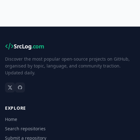
SrcLog
.com
Discover the most popular open-source projects on GitHub,
organised by topic, language, and community traction.
Updated daily.
EXPLORE
Home
Search repositories
Submit a repository