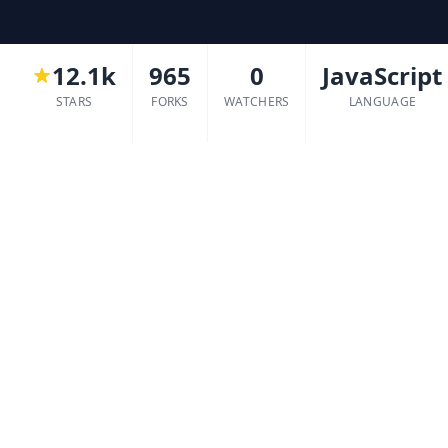
12.1k
965
0
JavaScript
STARS
FORKS
WATCHERS
LANGUAGE