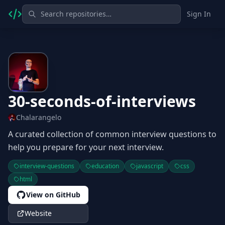
Sign In
30-seconds-of-interviews
Chalarangelo
A curated collection of common interview questions to
help you prepare for your next interview.
interview-questions
education
javascript
css
html
View on GitHub
Website