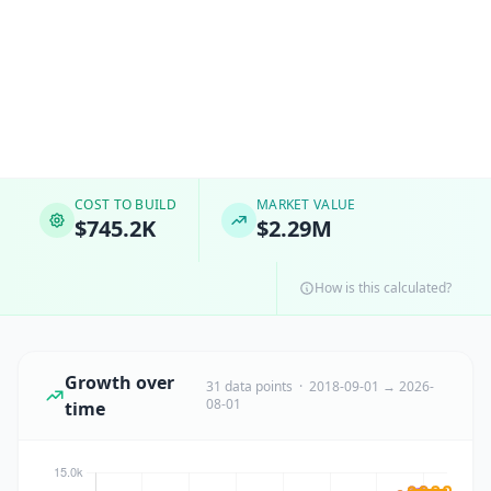
COST TO BUILD
MARKET VALUE
$745.2K
$2.29M
How is this calculated?
Growth over
31 data points · 2018-09-01 → 2026-
08-01
time