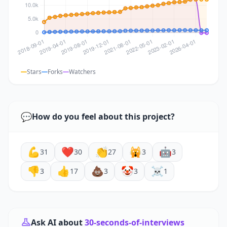
Stars
Forks
Watchers
💬
How do you feel about this project?
💪
❤️
👏
🙀
🤖
31
30
27
3
3
👎
👍
💩
🤡
☠️
3
17
3
3
1
Ask AI about
30-seconds-of-interviews