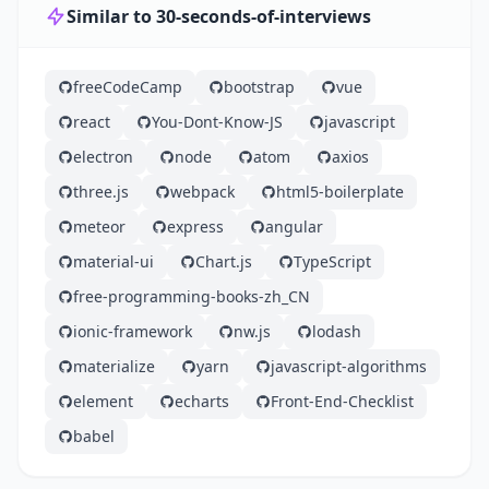
Similar to 30-seconds-of-interviews
freeCodeCamp
bootstrap
vue
react
You-Dont-Know-JS
javascript
electron
node
atom
axios
three.js
webpack
html5-boilerplate
meteor
express
angular
material-ui
Chart.js
TypeScript
free-programming-books-zh_CN
ionic-framework
nw.js
lodash
materialize
yarn
javascript-algorithms
element
echarts
Front-End-Checklist
babel