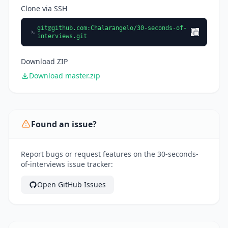
Clone via SSH
git@github.com
:Chalarangelo/30-seconds-of-
interviews.git
Download ZIP
Download master.zip
Found an issue?
Report bugs or request features on the 30-seconds-
of-interviews issue tracker:
Open GitHub Issues