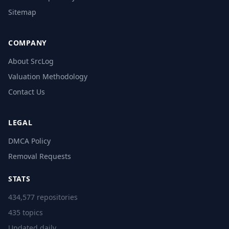
Sitemap
COMPANY
About SrcLog
Valuation Methodology
Contact Us
LEGAL
DMCA Policy
Removal Requests
STATS
434,577 repositories
435 topics
Updated daily