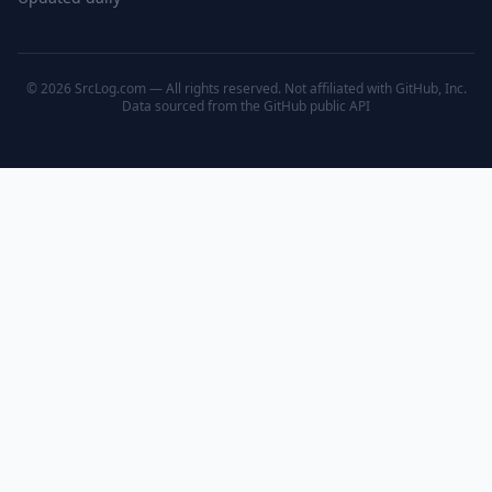
© 2026 SrcLog.com — All rights reserved. Not affiliated with GitHub, Inc.
Data sourced from the
GitHub public API