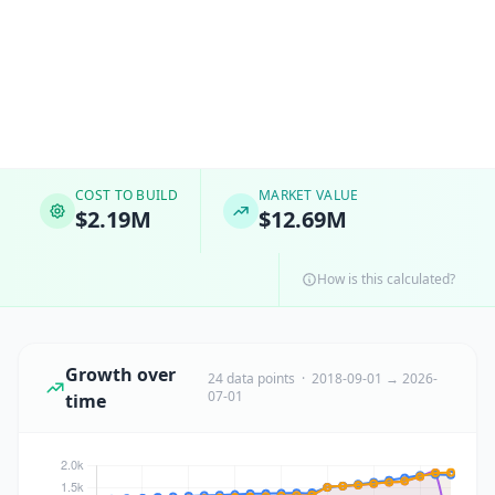
COST TO BUILD
MARKET VALUE
$2.19M
$12.69M
How is this calculated?
Growth over
24 data points · 2018-09-01 → 2026-
07-01
time