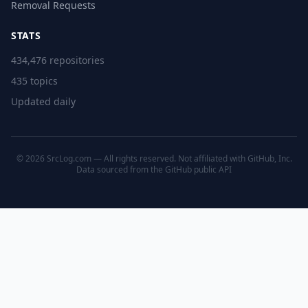
Removal Requests
STATS
434,476 repositories
435 topics
Updated daily
© 2026 SrcLog.com — All rights reserved. Not affiliated with GitHub, Inc.
Data sourced from the
GitHub public API