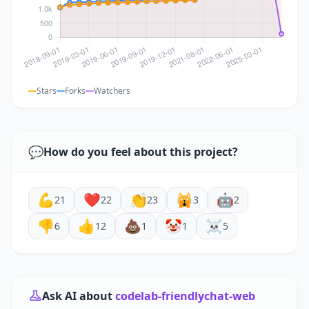
Stars
Forks
Watchers
💬
How do you feel about this project?
💪
❤️
👏
🙀
🤖
21
22
23
3
2
👎
👍
💩
🤡
☠️
6
12
1
1
5
Ask AI about
codelab-friendlychat-web