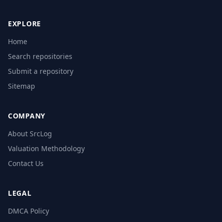
EXPLORE
Home
Search repositories
Submit a repository
Sitemap
COMPANY
About SrcLog
Valuation Methodology
Contact Us
LEGAL
DMCA Policy