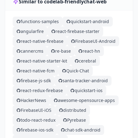
Similar to codelab-friendlychat-web
functions-samples
quickstart-android
angularfire
react-firebase-starter
react-native-firebase
FirebaseUI-Android
cannercms
re-base
react-hn
react-native-starter-kit
cerebral
react-native-fcm
Quick-Chat
firebase-js-sdk
santa-tracker-android
react-redux-firebase
quickstart-ios
HackerNews
awesome-opensource-apps
FirebaseUI-iOS
distributed
todo-react-redux
Pyrebase
firebase-ios-sdk
chat-sdk-android