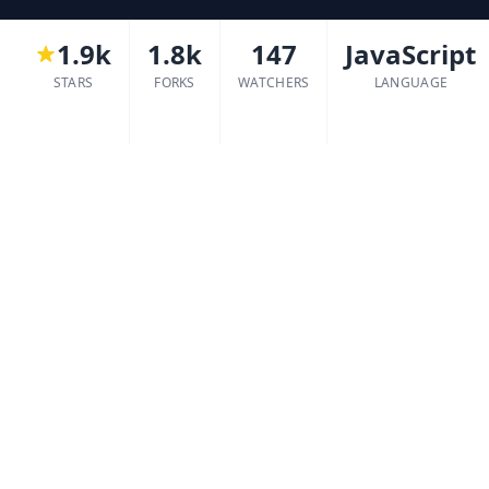
1.9k
1.8k
147
JavaScript
STARS
FORKS
WATCHERS
LANGUAGE