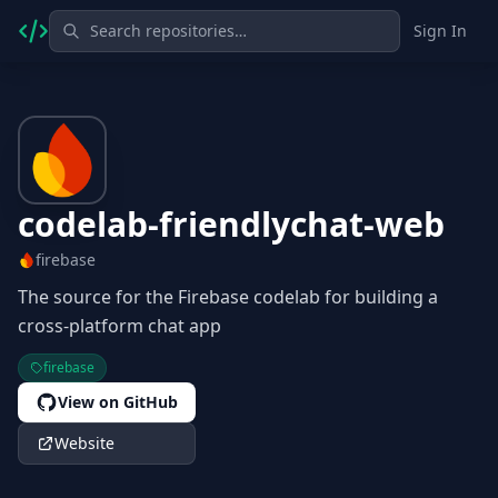
Sign In
codelab-friendlychat-web
firebase
The source for the Firebase codelab for building a
cross-platform chat app
firebase
View on GitHub
Website