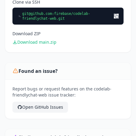
Clone via SSH
git@github.com
:firebase/codelab-
friendlychat-web.git
Download ZIP
Download main.zip
Found an issue?
Report bugs or request features on the codelab-
friendlychat-web issue tracker:
Open GitHub Issues