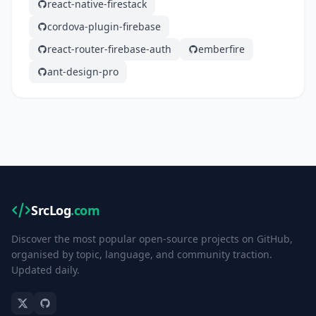
react-native-firestack
cordova-plugin-firebase
react-router-firebase-auth
emberfire
ant-design-pro
SrcLog
.com
Discover the most popular open-source projects on GitHub,
organised by topic, language, and community traction.
Updated daily.