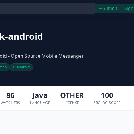
Submit
Sign
k-android
oid - Open Source Mobile Messenger
mpp
android
86
Java
OTHER
100
WATCHERS
LANGUAGE
LICENSE
SRCLOG SCORE