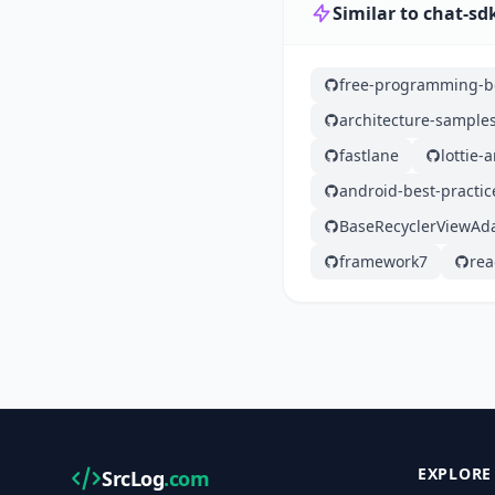
Similar to chat-sd
free-programming-b
architecture-sample
fastlane
lottie-
android-best-practic
BaseRecyclerViewAd
framework7
rea
EXPLORE
SrcLog
.com