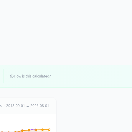
How is this calculated?
ts · 2018-09-01 → 2026-08-01