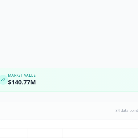
MARKET VALUE
$140.77M
34 data poin