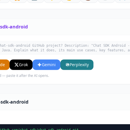
-sdk-android
hat-sdk-android GitHub project? Description: "Chat SDK Android -
 Java. Explain what it does, its main use cases, key features, a
ude
Grok
Gemini
Perplexity
d — paste it after the AI opens.
-sdk-android
ithub.com/chat-sdk/chat-sdk-android.git