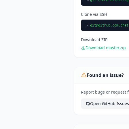
Clone via SSH
git@github.com
:chat
Download ZIP
Download master.zip
Found an issue?
Report bugs or request f
Open GitHub Issues