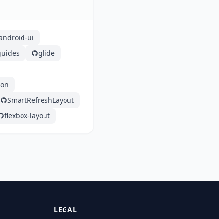
ndroid-ui
guides
glide
son
SmartRefreshLayout
flexbox-layout
LEGAL