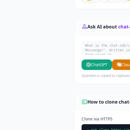
Ask AI about
chat
What is the chat-sdk/c
Messenger". Written in
from using it.
ChatGPT
Cla
Question is copied to clipboar
How to clone chat
Clone via HTTPS
git clone https://g