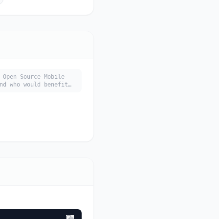
 Open Source Mobile
nd who would benefit