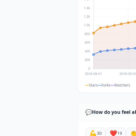
Stars
Forks
Watchers
💬
How do you feel a
💪
❤️

30
19