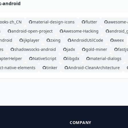
k-android
ooks-zh_CN
material-design-icons
flutter
awesome-a
s
android-open-project
Awesome-Hacking
android_
android
ijkplayer
zxing
AndroidUtilCode
weex
es
shadowsocks-android
jadx
gold-miner
fastj
apterHelper
NativeScript
libgdx
material-dialogs
ct-native-elements
tinker
Android-CleanArchitecture
COMPANY