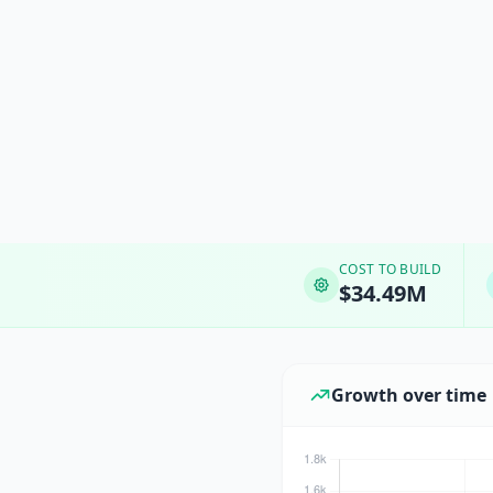
COST TO BUILD
$34.49M
Growth over time