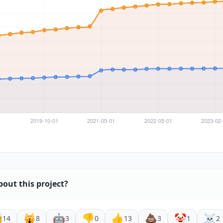
bout this project?

🙀
🤖
👎
👍
💩
🤡
☠️
14
8
3
0
13
3
1
2