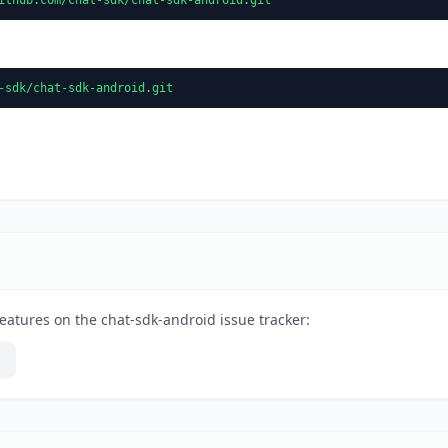
-sdk/chat-sdk-android.git
eatures on the chat-sdk-android issue tracker: