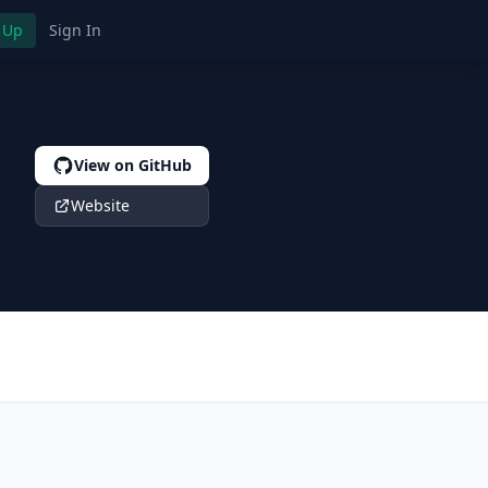
 Up
Sign In
View on GitHub
Website