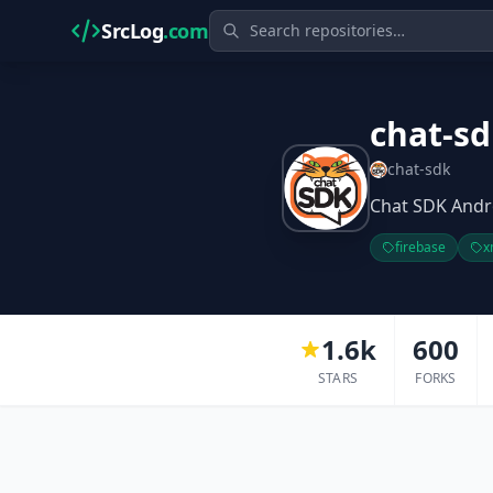
SrcLog
.com
chat-sd
chat-sdk
Chat SDK Andr
firebase
x
1.6k
600
STARS
FORKS