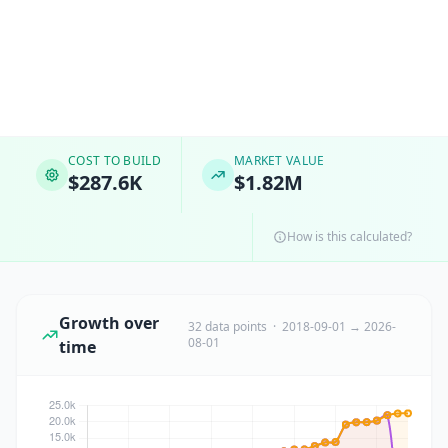
COST TO BUILD
MARKET VALUE
$287.6K
$1.82M
How is this calculated?
Growth over
32 data points · 2018-09-01 → 2026-
08-01
time