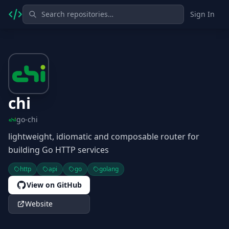
Sign In
chi
go-chi
lightweight, idiomatic and composable router for
building Go HTTP services
http
api
go
golang
View on GitHub
Website