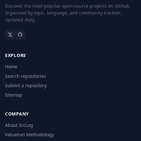
Discover the most popular open-source projects on GitHub,
organised by topic, language, and community traction.
Updated daily.
EXPLORE
Home
Search repositories
Submit a repository
Sitemap
COMPANY
About SrcLog
Valuation Methodology