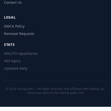
Contact Us
LEGAL
DMCA Policy
Removal Requests
STATS
434,573 repositories
435 topics
Updated daily
© 2026 SrcLog.com — All rights reserved. Not affiliated with GitHub, Inc.
Data sourced from the
GitHub public API