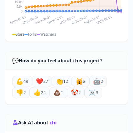
Stars
Forks
Watchers
💬
How do you feel about this project?
💪
❤️
👏
🙀
🤖
49
27
12
2
2
👎
👍
💩
🤡
☠️
2
24
1
2
3
Ask AI about
chi