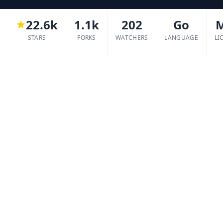
22.6k
1.1k
202
Go
STARS
FORKS
WATCHERS
LANGUAGE
LI