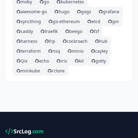
moby
go
kubernetes
awesome-go
hugo
gogs
grafana
syncthing
go-ethereum
etcd
gin
caddy
traefik
beego
fzf
harness
frp
cockroach
hub
terraform
nsq
minio
cayley
Qix
echo
iris
kit
gotty
minikube
rclone
SrcLog
.com