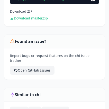
Download ZIP
Download master.zip
Found an issue?
Report bugs or request features on the chi issue
tracker:
Open GitHub Issues
Similar to chi