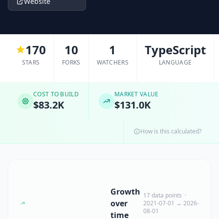
Website
170
10
1
TypeScript
STARS
FORKS
WATCHERS
LANGUAGE
COST TO BUILD
MARKET VALUE
$83.2K
$131.0K
How is this calculated?
Growth
17 data points ·
over
2021-07-01 → 2026-
08-01
time