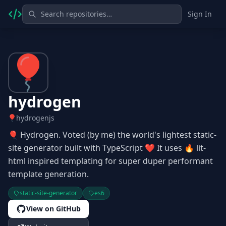
Sign In
hydrogen
hydrogenjs
🎈 Hydrogen. Voted (by me) the world's lightest static-
site generator built with TypeScript ❤ It uses 🔥 lit-
html inspired templating for super duper performant
template generation.
static-site-generator
es6
View on GitHub