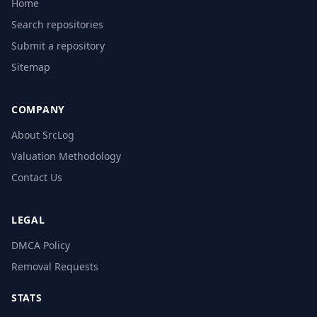
Home
Search repositories
Submit a repository
Sitemap
COMPANY
About SrcLog
Valuation Methodology
Contact Us
LEGAL
DMCA Policy
Removal Requests
STATS