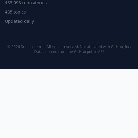
435,098 repositories
435 topics
Updated daily
© 2026 SrcLog.com — All rights reserved. Not affiliated with GitHub, Inc.
Data sourced from the
GitHub public API