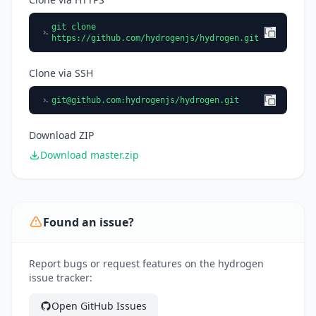
git clone
https://github.com/hydrogenjs/hydrogen.git
Clone via SSH
git@github.com
:hydrogenjs/hydrogen.git
Download ZIP
Download master.zip
Found an issue?
Report bugs or request features on the hydrogen
issue tracker:
Open GitHub Issues