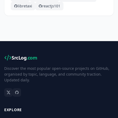
libretaxi
reactjs101
SrcLog
.com
Discover the most popular open-source projects on GitHub,
organised by topic, language, and community traction.
Updated daily.
EXPLORE