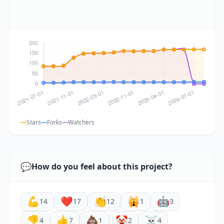
Stars
Forks
Watchers
💬
How do you feel about this project?
💪
❤️
👏
🙀
🤖
14
17
12
1
3
👎
👍
💩
🤡
☠️
4
7
1
2
4