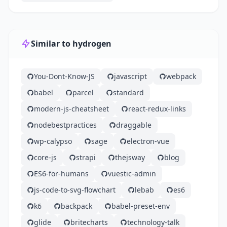
Similar to hydrogen
You-Dont-Know-JS
javascript
webpack
babel
parcel
standard
modern-js-cheatsheet
react-redux-links
nodebestpractices
draggable
wp-calypso
sage
electron-vue
core-js
strapi
thejsway
blog
ES6-for-humans
vuestic-admin
js-code-to-svg-flowchart
lebab
es6
k6
backpack
babel-preset-env
glide
britecharts
technology-talk