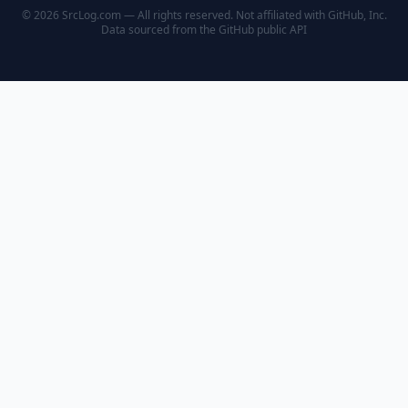
© 2026 SrcLog.com — All rights reserved. Not affiliated with GitHub, Inc.
Data sourced from the
GitHub public API