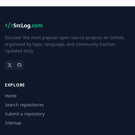
SrcLog
.com
Discover the most popular open-source projects on GitHub,
organised by topic, language, and community traction.
Updated daily.
EXPLORE
Home
Search repositories
Submit a repository
Sitemap