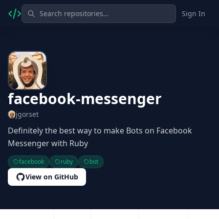
Sign In
facebook-messenger
jgorset
Definitely the best way to make Bots on Facebook
Messenger with Ruby
facebook
ruby
bot
View on GitHub