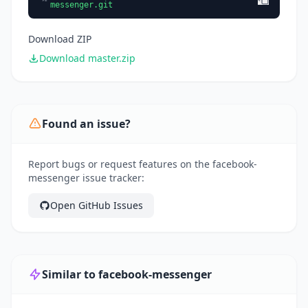
messenger.git
Download ZIP
Download master.zip
Found an issue?
Report bugs or request features on the facebook-
messenger issue tracker:
Open GitHub Issues
Similar to facebook-messenger