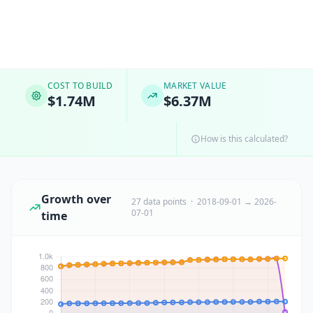
COST TO BUILD
MARKET VALUE
$1.74M
$6.37M
How is this calculated?
Growth over
27 data points · 2018-09-01 → 2026-
07-01
time