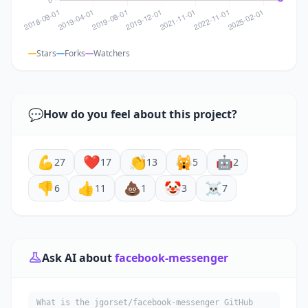
Stars
Forks
Watchers
💬
How do you feel about this project?
💪
❤️
👏
🙀
🤖
27
17
13
5
2
👎
👍
💩
🤡
☠️
6
11
1
3
7
Ask AI about
facebook-messenger
What is the jgorset/facebook-messenger GitHub