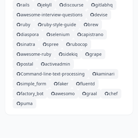
rails
jekyll
discourse
gitlabhq
awesome-interview-questions
devise
ruby
ruby-style-guide
brew
diaspora
selenium
capistrano
sinatra
spree
rubocop
awesome-ruby
sidekiq
grape
postal
activeadmin
Command-line-text-processing
kaminari
simple_form
faker
fluentd
factory_bot
awesomo
graal
chef
puma