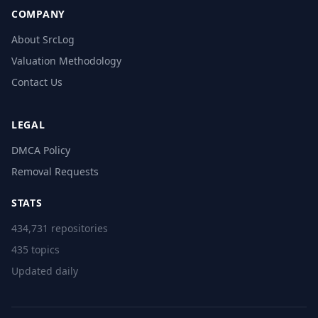
COMPANY
About SrcLog
Valuation Methodology
Contact Us
LEGAL
DMCA Policy
Removal Requests
STATS
434,731 repositories
435 topics
Updated daily