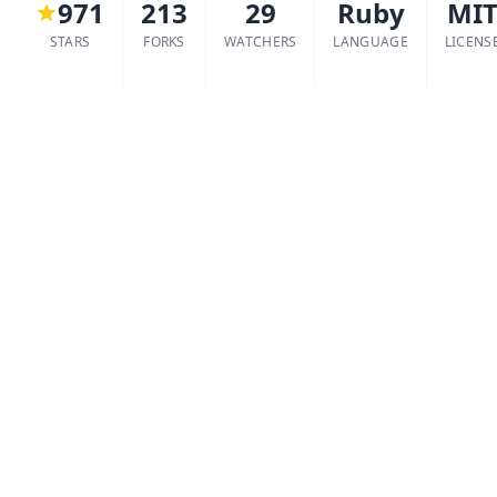
971
213
29
Ruby
MI
STARS
FORKS
WATCHERS
LANGUAGE
LICENS