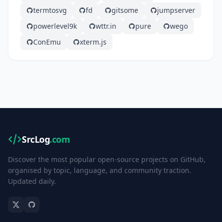
termtosvg
fd
gitsome
jumpserver
powerlevel9k
wttr.in
pure
wego
ConEmu
xterm.js
SrcLog
.com
Discover the most popular open-source projects on GitHub,
organised by topic, language, and community traction.
Updated daily.