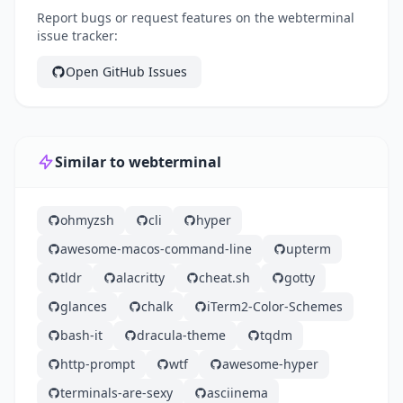
Report bugs or request features on the webterminal
issue tracker:
Open GitHub Issues
Similar to webterminal
ohmyzsh
cli
hyper
awesome-macos-command-line
upterm
tldr
alacritty
cheat.sh
gotty
glances
chalk
iTerm2-Color-Schemes
bash-it
dracula-theme
tqdm
http-prompt
wtf
awesome-hyper
terminals-are-sexy
asciinema