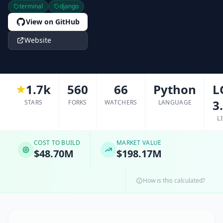
terminal
django
View on GitHub
Website
1.7k
560
66
Python
L
3
STARS
FORKS
WATCHERS
LANGUAGE
L
COST TO BUILD
MARKET VALUE
$48.70M
$198.17M
How is this calculated?