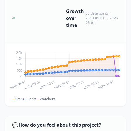
Growth
33 data points ·
over
2018-09-01 → 2026-
08-01
time
Stars
Forks
Watchers
💬
How do you feel about this project?