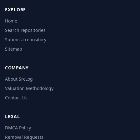
EXPLORE
Home
Search repositories
Submit a repository
Sitemap
COMPANY
About SrcLog
Valuation Methodology
Contact Us
LEGAL
DMCA Policy
Removal Requests