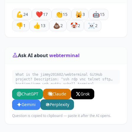
💪
❤️
👏
🙀
🤖
24
17
15
3
15
👎
👍
💩
🤡
☠️
1
13
2
2
2
Ask AI about
webterminal
What is the jimmy201602/webterminal GitHub
project? Description: "ssh rdp vnc telnet sftp
bastion/jump web putty xshell terminal
jumpserver audit realtime monitor rz/sz 堡垒机 云
ChatGPT
Claude
Grok
桌面 linux devops sftp websocket file management
rz/sz otp 自动化运维 审计 录像 文件管理 sftp上传 实时
监控 录像回放 网页版rz/sz上传下载/动态口令 django".
Gemini
Perplexity
Written in Python. Explain what it does, its
main use cases, key features, and who would
Question is copied to clipboard — paste it after the AI opens.
benefit from using it.