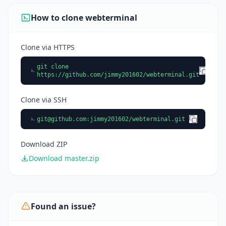
How to clone webterminal
Clone via HTTPS
git clone
https://github.com/jimmy201602/webterminal.git
Clone via SSH
git@github.com
:jimmy201602/webterminal.git
Download ZIP
Download master.zip
Found an issue?