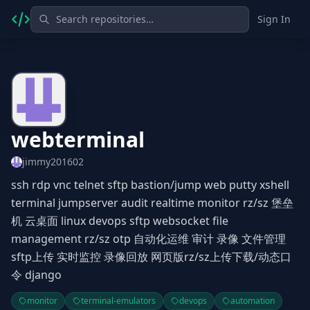
Sign In
webterminal
jimmy201602
ssh rdp vnc telnet sftp bastion/jump web putty xshell
terminal jumpserver audit realtime monitor rz/sz 堡垒
机 云桌面 linux devops sftp websocket file
management rz/sz otp 自动化运维 审计 录像 文件管理
sftp上传 实时监控 录像回放 网页版rz/sz上传下载/动态口
令 django
monitor
terminal-emulators
devops
automation