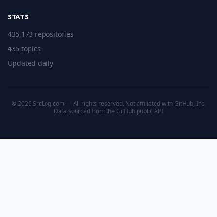
STATS
435,173 repositories
435 topics
Updated daily
© 2026 SrcLog.com — All rights reserved. Not affiliated with GitHub, Inc.
Data sourced from the
GitHub public API