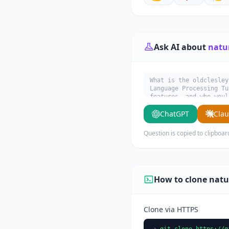
Ask AI about
natu
What is the oldclesley
Language Processing Tu
features, and who woul
ChatGPT
Cla
Question is copied to clipboar
How to clone natu
Clone via HTTPS
git clone https://g