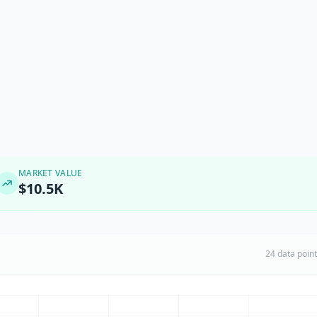
MARKET VALUE
$10.5K
24 data poin