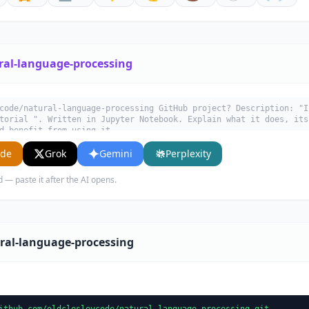
ral-language-processing
code/natural-language-processing GitHub project? Description: "I
torial ". Written in Jupyter Notebook. Explain what it does, its
d benefit from using it.
ude
Grok
Gemini
Perplexity
d — paste it after the AI opens.
ral-language-processing
ithub.com/oldclesleycode/natural-language-processing.git