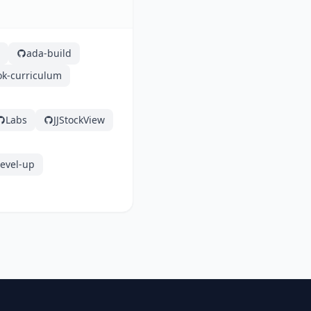
ada-build
ok-curriculum
Labs
JJStockView
level-up