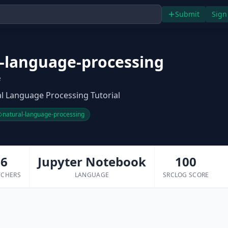
Submit
Sign
l-language-processing
e
al Language Processing Tutorial
natural-language-processing
6
Jupyter Notebook
100
TCHERS
LANGUAGE
SRCLOG SCORE