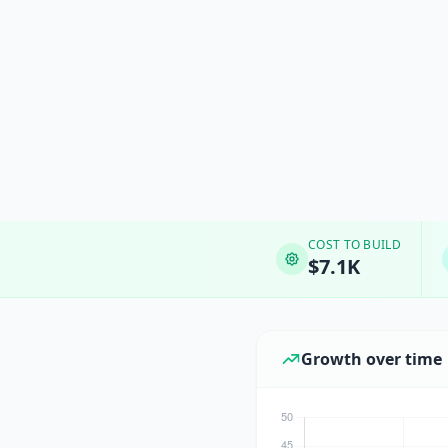
COST TO BUILD
$7.1K
Growth over time