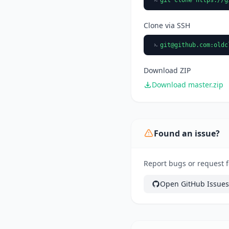
Clone via SSH
git@github.com
:oldc
Download ZIP
Download master.zip
Found an issue?
Report bugs or request f
Open GitHub Issues