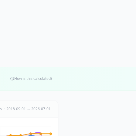
How is this calculated?
ts · 2018-09-01 → 2026-07-01