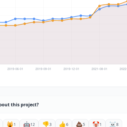
bout this project?
🙀
🤖
👎
👍
💩
🤡
☠️
1
12
3
6
5
1
8