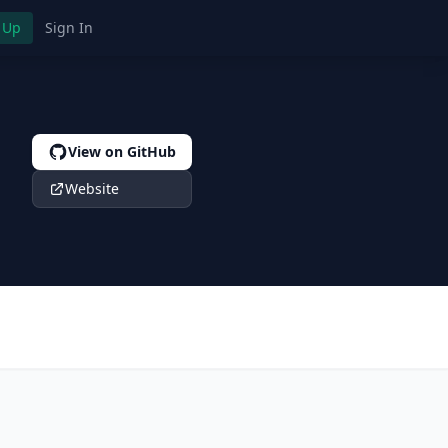
 Up
Sign In
View on GitHub
Website