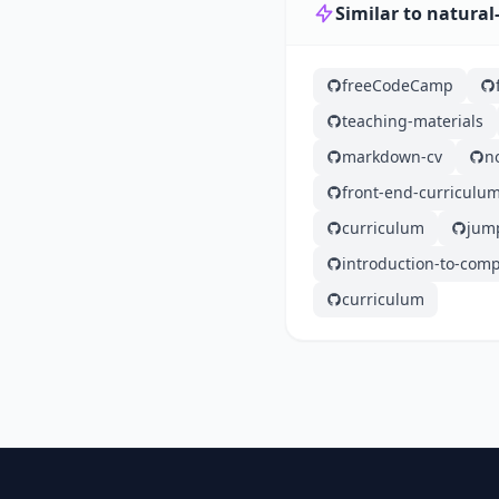
Similar to natura
freeCodeCamp
teaching-materials
markdown-cv
n
front-end-curriculu
curriculum
jump
introduction-to-com
curriculum