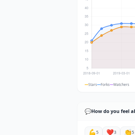
Stars
Forks
Watchers
💬
How do you feel a
💪
❤️
👏
5
3
5