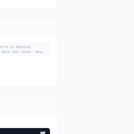
ntro to Natural
 main use cases, key