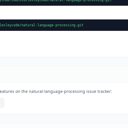
lesleycode/natural-language-processing.git
eatures on the natural-language-processing issue tracker: