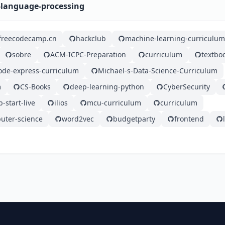
l-language-processing
freecodecamp.cn
hackclub
machine-learning-curriculum
sobre
ACM-ICPC-Preparation
curriculum
textbo
ode-express-curriculum
Michael-s-Data-Science-Curriculum
m
CS-Books
deep-learning-python
CyberSecurity
-start-live
ilios
mcu-curriculum
curriculum
puter-science
word2vec
budgetparty
frontend