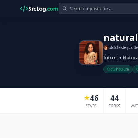
SrcLog
.com
natura
oldclesleycod
Intro to Natur
curriculum
46
44
STARS
FORKS
WA