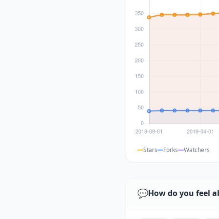
Stars
Forks
Watchers
💬
How do you feel a