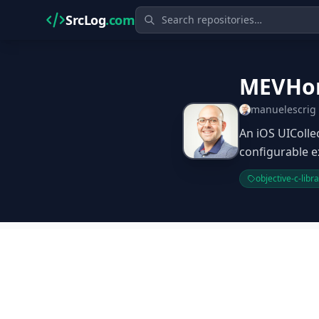
SrcLog
.com
MEVHor
manuelescrig
An iOS UIColle
configurable e
objective-c-libr