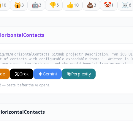

🙀
🤖
👎
👍
💩
🤡
☠️
10
3
3
5
10
3
1
6
orizontalContacts
ig/MEVHorizontalContacts GitHub project? Description: "An iOS UI
t of contacts with configurable expandable items.". Written in O
 use cases, key features, and who would benefit from using it.
ude
Grok
Gemini
Perplexity
d — paste it after the AI opens.
HorizontalContacts