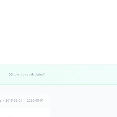
How is this calculated?
ts · 2018-09-01 → 2026-08-01