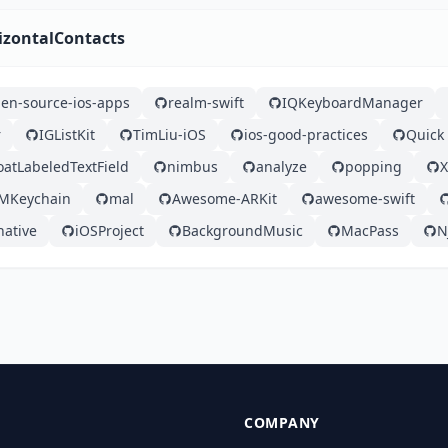
izontalContacts
en-source-ios-apps
realm-swift
IQKeyboardManager
r
IGListKit
TimLiu-iOS
ios-good-practices
Quick
loatLabeledTextField
nimbus
analyze
popping
MKeychain
mal
Awesome-ARKit
awesome-swift
native
iOSProject
BackgroundMusic
MacPass
N
COMPANY