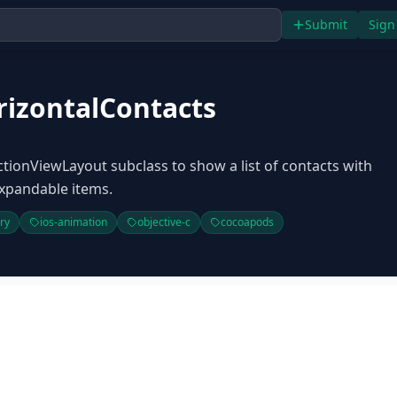
Submit
Sign
izontalContacts
ctionViewLayout subclass to show a list of contacts with
xpandable items.
ary
ios-animation
objective-c
cocoapods