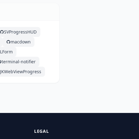
SVProgressHUD
macdown
XLForm
terminal-notifier
JKWebViewProgress
LEGAL