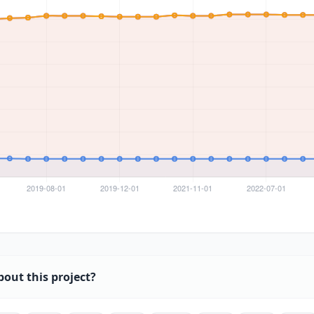
bout this project?