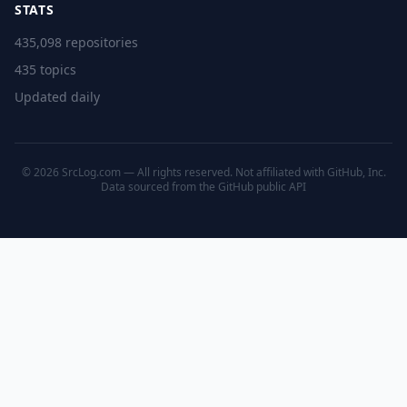
STATS
435,098 repositories
435 topics
Updated daily
© 2026 SrcLog.com — All rights reserved. Not affiliated with GitHub, Inc.
Data sourced from the
GitHub public API