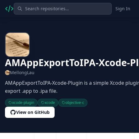
Sign In
AMAppExportToIPA-Xcode-Pl
MellongLau
AMAppExportToIPA-Xcode-Plugin is a simple Xcode plugin
export .app to .ipa file.
xcode-plugin
xcode
objective-c
View on GitHub