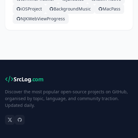
iOSProject
BackgroundMusic
MacPass
NJKWebViewProgress
SrcLog
.com
Discover the most popular open-source projects on GitHub,
organised by topic, language, and community traction.
Updated daily.