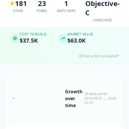
181
23
1
Objective-
C
STARS
FORKS
WATCHERS
LANGUAGE
COST TO BUILD
MARKET VALUE
$37.5K
$63.0K
How is this calculated?
Growth
29 data points ·
over
2018-09-01 → 2026-
07-01
time