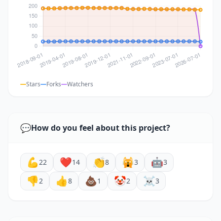
Stars
Forks
Watchers
💬
How do you feel about this project?
💪
❤️
👏
🙀
🤖
22
14
8
3
3
👎
👍
💩
🤡
☠️
2
8
1
2
3