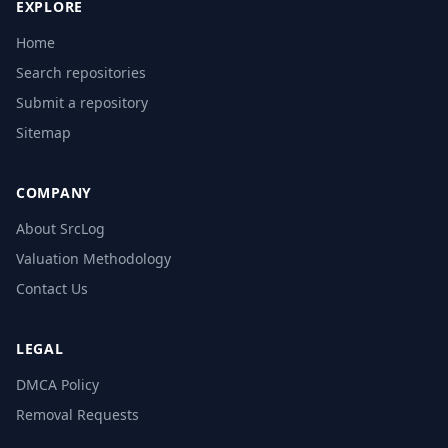
EXPLORE
Home
Search repositories
Submit a repository
Sitemap
COMPANY
About SrcLog
Valuation Methodology
Contact Us
LEGAL
DMCA Policy
Removal Requests