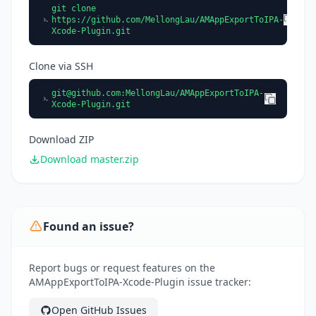
git clone
https://github.com/MellongLau/AMAppExportToIPA-
Xcode-Plugin.git
Clone via SSH
git@github.com
:MellongLau/AMAppExportToIPA-
Xcode-Plugin.git
Download ZIP
Download master.zip
Found an issue?
Report bugs or request features on the
AMAppExportToIPA-Xcode-Plugin issue tracker:
Open GitHub Issues