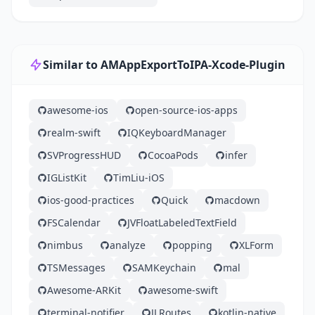
Similar to AMAppExportToIPA-Xcode-Plugin
awesome-ios
open-source-ios-apps
realm-swift
IQKeyboardManager
SVProgressHUD
CocoaPods
infer
IGListKit
TimLiu-iOS
ios-good-practices
Quick
macdown
FSCalendar
JVFloatLabeledTextField
nimbus
analyze
popping
XLForm
TSMessages
SAMKeychain
mal
Awesome-ARKit
awesome-swift
terminal-notifier
JLRoutes
kotlin-native