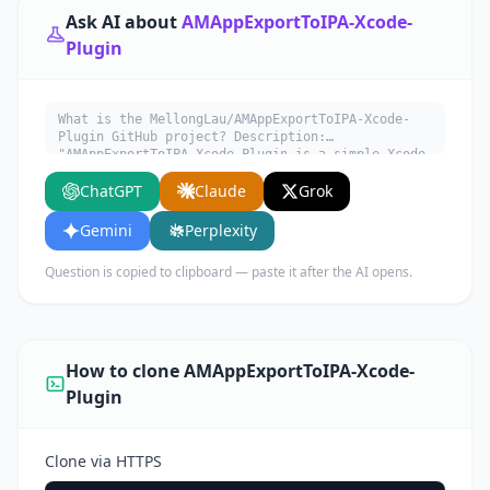
Ask AI about
AMAppExportToIPA-Xcode-
Plugin
What is the MellongLau/AMAppExportToIPA-Xcode-
Plugin GitHub project? Description:
"AMAppExportToIPA-Xcode-Plugin is a simple Xcode
plugin to export .app to .ipa file.". Written in
ChatGPT
Claude
Grok
Objective-C. Explain what it does, its main use
cases, key features, and who would benefit from
using it.
Gemini
Perplexity
Question is copied to clipboard — paste it after the AI opens.
How to clone AMAppExportToIPA-Xcode-
Plugin
Clone via HTTPS