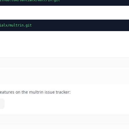
ialx/multrin.git
eatures on the multrin issue tracker: