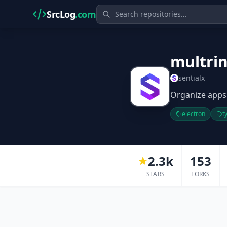
SrcLog
.com
multri
sentialx
Organize apps
electron
t
2.3k
153
STARS
FORKS