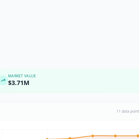
MARKET VALUE
$3.71M
11 data poin