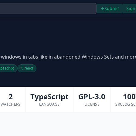
Submit
Sign
n
 windows in tabs like in abandoned Windows Sets and mor
ypescript
react
2
TypeScript
GPL-3.0
100
WATCHERS
LANGUAGE
LICENSE
SRCLOG S