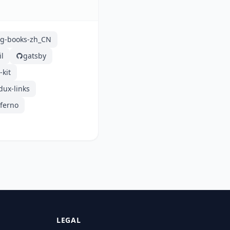
g-books-zh_CN
il
gatsby
-kit
dux-links
nferno
LEGAL