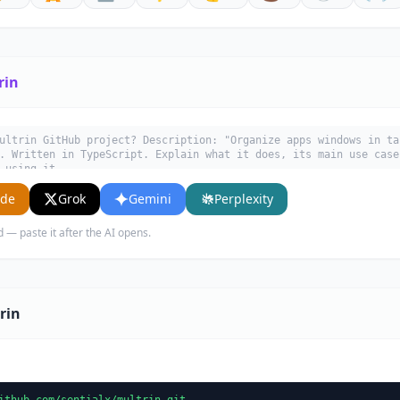
rin
ultrin GitHub project? Description: "Organize apps windows in ta
. Written in TypeScript. Explain what it does, its main use case
 using it.
ude
Grok
Gemini
Perplexity
d — paste it after the AI opens.
rin
ithub.com/sentialx/multrin.git