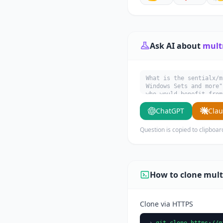
Ask AI about
mult
What is the sentialx/m
Windows Sets and more"
who would benefit from
ChatGPT
Cla
Question is copied to clipboar
How to clone mult
Clone via HTTPS
git clone https://g