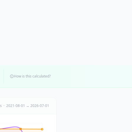
How is this calculated?
ts · 2021-08-01 → 2026-07-01