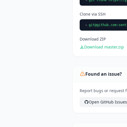
Clone via SSH
git@github.com
:sent
Download ZIP
Download master.zip
Found an issue?
Report bugs or request f
Open GitHub Issues