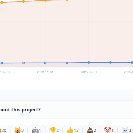
bout this project?

🙀
🤖
👎
👍
💩
🤡
☠️
20
3
1
2
13
2
1
3