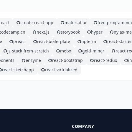
react
create-react-app
material-ui
free-programmin
ecodecamp.cn
next.js
storybook
hyper
nylas-ma
e
preact
react-boilerplate
upterm
react-starter
js-stack-from-scratch
mobx
gold-miner
react-re
ponents
enzyme
react-bootstrap
react-redux
i
react-sketchapp
react-virtualized
COMPANY