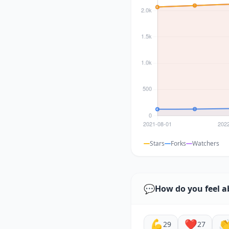
Stars
Forks
Watchers
💬
How do you feel a
💪
❤️

29
27