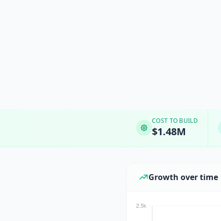
COST TO BUILD
$1.48M
Growth over time