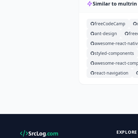
Similar to multrin
freeCodeCamp
ant-design
fre
awesome-react-nativ
styled-components
awesome-react-com
react-navigation
EXPLORE
SrcLog
.com