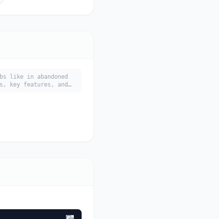
bs like in abandoned
s, key features, and