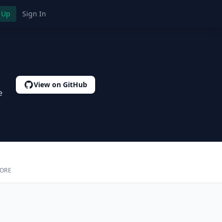
 Up
Sign In
View on GitHub
e
CORE