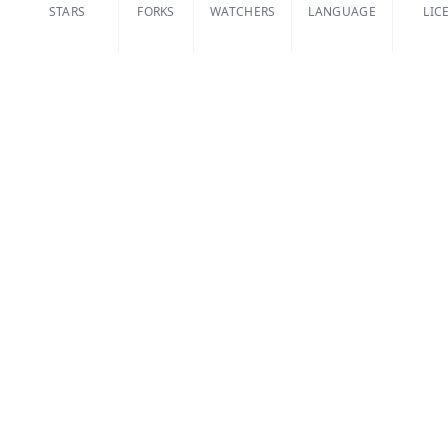
STARS
FORKS
WATCHERS
LANGUAGE
LIC