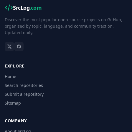
SrcLog
.com
Discover the most popular open-source projects on GitHub,
organised by topic, language, and community traction.
Updated daily.
EXPLORE
Home
Search repositories
Submit a repository
Sitemap
COMPANY
About SrcLog