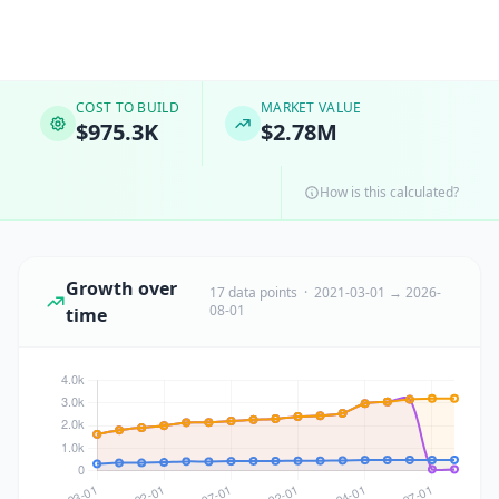
COST TO BUILD
MARKET VALUE
$975.3K
$2.78M
How is this calculated?
Growth over
17 data points · 2021-03-01 → 2026-
08-01
time