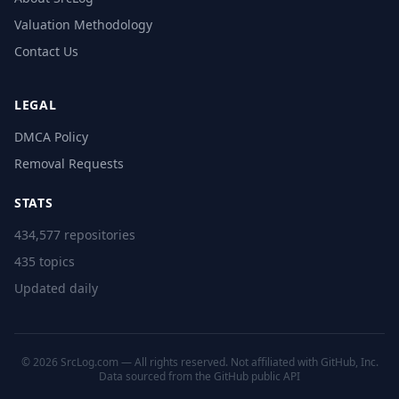
Valuation Methodology
Contact Us
LEGAL
DMCA Policy
Removal Requests
STATS
434,577 repositories
435 topics
Updated daily
© 2026 SrcLog.com — All rights reserved. Not affiliated with GitHub, Inc.
Data sourced from the
GitHub public API