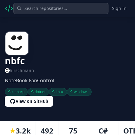
Sign In
nbfc
hirschmann
NoteBook FanControl
c-sharp
dotnet
linux
windows
View on GitHub
3.2k
492
75
C#
OT