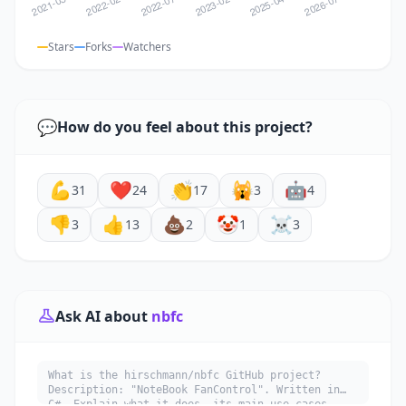
Stars
Forks
Watchers
💬
How do you feel about this project?
💪
❤️
👏
🙀
🤖
31
24
17
3
4
👎
👍
💩
🤡
☠️
3
13
2
1
3
Ask AI about
nbfc
What is the hirschmann/nbfc GitHub project?
Description: "NoteBook FanControl". Written in
C#. Explain what it does, its main use cases,