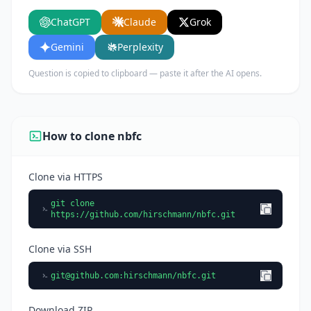
key features, and who would benefit from using
ChatGPT
Claude
Grok
it.
Gemini
Perplexity
Question is copied to clipboard — paste it after the AI opens.
How to clone nbfc
Clone via HTTPS
git clone
https://github.com/hirschmann/nbfc.git
Clone via SSH
git@github.com
:hirschmann/nbfc.git
Download ZIP