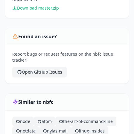
Download master.zip
Found an issue?
Report bugs or request features on the nbfc issue
tracker:
Open GitHub Issues
Similar to nbfc
node
atom
the-art-of-command-line
netdata
nylas-mail
linux-insides