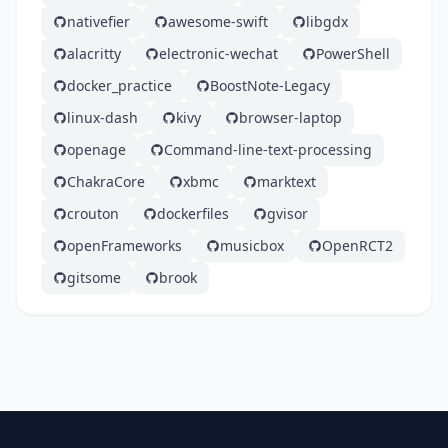
nativefier
awesome-swift
libgdx
alacritty
electronic-wechat
PowerShell
docker_practice
BoostNote-Legacy
linux-dash
kivy
browser-laptop
openage
Command-line-text-processing
ChakraCore
xbmc
marktext
crouton
dockerfiles
gvisor
openFrameworks
musicbox
OpenRCT2
gitsome
brook