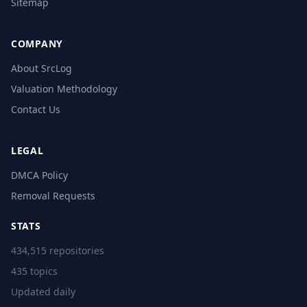
Sitemap
COMPANY
About SrcLog
Valuation Methodology
Contact Us
LEGAL
DMCA Policy
Removal Requests
STATS
434,515 repositories
435 topics
Updated daily