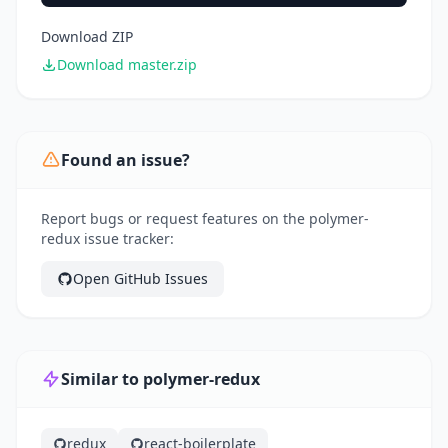
Download ZIP
Download master.zip
Found an issue?
Report bugs or request features on the polymer-
redux issue tracker:
Open GitHub Issues
Similar to polymer-redux
redux
react-boilerplate