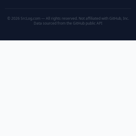
© 2026 SrcLog.com — All rights reserved. Not affiliated with GitHub, Inc.
Data sourced from the
GitHub public API