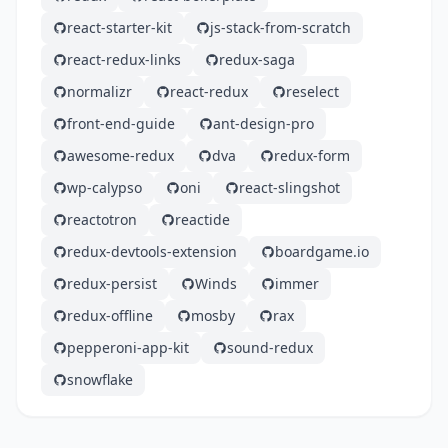
react-starter-kit
js-stack-from-scratch
react-redux-links
redux-saga
normalizr
react-redux
reselect
front-end-guide
ant-design-pro
awesome-redux
dva
redux-form
wp-calypso
oni
react-slingshot
reactotron
reactide
redux-devtools-extension
boardgame.io
redux-persist
Winds
immer
redux-offline
mosby
rax
pepperoni-app-kit
sound-redux
snowflake