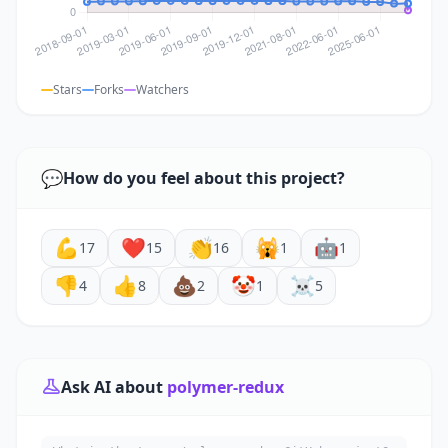
Stars
Forks
Watchers
💬
How do you feel about this project?
💪
❤️
👏
🙀
🤖
17
15
16
1
1
👎
👍
💩
🤡
☠️
4
8
2
1
5
Ask AI about
polymer-redux