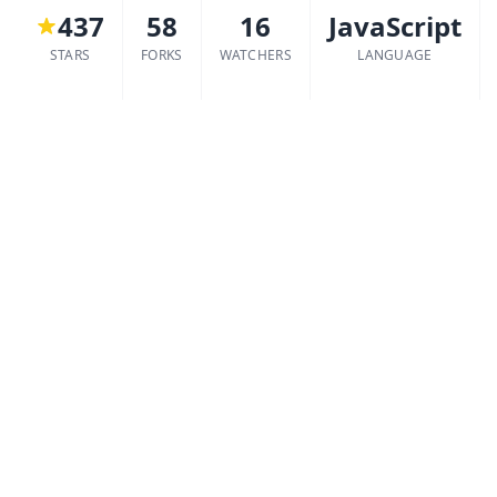
437
58
16
JavaScript
STARS
FORKS
WATCHERS
LANGUAGE