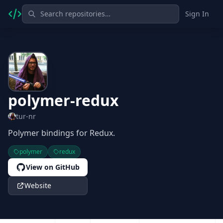
Sign In
polymer-redux
tur-nr
Polymer bindings for Redux.
polymer
redux
View on GitHub
Website