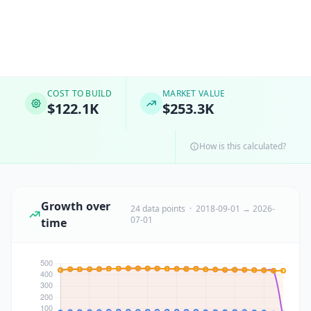
COST TO BUILD
MARKET VALUE
$122.1K
$253.3K
How is this calculated?
Growth over
24 data points · 2018-09-01 → 2026-
07-01
time