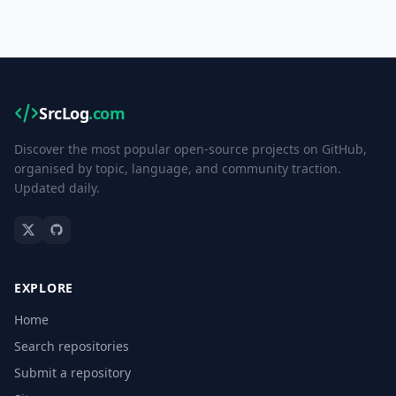
SrcLog
.com
Discover the most popular open-source projects on GitHub,
organised by topic, language, and community traction.
Updated daily.
EXPLORE
Home
Search repositories
Submit a repository