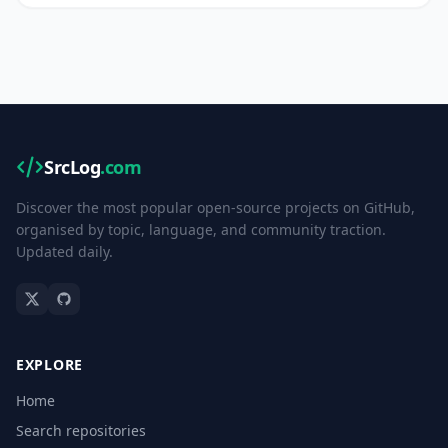
SrcLog
.com
Discover the most popular open-source projects on GitHub,
organised by topic, language, and community traction.
Updated daily.
EXPLORE
Home
Search repositories