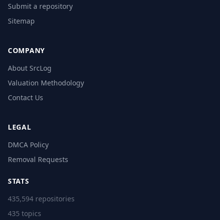
Submit a repository
Sitemap
COMPANY
About SrcLog
Valuation Methodology
Contact Us
LEGAL
DMCA Policy
Removal Requests
STATS
435,594 repositories
435 topics