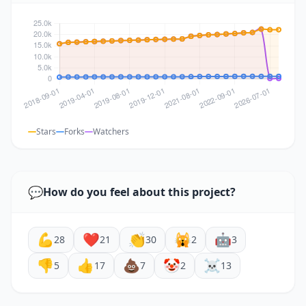
Stars
Forks
Watchers
💬
How do you feel about this project?
💪
❤️
👏
🙀
🤖
28
21
30
2
3
👎
👍
💩
🤡
☠️
5
17
7
2
13