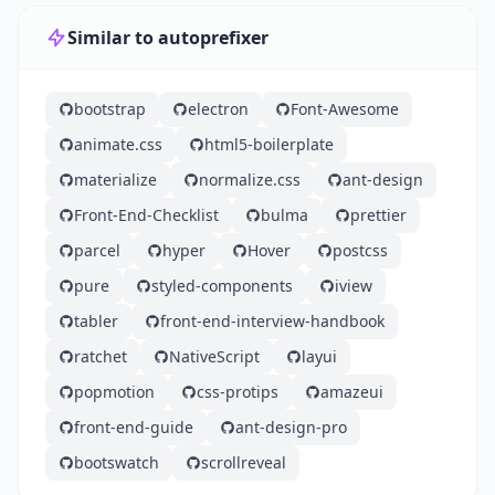
Similar to autoprefixer
bootstrap
electron
Font-Awesome
animate.css
html5-boilerplate
materialize
normalize.css
ant-design
Front-End-Checklist
bulma
prettier
parcel
hyper
Hover
postcss
pure
styled-components
iview
tabler
front-end-interview-handbook
ratchet
NativeScript
layui
popmotion
css-protips
amazeui
front-end-guide
ant-design-pro
bootswatch
scrollreveal