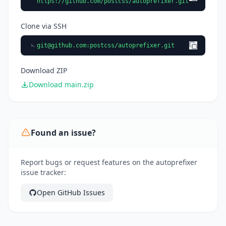
https://github.com/postcss/autoprefixer.git
Clone via SSH
git@github.com
:postcss/autoprefixer.git
Download ZIP
Download main.zip
Found an issue?
Report bugs or request features on the autoprefixer
issue tracker:
Open GitHub Issues