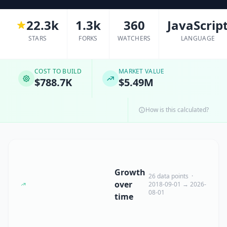
22.3k
1.3k
360
JavaScrip
STARS
FORKS
WATCHERS
LANGUAGE
COST TO BUILD
MARKET VALUE
$788.7K
$5.49M
How is this calculated?
Growth
26 data points ·
over
2018-09-01 → 2026-
08-01
time