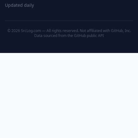
Updated daily
© 2026 SrcLog.com — All rights reserved. Not affiliated with GitHub, Inc.
Data sourced from the
GitHub public API