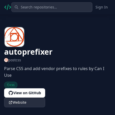
Sign In
autoprefixer
postcss
Parse CSS and add vendor prefixes to rules by Can I
Use
css
View on GitHub
Website