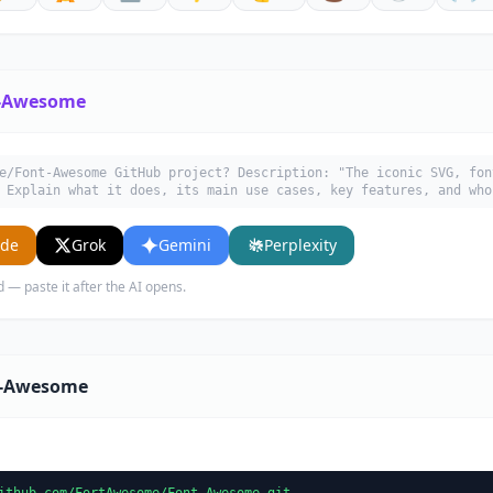
-Awesome
e/Font-Awesome GitHub project? Description: "The iconic SVG, fon
 Explain what it does, its main use cases, key features, and who
ude
Grok
Gemini
Perplexity
d — paste it after the AI opens.
t-Awesome
ithub.com/FortAwesome/Font-Awesome.git