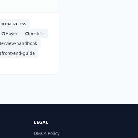
normalize.css
Hover
postcss
nterview-handbook
front-end-guide
LEGAL
DMCA Policy