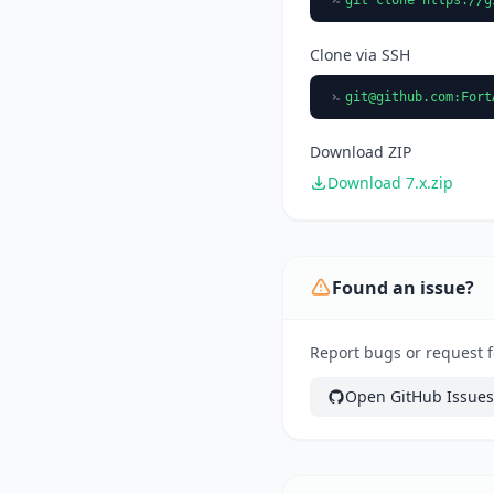
Clone via SSH
git@github.com
:Fort
Download ZIP
Download 7.x.zip
Found an issue?
Report bugs or request 
Open GitHub Issues