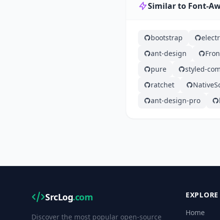
Similar to Font-
bootstrap
elect
ant-design
Fron
pure
styled-co
ratchet
NativeSc
ant-design-pro
EXPLORE
SrcLog
.com
Home
Discover the most popular open-source