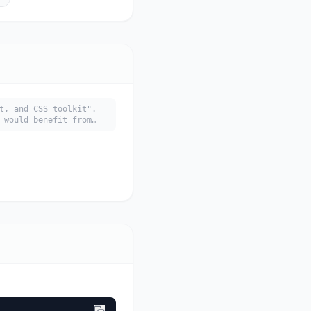
t, and CSS toolkit".
 would benefit from