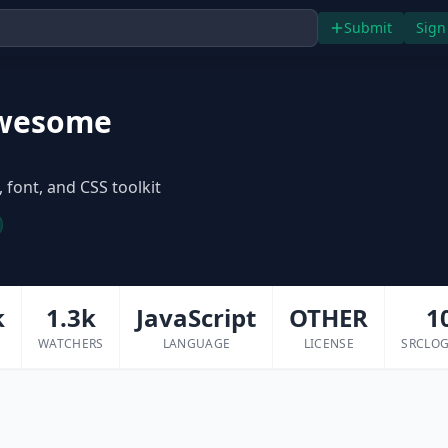
Submit
Sign
wesome
 font, and CSS toolkit
k
1.3k
JavaScript
OTHER
1
WATCHERS
LANGUAGE
LICENSE
SRCLOG