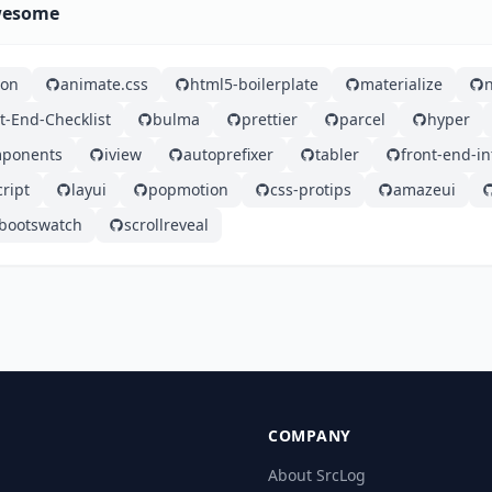
Awesome
ron
animate.css
html5-boilerplate
materialize
t-End-Checklist
bulma
prettier
parcel
hyper
mponents
iview
autoprefixer
tabler
front-end-i
ript
layui
popmotion
css-protips
amazeui
bootswatch
scrollreveal
COMPANY
About SrcLog