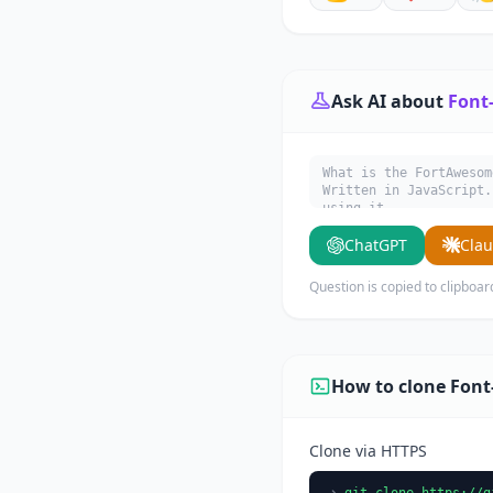
Ask AI about
Font
What is the FortAwesom
Written in JavaScript.
using it.
ChatGPT
Cla
Question is copied to clipboar
How to clone Fon
Clone via HTTPS
git clone https://g