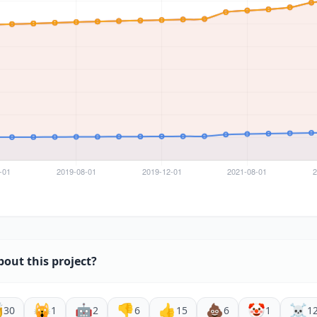
bout this project?

🙀
🤖
👎
👍
💩
🤡
☠️
30
1
2
6
15
6
1
1