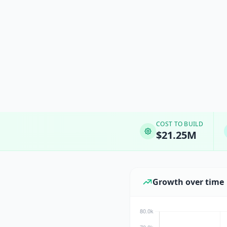
COST TO BUILD
$21.25M
Growth over time