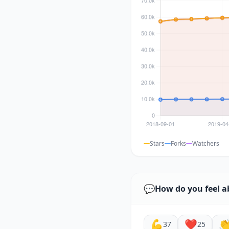
Stars
Forks
Watchers
💬
How do you feel a
💪
❤️

37
25