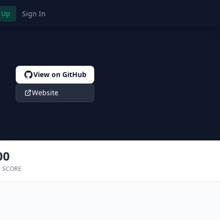
 Up
Sign In
View on GitHub
Website
00
 SCORE