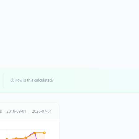
How is this calculated?
ts · 2018-09-01 → 2026-07-01