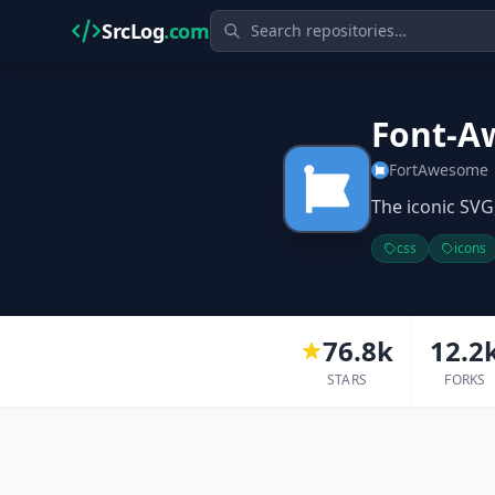
SrcLog
.com
Font-A
FortAwesome
The iconic SVG,
css
icons
76.8k
12.2
STARS
FORKS