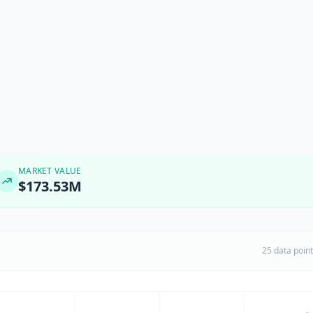
MARKET VALUE
$173.53M
25 data poin