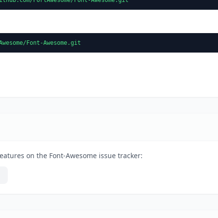
Awesome/Font-Awesome.git
features on the Font-Awesome issue tracker: