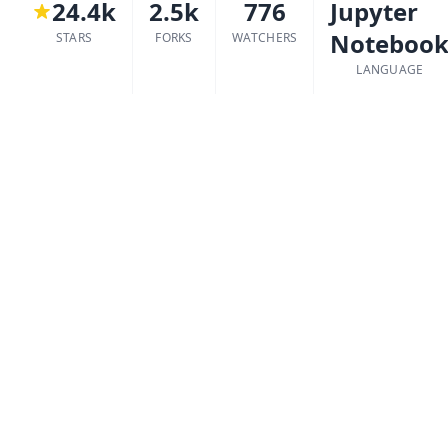
24.4k
2.5k
776
Jupyter
Noteboo
STARS
FORKS
WATCHERS
LANGUAGE