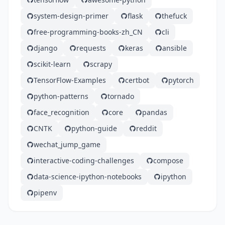
system-design-primer
flask
thefuck
free-programming-books-zh_CN
cli
django
requests
keras
ansible
scikit-learn
scrapy
TensorFlow-Examples
certbot
pytorch
python-patterns
tornado
face_recognition
core
pandas
CNTK
python-guide
reddit
wechat_jump_game
interactive-coding-challenges
compose
data-science-ipython-notebooks
ipython
pipenv