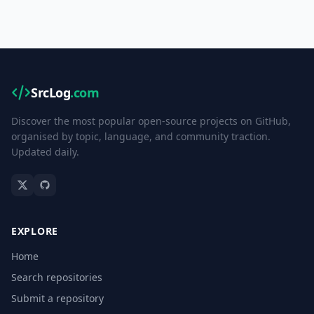
SrcLog
.com
Discover the most popular open-source projects on GitHub,
organised by topic, language, and community traction.
Updated daily.
EXPLORE
Home
Search repositories
Submit a repository