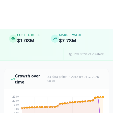
COST TO BUILD
MARKET VALUE
$1.08M
$7.78M
How is this calculated?
Growth over
33 data points · 2018-09-01 → 2026-
08-01
time