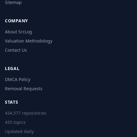
Sitemap
COMPANY
About SrcLog
Valuation Methodology
Contact Us
LEGAL
DMCA Policy
Removal Requests
STATS
434,577 repositories
435 topics
Updated daily