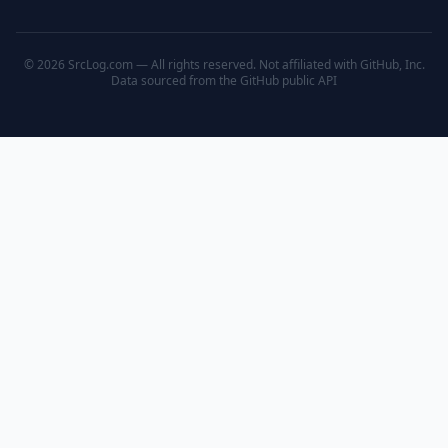
© 2026 SrcLog.com — All rights reserved. Not affiliated with GitHub, Inc.
Data sourced from the
GitHub public API