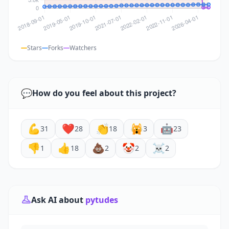
Stars
Forks
Watchers
💬
How do you feel about this project?
💪
❤️
👏
🙀
🤖
31
28
18
3
23
👎
👍
💩
🤡
☠️
1
18
2
2
2
Ask AI about
pytudes