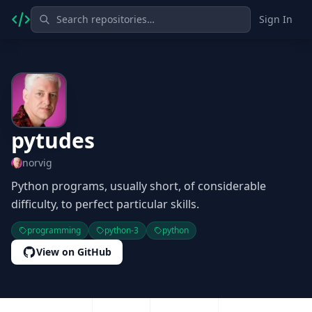
Sign In
pytudes
norvig
Python programs, usually short, of considerable
difficulty, to perfect particular skills.
programming
python-3
python
View on GitHub