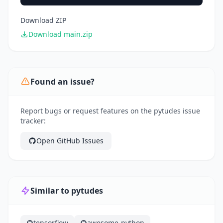
Download ZIP
Download main.zip
Found an issue?
Report bugs or request features on the pytudes issue
tracker:
Open GitHub Issues
Similar to pytudes
tensorflow
awesome-python