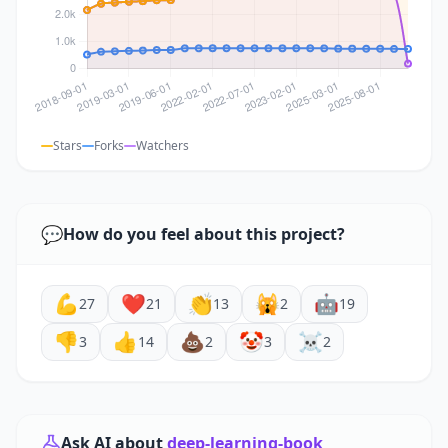
Stars
Forks
Watchers
💬
How do you feel about this project?
💪
❤️
👏
🙀
🤖
27
21
13
2
19
👎
👍
💩
🤡
☠️
3
14
2
3
2
Ask AI about
deep-learning-book