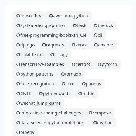
tensorflow
awesome-python
system-design-primer
flask
thefuck
free-programming-books-zh_CN
cli
django
requests
keras
ansible
scikit-learn
scrapy
TensorFlow-Examples
certbot
pytorch
python-patterns
tornado
face_recognition
core
pandas
CNTK
python-guide
reddit
wechat_jump_game
interactive-coding-challenges
compose
data-science-ipython-notebooks
ipython
pipenv