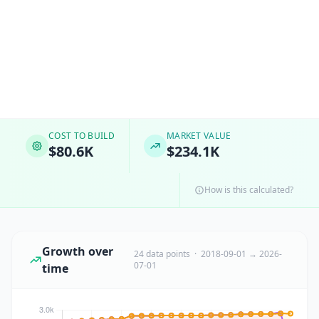
COST TO BUILD
MARKET VALUE
$80.6K
$234.1K
How is this calculated?
Growth over
24 data points · 2018-09-01 → 2026-
07-01
time