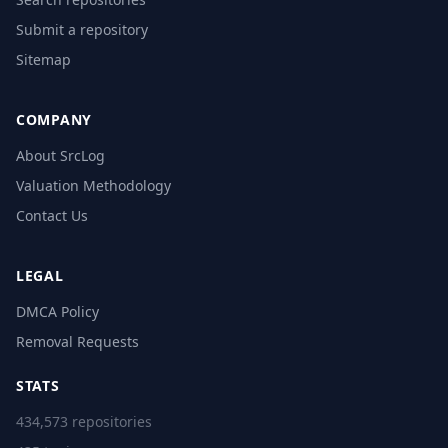
Submit a repository
Sitemap
COMPANY
About SrcLog
Valuation Methodology
Contact Us
LEGAL
DMCA Policy
Removal Requests
STATS
434,573 repositories