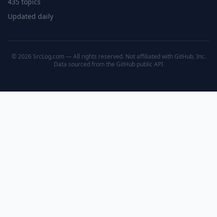
435 topics
Updated daily
© 2026 SrcLog.com — All rights reserved. Not affiliated with GitHub, Inc.
Data sourced from the
GitHub public API