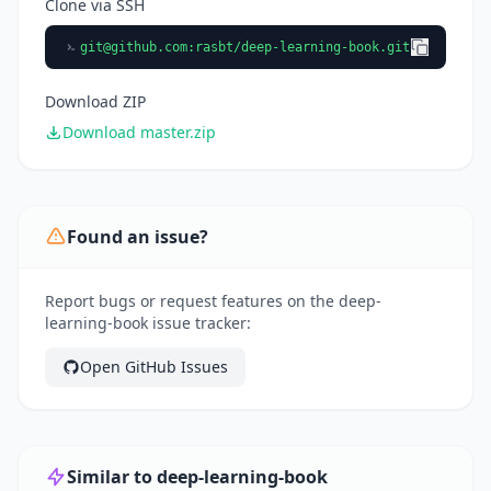
Clone via SSH
git@github.com
:rasbt/deep-learning-book.git
Download ZIP
Download master.zip
Found an issue?
Report bugs or request features on the deep-
learning-book issue tracker:
Open GitHub Issues
Similar to deep-learning-book