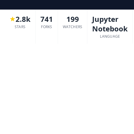
2.8k
741
199
Jupyter
Notebook
STARS
FORKS
WATCHERS
LANGUAGE