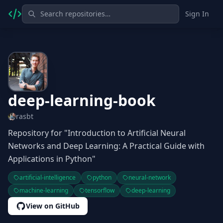
Sign In
deep-learning-book
rasbt
Repository for "Introduction to Artificial Neural
Networks and Deep Learning: A Practical Guide with
Applications in Python"
artificial-intelligence
python
neural-network
machine-learning
tensorflow
deep-learning
View on GitHub