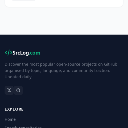
SrcLog
.com
Discover the most popular open-source projects on GitHub,
organised by topic, language, and community traction.
Updated daily.
EXPLORE
Home
Search repositories