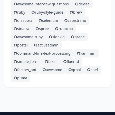
awesome-interview-questions
devise
ruby
ruby-style-guide
brew
diaspora
selenium
capistrano
sinatra
spree
rubocop
awesome-ruby
sidekiq
grape
postal
activeadmin
Command-line-text-processing
kaminari
simple_form
faker
fluentd
factory_bot
awesomo
graal
chef
puma