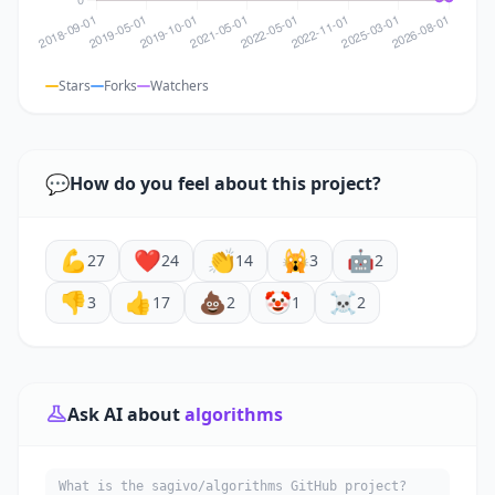
Stars
Forks
Watchers
💬
How do you feel about this project?
💪
❤️
👏
🙀
🤖
27
24
14
3
2
👎
👍
💩
🤡
☠️
3
17
2
1
2
Ask AI about
algorithms
What is the sagivo/algorithms GitHub project?