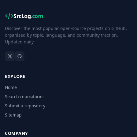
SrcLog
.com
Discover the most popular open-source projects on GitHub,
organised by topic, language, and community traction.
Updated daily.
EXPLORE
Home
Search repositories
Submit a repository
Sitemap
COMPANY