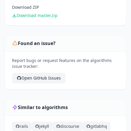
Download ZIP
Download master.zip
Found an issue?
Report bugs or request features on the algorithms
issue tracker:
Open GitHub Issues
Similar to algorithms
rails
jekyll
discourse
gitlabhq