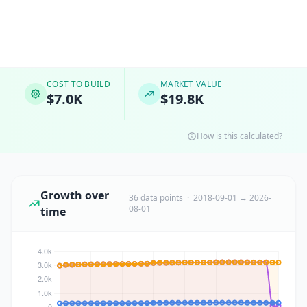
COST TO BUILD
MARKET VALUE
$7.0K
$19.8K
How is this calculated?
Growth over
36 data points · 2018-09-01 → 2026-
08-01
time