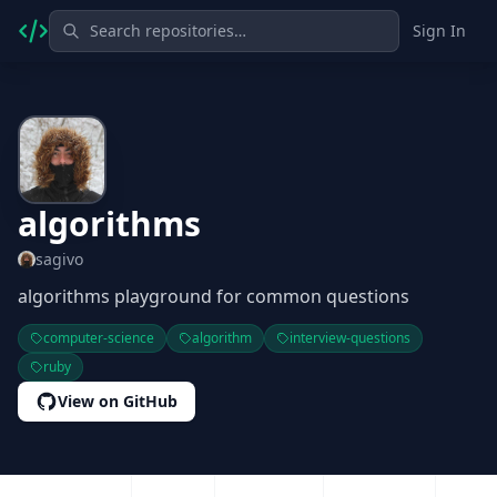
Sign In
algorithms
sagivo
algorithms playground for common questions
computer-science
algorithm
interview-questions
ruby
View on GitHub