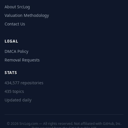
About SrcLog
Valuation Methodology
Contact Us
LEGAL
DMCA Policy
Removal Requests
STATS
434,577 repositories
435 topics
Updated daily
© 2026 SrcLog.com — All rights reserved. Not affiliated with GitHub, Inc.