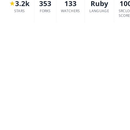
3.2k
353
133
Ruby
10
STARS
FORKS
WATCHERS
LANGUAGE
SRCL
SCOR