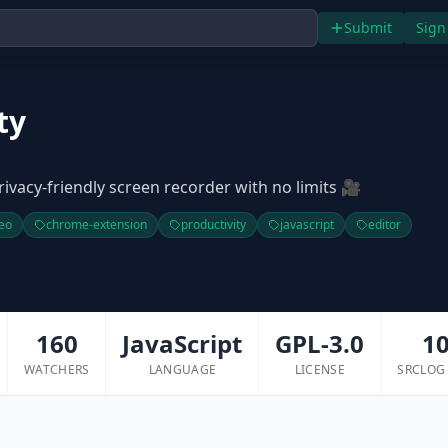
Submit
Sign
ty
rivacy-friendly screen recorder with no limits 🎥
eo
chrome-extension
productivity
javascript
editor
160
JavaScript
GPL-3.0
1
WATCHERS
LANGUAGE
LICENSE
SRCLOG