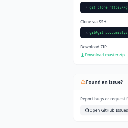
git clone https://g
Clone via SSH
git@github.com
:alys
Download ZIP
Download master.zip
Found an issue?
Report bugs or request f
Open GitHub Issues