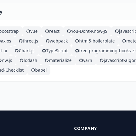
ty
bootstrap
vue
react
You-Dont-Know-JS
javascri
axios
three.js
webpack
html5-boilerplate
mete
l-ui
Chart.js
TypeScript
free-programming-books-z
nw.js
lodash
materialize
yarn
javascript-algo
nd-Checklist
babel
COMPANY