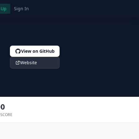
 Up
Sign In
View on GitHub
Website
00
 SCORE