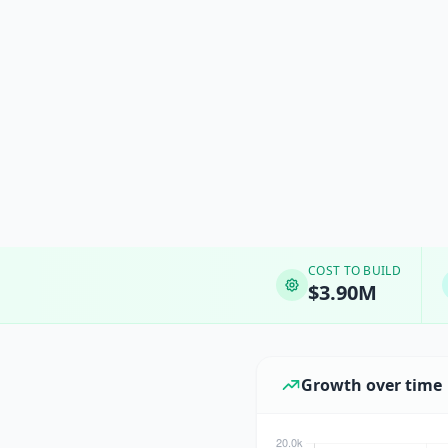
COST TO BUILD
$3.90M
Growth over time