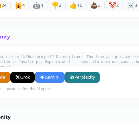

🙀
🤖
👎
👍
💩
🤡
☠️
24
4
4
2
16
3
2
3
nity
screenity GitHub project? Description: "The free and privacy-fri
itten in JavaScript. Explain what it does, its main use cases, k
ng it.
ude
Grok
Gemini
Perplexity
d — paste it after the AI opens.
enity