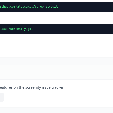
ithub.com/alyssaxuu/screenity.git
saxuu/screenity.git
eatures on the screenity issue tracker: