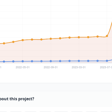
bout this project?