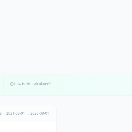
How is this calculated?
ts · 2021-03-01 → 2026-08-01