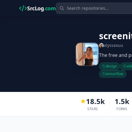
SrcLog
.com
screeni
alyssaxuu
The free and p
design
vid
tensorflow
18.5k
1.5k
STARS
FORKS