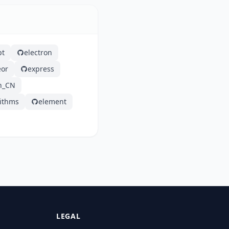
pt
electron
or
express
h_CN
rithms
element
LEGAL