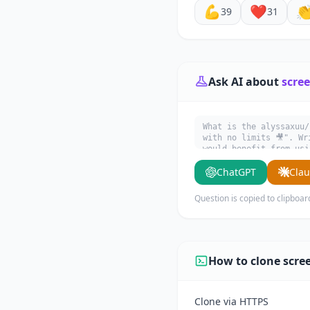
💪
❤️

39
31
Ask AI about
scree
What is the alyssaxuu/
with no limits 🎥". Wr
would benefit from usi
ChatGPT
Cla
Question is copied to clipboar
How to clone scre
Clone via HTTPS