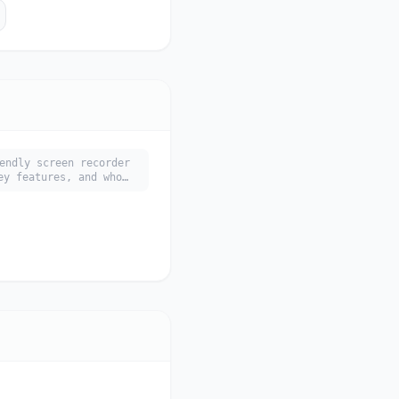
endly screen recorder
ey features, and who