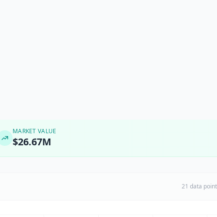
MARKET VALUE
$26.67M
21 data poin