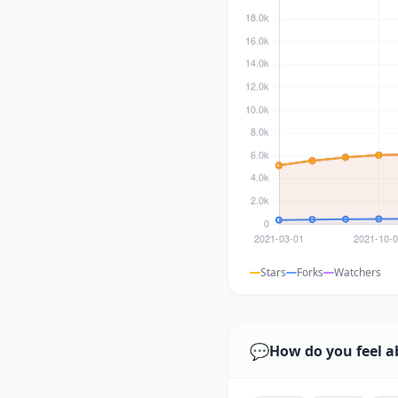
Stars
Forks
Watchers
💬
How do you feel a