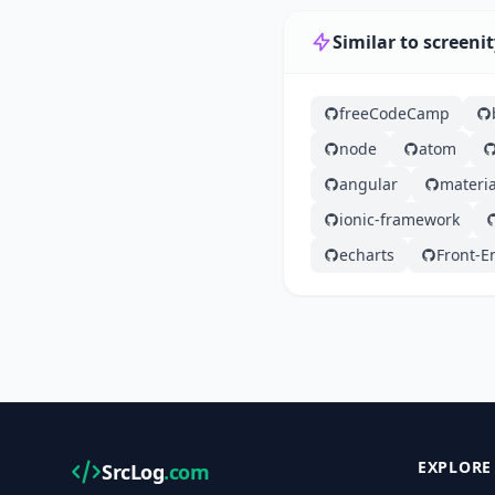
Similar to screeni
freeCodeCamp
node
atom
angular
materia
ionic-framework
echarts
Front-E
EXPLORE
SrcLog
.com