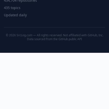
434,704 repositories
435 topics
Updated daily
© 2026 SrcLog.com — All rights reserved. Not affiliated with GitHub, Inc.
Data sourced from the
GitHub public API