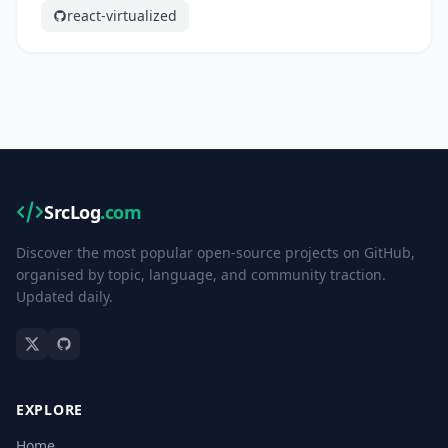
react-virtualized
SrcLog
.com
Discover the most popular open-source projects on GitHub,
organised by topic, language, and community traction.
Updated daily.
EXPLORE
Home