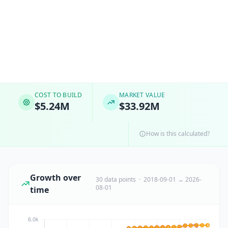
COST TO BUILD
MARKET VALUE
$5.24M
$33.92M
How is this calculated?
Growth over
30 data points · 2018-09-01 → 2026-
08-01
time