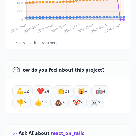
Stars
Forks
Watchers
💬
How do you feel about this project?
💪
❤️
👏
🙀
🤖
32
24
21
4
4
👎
👍
💩
🤡
☠️
3
19
3
3
3
Ask AI about
react_on_rails