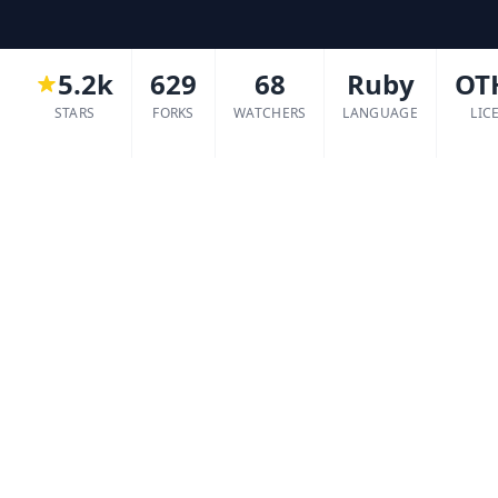
5.2k
629
68
Ruby
OT
STARS
FORKS
WATCHERS
LANGUAGE
LIC