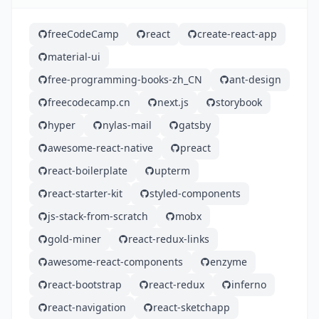
freeCodeCamp
react
create-react-app
material-ui
free-programming-books-zh_CN
ant-design
freecodecamp.cn
next.js
storybook
hyper
nylas-mail
gatsby
awesome-react-native
preact
react-boilerplate
upterm
react-starter-kit
styled-components
js-stack-from-scratch
mobx
gold-miner
react-redux-links
awesome-react-components
enzyme
react-bootstrap
react-redux
inferno
react-navigation
react-sketchapp