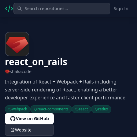
Sign In
react_on_rails
shakacode
Integration of React + Webpack + Rails including
server-side rendering of React, enabling a better
developer experience and faster client performance.
webpack
react-components
react
redux
View on GitHub
Website