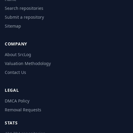
Search repositories
Submit a repository
Sitemap
COMPANY
About SrcLog
Valuation Methodology
Contact Us
LEGAL
DMCA Policy
Removal Requests
STATS