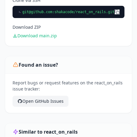
Clone via SSH
git@github.com
:shakacode/react_on_rails.git
Download ZIP
Download main.zip
Found an issue?
Report bugs or request features on the react_on_rails
issue tracker:
Open GitHub Issues
Similar to react_on_rails