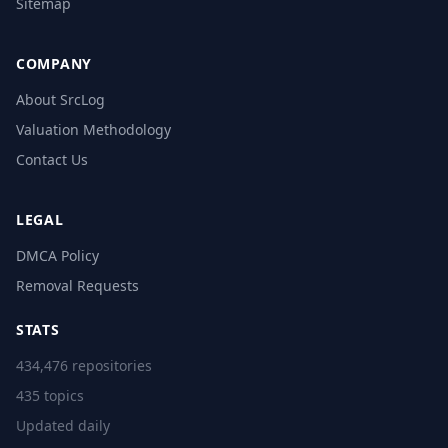
Sitemap
COMPANY
About SrcLog
Valuation Methodology
Contact Us
LEGAL
DMCA Policy
Removal Requests
STATS
434,476 repositories
435 topics
Updated daily