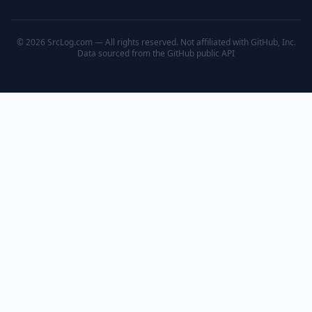
© 2026 SrcLog.com — All rights reserved. Not affiliated with GitHub, Inc.
Data sourced from the
GitHub public API