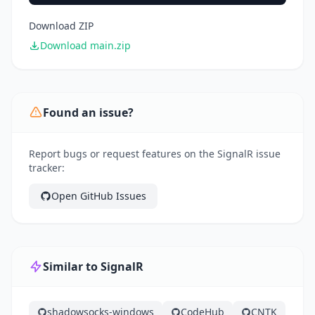
Download ZIP
Download main.zip
Found an issue?
Report bugs or request features on the SignalR issue
tracker:
Open GitHub Issues
Similar to SignalR
shadowsocks-windows
CodeHub
CNTK