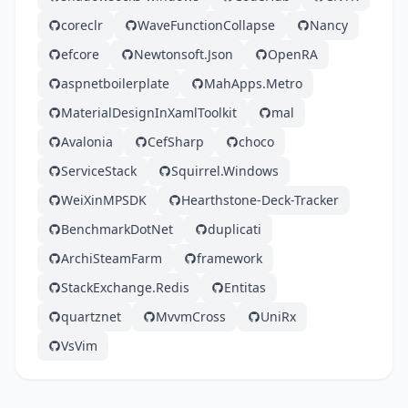
coreclr
WaveFunctionCollapse
Nancy
efcore
Newtonsoft.Json
OpenRA
aspnetboilerplate
MahApps.Metro
MaterialDesignInXamlToolkit
mal
Avalonia
CefSharp
choco
ServiceStack
Squirrel.Windows
WeiXinMPSDK
Hearthstone-Deck-Tracker
BenchmarkDotNet
duplicati
ArchiSteamFarm
framework
StackExchange.Redis
Entitas
quartznet
MvvmCross
UniRx
VsVim