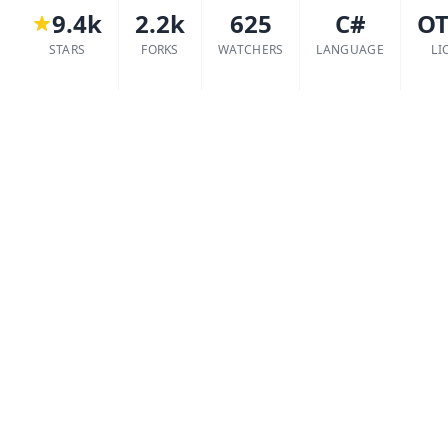
9.4k
2.2k
625
C#
O
STARS
FORKS
WATCHERS
LANGUAGE
LI