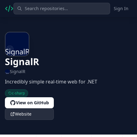
Sign In
SignalR
SignalR
Incredibly simple real-time web for .NET
c-sharp
View on GitHub
Website