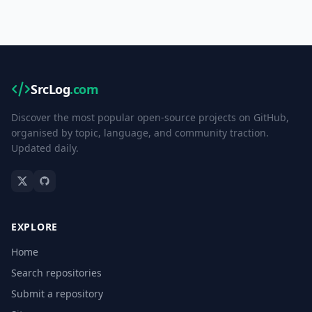
SrcLog
.com
Discover the most popular open-source projects on GitHub,
organised by topic, language, and community traction.
Updated daily.
EXPLORE
Home
Search repositories
Submit a repository