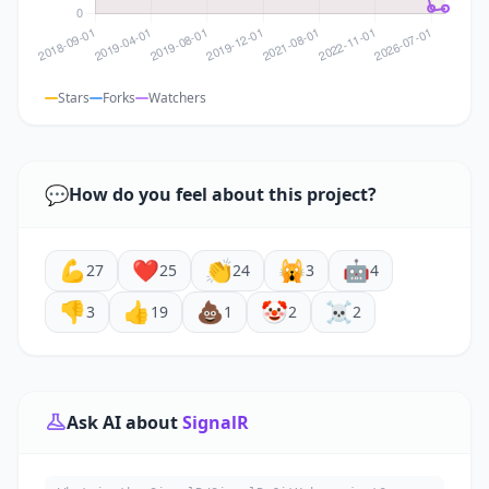
Stars
Forks
Watchers
💬
How do you feel about this project?
💪
❤️
👏
🙀
🤖
27
25
24
3
4
👎
👍
💩
🤡
☠️
3
19
1
2
2
Ask AI about
SignalR