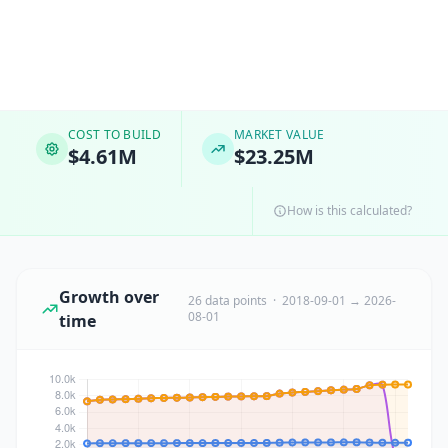
COST TO BUILD
MARKET VALUE
$4.61M
$23.25M
How is this calculated?
Growth over
26 data points · 2018-09-01 → 2026-
08-01
time