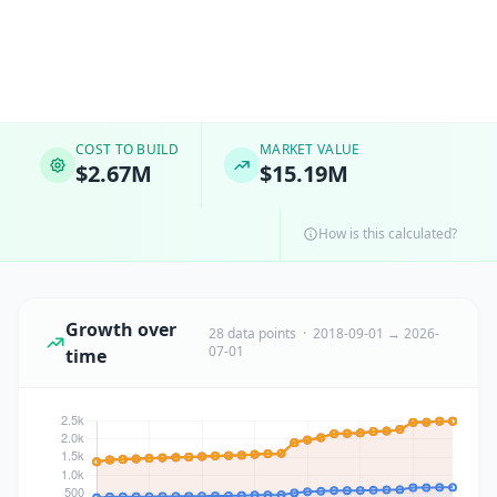
COST TO BUILD
MARKET VALUE
$2.67M
$15.19M
How is this calculated?
Growth over
28 data points · 2018-09-01 → 2026-
07-01
time