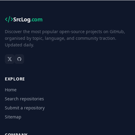
SrcLog
.com
Discover the most popular open-source projects on GitHub,
organised by topic, language, and community traction.
Updated daily.
EXPLORE
Home
Search repositories
Submit a repository
Sitemap
COMPANY