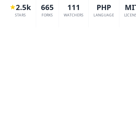
2.5k
665
111
PHP
MI
STARS
FORKS
WATCHERS
LANGUAGE
LICEN