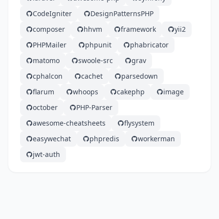
CodeIgniter
DesignPatternsPHP
composer
hhvm
framework
yii2
PHPMailer
phpunit
phabricator
matomo
swoole-src
grav
cphalcon
cachet
parsedown
flarum
whoops
cakephp
image
october
PHP-Parser
awesome-cheatsheets
flysystem
easywechat
phpredis
workerman
jwt-auth