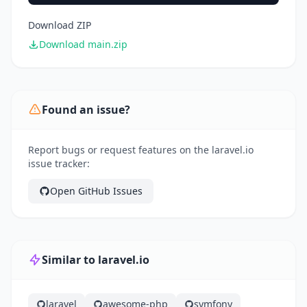
Download ZIP
Download main.zip
Found an issue?
Report bugs or request features on the laravel.io
issue tracker:
Open GitHub Issues
Similar to laravel.io
laravel
awesome-php
symfony