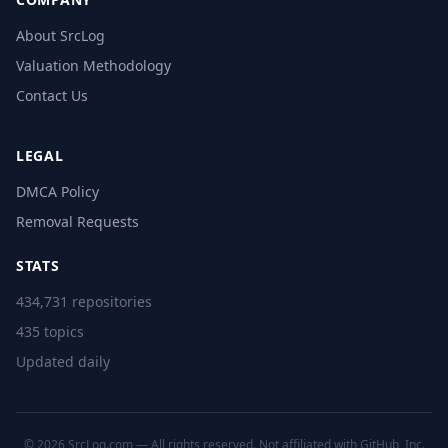
About SrcLog
Valuation Methodology
Contact Us
LEGAL
DMCA Policy
Removal Requests
STATS
434,731 repositories
435 topics
Updated daily
© 2026 SrcLog.com — All rights reserved. Not affiliated with GitHub, Inc.