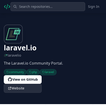
Sign In
laravel.io
laravelio
The Laravel.io Community Portal.
community
php
laravel
View on GitHub
Website