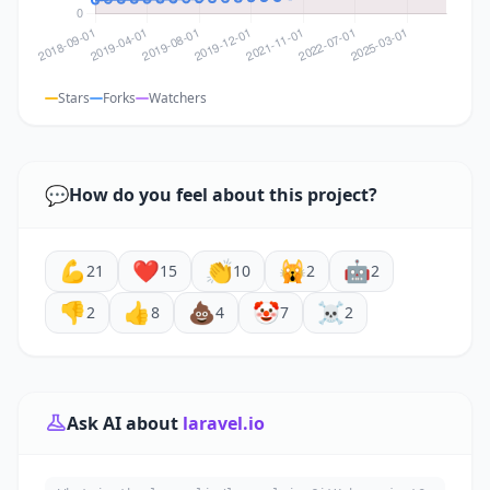
Stars
Forks
Watchers
💬
How do you feel about this project?
💪
❤️
👏
🙀
🤖
21
15
10
2
2
👎
👍
💩
🤡
☠️
2
8
4
7
2
Ask AI about
laravel.io