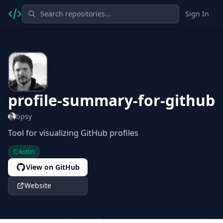
Sign In
profile-summary-for-github
tipsy
Tool for visualizing GitHub profiles
kotlin
View on GitHub
Website