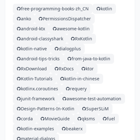
free-programming-books-zh_CN
kotlin
anko
PermissionsDispatcher
android-ktx
awesome-kotlin
android-classyshark
RxKotlin
kotlin-native
dialogplus
android-tips-tricks
from-java-to-kotlin
RxDownload
RxDocs
ktor
Kotlin-Tutorials
kotlin-in-chinese
kotlinx.coroutines
requery
junit-framework
awesome-test-automation
Design-Patterns-In-Kotlin
SuperSLiM
corda
MovieGuide
qksms
fuel
kotlin-examples
beakerx
material-dialogs