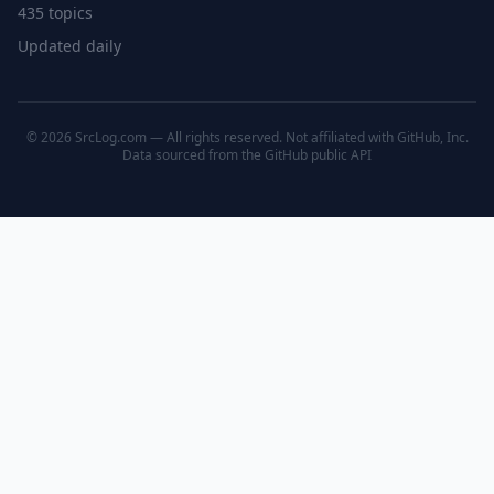
435 topics
Updated daily
© 2026 SrcLog.com — All rights reserved. Not affiliated with GitHub, Inc.
Data sourced from the
GitHub public API