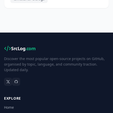
SrcLog
.com
Discover the most popular open-source projects on GitHub,
organised by topic, language, and community traction.
Updated daily.
EXPLORE
Home