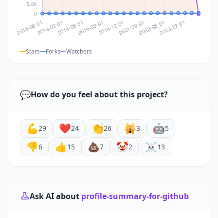
Stars
Forks
Watchers
💬
How do you feel about this project?
💪
❤️
👏
🙀
🤖
29
24
26
3
5
👎
👍
💩
🤡
☠️
6
15
7
2
13
Ask AI about
profile-summary-for-github