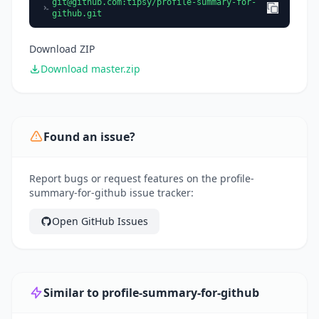
git@github.com
:tipsy/profile-summary-for-
github.git
Download ZIP
Download master.zip
Found an issue?
Report bugs or request features on the profile-
summary-for-github issue tracker:
Open GitHub Issues
Similar to profile-summary-for-github