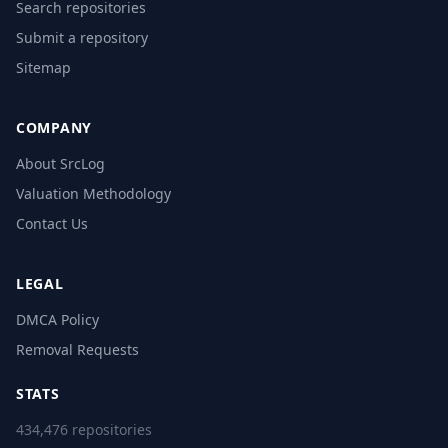
Search repositories
Submit a repository
Sitemap
COMPANY
About SrcLog
Valuation Methodology
Contact Us
LEGAL
DMCA Policy
Removal Requests
STATS
434,476 repositories