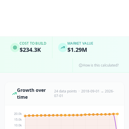
COST TO BUILD
MARKET VALUE
$234.3K
$1.29M
How is this calculated?
Growth over
24 data points · 2018-09-01 → 2026-
07-01
time