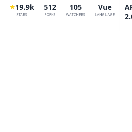
19.9k
512
105
Vue
A
2.
STARS
FORKS
WATCHERS
LANGUAGE