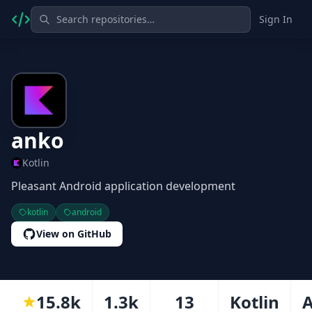
Sign In
anko
Kotlin
Pleasant Android application development
kotlin
android
View on GitHub
15.8k
1.3k
13
Kotlin