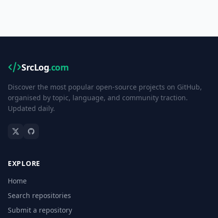
SrcLog
.com
Discover the most popular open-source projects on GitHub,
organised by topic, language, and community traction.
Updated daily.
EXPLORE
Home
Search repositories
Submit a repository