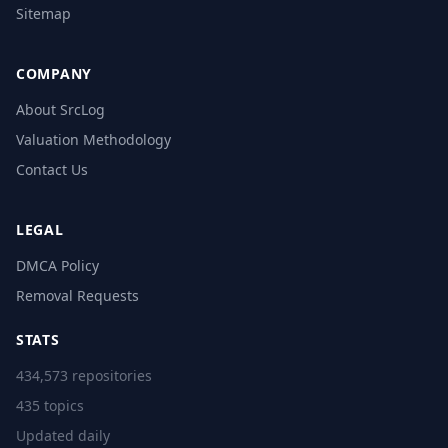
Sitemap
COMPANY
About SrcLog
Valuation Methodology
Contact Us
LEGAL
DMCA Policy
Removal Requests
STATS
434,573 repositories
435 topics
Updated daily