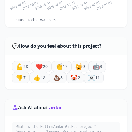
Stars
Forks
Watchers
💬
How do you feel about this project?
💪
❤️
👏
🙀
🤖
28
20
17
9
3
👎
👍
💩
🤡
☠️
7
18
8
2
11
Ask AI about
anko
What is the Kotlin/anko GitHub project?
Description: "Pleasant Android application