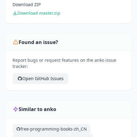
Download ZIP
Download master.zip
Found an issue?
Report bugs or request features on the anko issue
tracker:
Open GitHub Issues
Similar to anko
free-programming-books-zh_CN