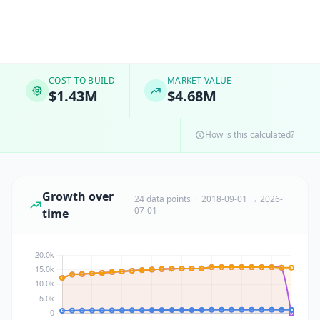
COST TO BUILD
MARKET VALUE
$1.43M
$4.68M
How is this calculated?
Growth over
24 data points · 2018-09-01 → 2026-
07-01
time