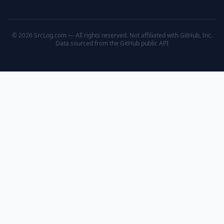
© 2026 SrcLog.com — All rights reserved. Not affiliated with GitHub, Inc.
Data sourced from the
GitHub public API