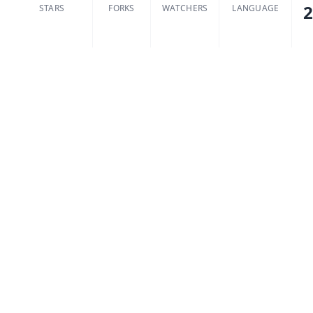
2
STARS
FORKS
WATCHERS
LANGUAGE