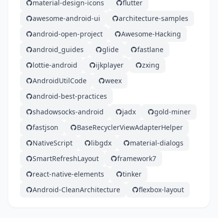
material-design-icons
flutter
awesome-android-ui
architecture-samples
android-open-project
Awesome-Hacking
android_guides
glide
fastlane
lottie-android
ijkplayer
zxing
AndroidUtilCode
weex
android-best-practices
shadowsocks-android
jadx
gold-miner
fastjson
BaseRecyclerViewAdapterHelper
NativeScript
libgdx
material-dialogs
SmartRefreshLayout
framework7
react-native-elements
tinker
Android-CleanArchitecture
flexbox-layout