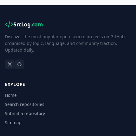
SrcLog
.com
Discover the most popular open-source projects on GitHub,
organised by topic, language, and community traction.
Updated daily.
EXPLORE
Home
Search repositories
Submit a repository
Sitemap