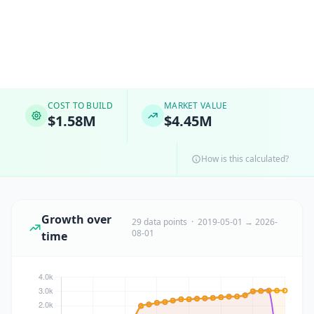
COST TO BUILD
MARKET VALUE
$1.58M
$4.45M
How is this calculated?
Growth over
29 data points · 2019-05-01 → 2026-
08-01
time