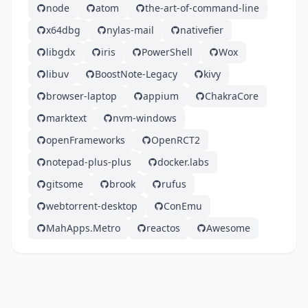
node
atom
the-art-of-command-line
x64dbg
nylas-mail
nativefier
libgdx
iris
PowerShell
Wox
libuv
BoostNote-Legacy
kivy
browser-laptop
appium
ChakraCore
marktext
nvm-windows
openFrameworks
OpenRCT2
notepad-plus-plus
docker.labs
gitsome
brook
rufus
webtorrent-desktop
ConEmu
MahApps.Metro
reactos
Awesome