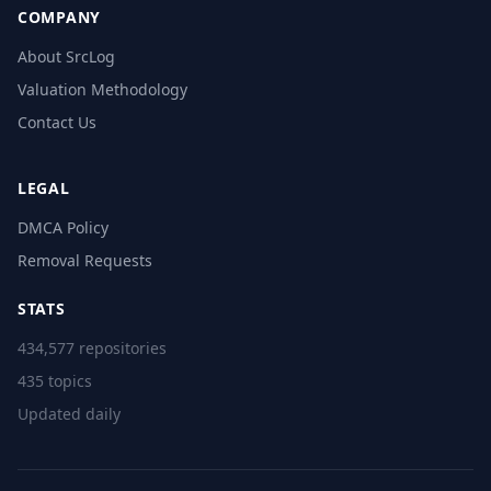
COMPANY
About SrcLog
Valuation Methodology
Contact Us
LEGAL
DMCA Policy
Removal Requests
STATS
434,577 repositories
435 topics
Updated daily