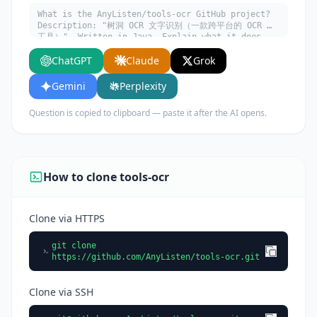
What is the AnyListen/tools-ocr GitHub project?
Description: "树洞 OCR 文字识别（一款跨平台的 OCR 小
工具）". Written in Java. Explain what it does,
its main use cases, key features, and who would
ChatGPT
Claude
Grok
benefit from using it.
Gemini
Perplexity
Question is copied to clipboard — paste it after the AI opens.
How to clone tools-ocr
Clone via HTTPS
git clone
https://github.com/AnyListen/tools-ocr.git
Clone via SSH