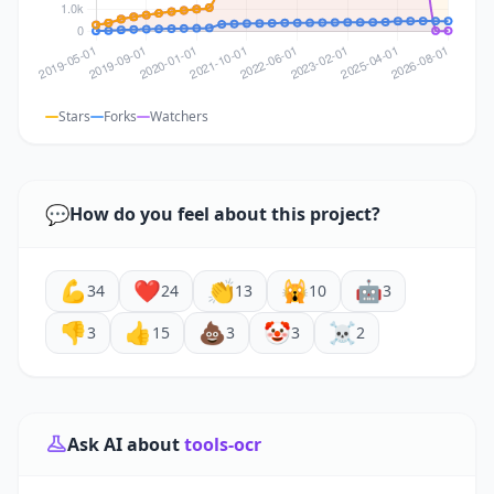
Stars
Forks
Watchers
💬
How do you feel about this project?
💪
❤️
👏
🙀
🤖
34
24
13
10
3
👎
👍
💩
🤡
☠️
3
15
3
3
2
Ask AI about
tools-ocr