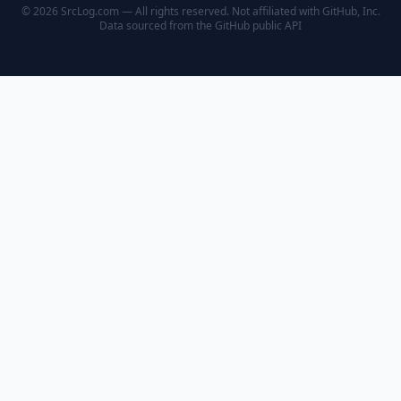
© 2026 SrcLog.com — All rights reserved. Not affiliated with GitHub, Inc.
Data sourced from the
GitHub public API