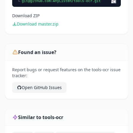
git@github.com
:AnyListen/tools-ocr.git
Download ZIP
Download master.zip
Found an issue?
Report bugs or request features on the tools-ocr issue
tracker:
Open GitHub Issues
Similar to tools-ocr