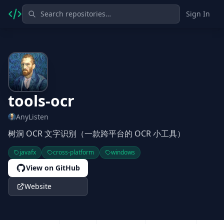
Sign In
tools-ocr
AnyListen
树洞 OCR 文字识别（一款跨平台的 OCR 小工具）
javafx
cross-platform
windows
View on GitHub
Website