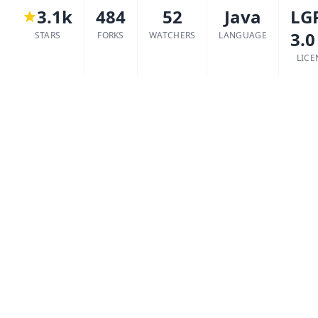
3.1k
484
52
Java
LG
3.0
STARS
FORKS
WATCHERS
LANGUAGE
LICE