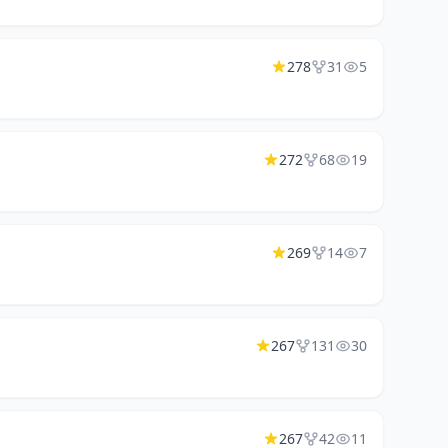
278
31
5
272
68
19
269
14
7
267
131
30
267
42
11