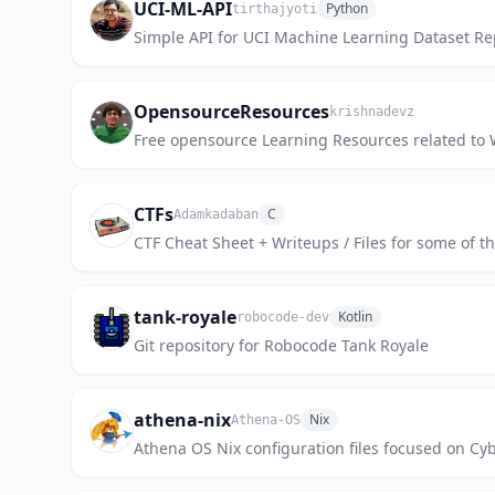
UCI-ML-API
Python
tirthajyoti
Simple API for UCI Machine Learning Dataset Rep
OpensourceResources
krishnadevz
Free opensource Learning Resources related t
CTFs
C
Adamkadaban
CTF Cheat Sheet + Writeups / Files for some of t
tank-royale
Kotlin
robocode-dev
Git repository for Robocode Tank Royale
athena-nix
Nix
Athena-OS
Athena OS Nix configuration files focused on Cyb