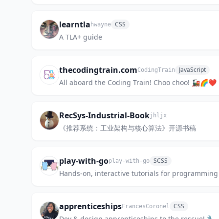
learntla
CSS
hwayne
A TLA+ guide
thecodingtrain.com
JavaScript
CodingTrain
All aboard the Coding Train! Choo choo! 🚂🌈❤️
RecSys-Industrial-Book
jhljx
《推荐系统：工业架构与核心算法》开源书稿
play-with-go
SCSS
play-with-go
Hands-on, interactive tutorials for programming
apprenticeships
CSS
FrancesCoronel
Dev & design apprenticeships to the rescue! 🔧