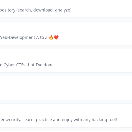
ository (search, download, analyze)
o Web-Development A to Z 🔥❤
he Cyber CTFs that I've done
ersecurity. Learn, practice and enjoy with any hacking tool!