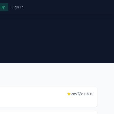
 Up
Sign In
289
81
10