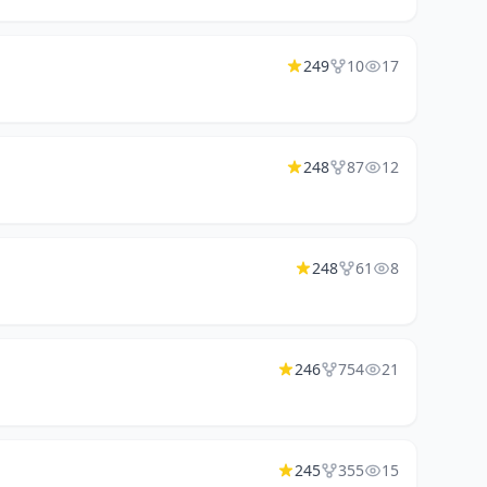
249
10
17
248
87
12
248
61
8
246
754
21
245
355
15