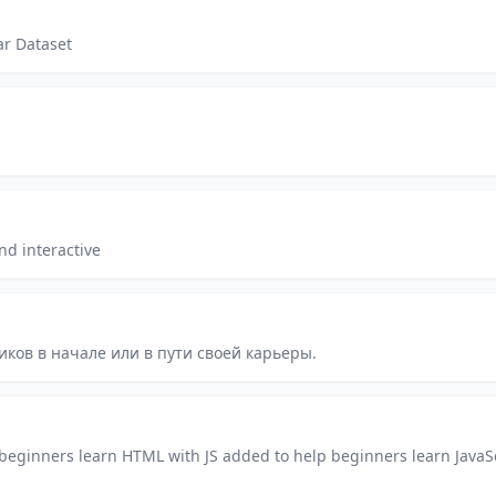
ar Dataset
nd interactive
ков в начале или в пути своей карьеры.
beginners learn HTML with JS added to help beginners learn JavaS