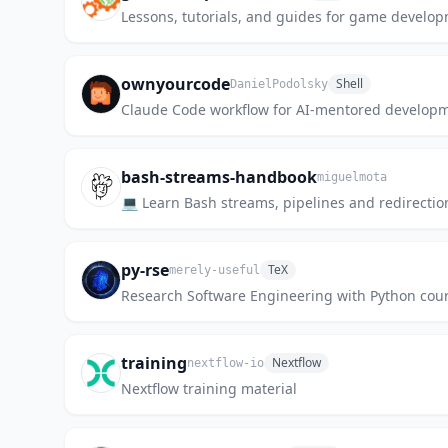
Lessons, tutorials, and guides for game develo
ownyourcode
Shell
DanielPodolsky
Claude Code workflow for AI-mentored development
bash-streams-handbook
miguelmota
💻 Learn Bash streams, pipelines and redirectio
py-rse
TeX
merely-useful
Research Software Engineering with Python cour
training
Nextflow
nextflow-io
Nextflow training material