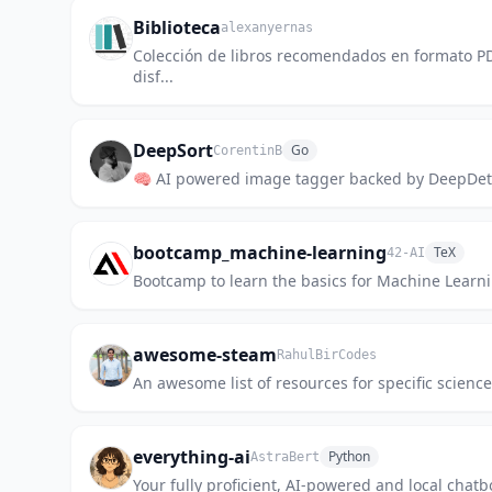
Biblioteca
alexanyernas
Colección de libros recomendados en formato PD
disf...
DeepSort
Go
CorentinB
🧠 AI powered image tagger backed by DeepDet
bootcamp_machine-learning
TeX
42-AI
Bootcamp to learn the basics for Machine Learn
awesome-steam
RahulBirCodes
An awesome list of resources for specific scienc
everything-ai
Python
AstraBert
Your fully proficient, AI-powered and local chatb