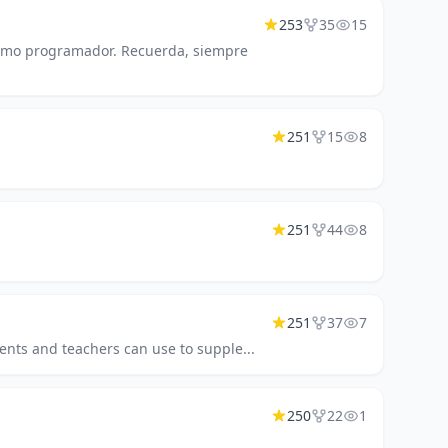
253
35
15
 como programador. Recuerda, siempre
251
15
8
251
44
8
251
37
7
ents and teachers can use to supple...
250
22
1