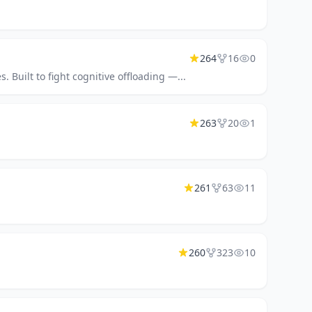
264
16
0
Built to fight cognitive offloading —...
263
20
1
261
63
11
260
323
10