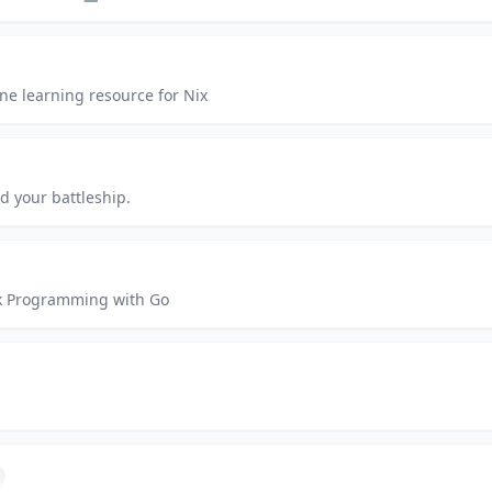
ne learning resource for Nix
d your battleship.
rk Programming with Go