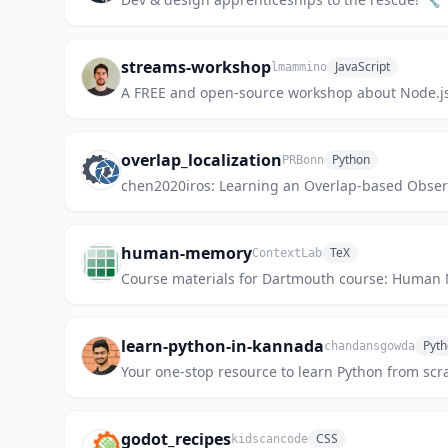
streams-workshop
JavaScript
lmammino
A FREE and open-source workshop about Node.j
overlap_localization
Python
PRBonn
chen2020iros: Learning an Overlap-based Observ
human-memory
TeX
ContextLab
Course materials for Dartmouth course: Human 
learn-python-in-kannada
Pyt
chandansgowda
Your one-stop resource to learn Python from s
godot_recipes
CSS
kidscancode