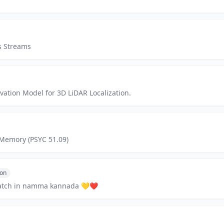
s Streams
ation Model for 3D LiDAR Localization.
Memory (PSYC 51.09)
hon
cratch in namma kannada 💛❤️