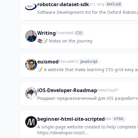
robotcar-dataset-sdk
MATLAB
ori-mrg
Software Development Kit for the Oxford Robotc
Writing
CSS
Createdd
📚📝 Notes on the journey
euismod
JavaScript
Etesam913
📝 A website that make learning CSS grid easy a
iOS-Developer-Roadmap
SomeStay07
Роадмап предназначенный для iOS разработчи
beginner-html-site-scripted
HTML
mdn
A single-page website created to help complete 
https://developer.mozil...