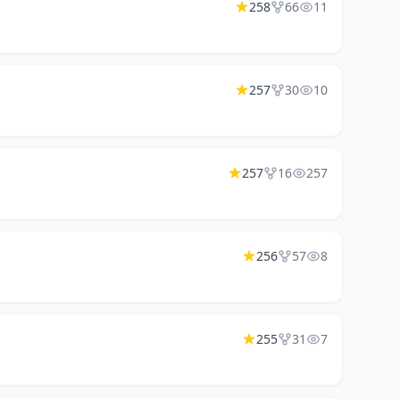
258
66
11
257
30
10
257
16
257
256
57
8
255
31
7