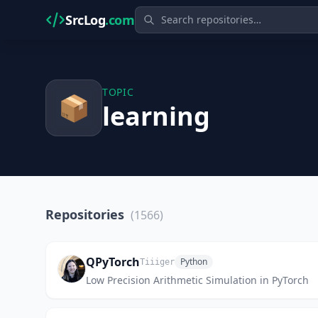
SrcLog
.com
TOPIC
📦
learning
Repositories
(1566)
QPyTorch
Python
Tiiiger
Low Precision Arithmetic Simulation in PyTorch