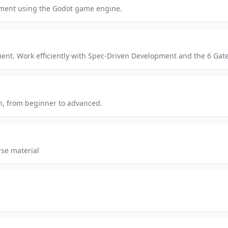
pment using the Godot game engine.
. Work efficiently with Spec-Driven Development and the 6 Gates. 
n, from beginner to advanced.
se material