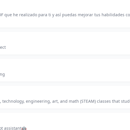
F que he realizado para ti y así puedas mejorar tus habilidades
ect
ing
e, technology, engineering, art, and math (STEAM) classes that stud
ot assistant🤖