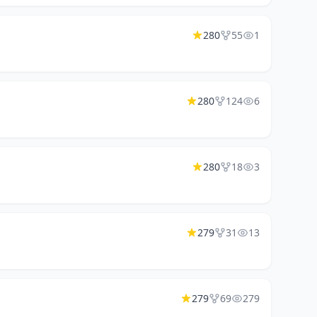
280
55
1
280
124
6
280
18
3
279
31
13
279
69
279