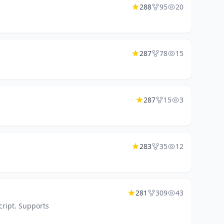
288
95
20
287
78
15
287
15
3
283
35
12
281
309
43
cript. Supports