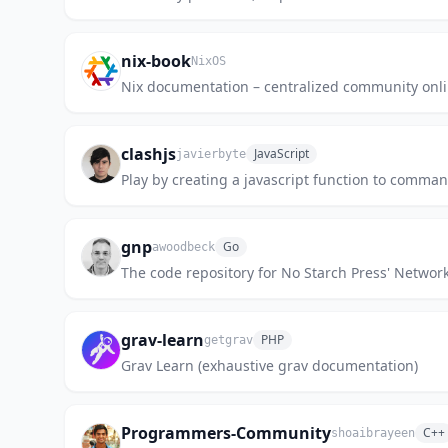
nix-book
NixOS
Nix documentation – centralized community onli
clashjs
JavaScript
javierbyte
Play by creating a javascript function to comman
gnp
Go
awoodbeck
The code repository for No Starch Press' Netwo
grav-learn
PHP
getgrav
Grav Learn (exhaustive grav documentation)
Programmers-Community
C++
shoaibrayeen