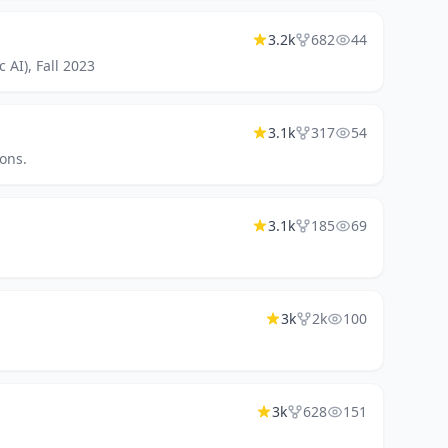
3.2k
682
44
 AI), Fall 2023
3.1k
317
54
ons.
3.1k
185
69
3k
2k
100
3k
628
151