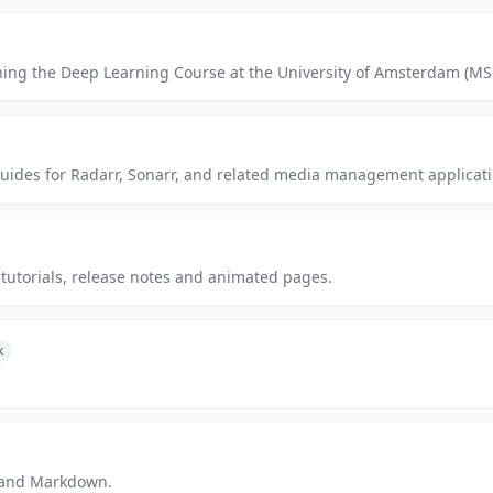
ching the Deep Learning Course at the University of Amsterdam (MSc
guides for Radarr, Sonarr, and related media management applicati
tutorials, release notes and animated pages.
k
p and Markdown.