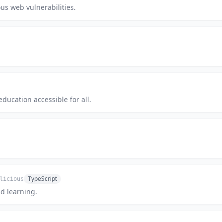
us web vulnerabilities.
education accessible for all.
TypeScript
licious
ed learning.