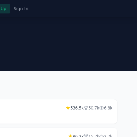
 Up
Sign In
536.5k
50.7k
6.8k
96.2k
15.7k
2.7k