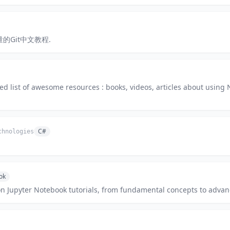
 高质量的Git中文教程.
ed list of awesome resources : books, videos, articles about using 
C#
chnologies
ok
 Jupyter Notebook tutorials, from fundamental concepts to advanc