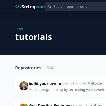
SrcLog
.com
TOPIC
tutorials
Repositories
(1594)
build-your-own-x
Markdown
codecrafters-io
Master programming by recreating your favorite
Web-Dev-For-Beginners
JavaScript
microsoft