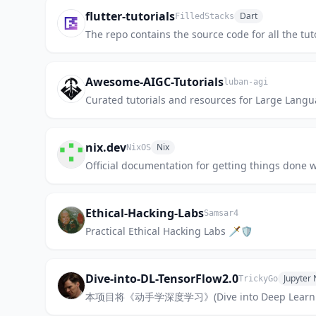
flutter-tutorials
Dart
FilledStacks
The repo contains the source code for all the tut
Awesome-AIGC-Tutorials
luban-agi
Curated tutorials and resources for Large Langu
nix.dev
Nix
NixOS
Official documentation for getting things done w
Ethical-Hacking-Labs
Samsar4
Practical Ethical Hacking Labs 🗡🛡
Dive-into-DL-TensorFlow2.0
Jupyter
TrickyGo
本项目将《动手学深度学习》(Dive into Deep Le