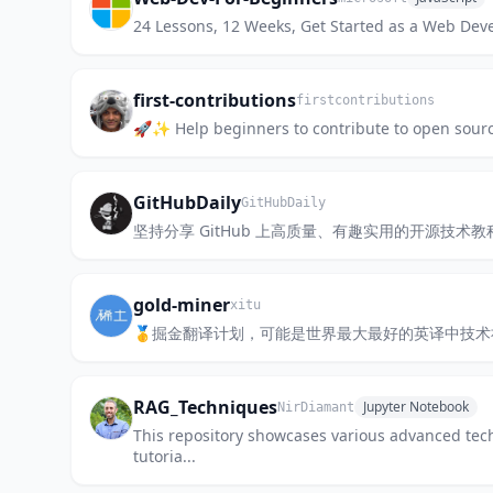
24 Lessons, 12 Weeks, Get Started as a Web Dev
first-contributions
firstcontributions
🚀✨ Help beginners to contribute to open sourc
GitHubDaily
GitHubDaily
坚持分享 GitHub 上高质量、有趣实用的开源技术教程、开发者工具
gold-miner
xitu
🥇掘金翻译计划，可能是世界最大最好的英译中技
RAG_Techniques
Jupyter Notebook
NirDiamant
This repository showcases various advanced tec
tutoria...