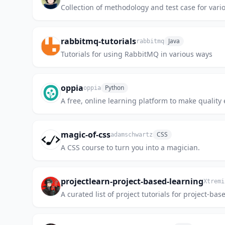
Collection of methodology and test case for vario
rabbitmq-tutorials
Java
rabbitmq
Tutorials for using RabbitMQ in various ways
oppia
Python
oppia
A free, online learning platform to make quality 
magic-of-css
CSS
adamschwartz
A CSS course to turn you into a magician.
projectlearn-project-based-learning
Xtremi
A curated list of project tutorials for project-bas