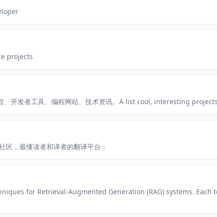
eloper
e projects
、编程网站、技术资讯。A list cool, interesting projects of
术社区，最懂读者和译者的翻译平台：
hniques for Retrieval-Augmented Generation (RAG) systems. Each 