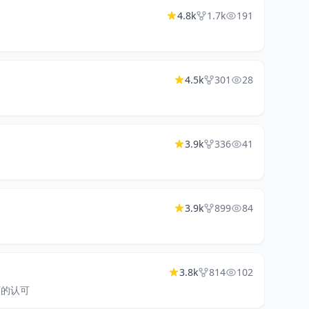
4.8k
1.7k
191
4.5k
301
28
3.9k
336
41
3.9k
899
84
3.8k
814
102
老师的认可