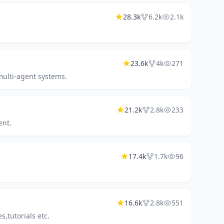
28.3k
6.2k
2.1k
23.6k
4k
271
multi-agent systems.
21.2k
2.8k
233
ent.
17.4k
1.7k
96
16.6k
2.8k
551
,tutorials etc.