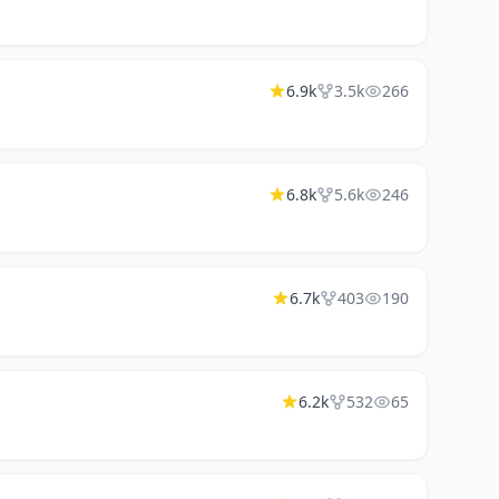
6.9k
3.5k
266
6.8k
5.6k
246
6.7k
403
190
6.2k
532
65