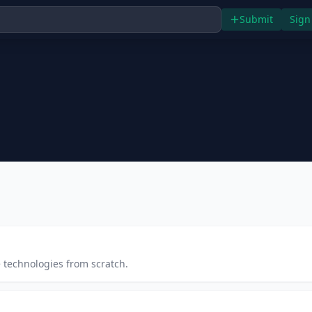
Submit
Sign
 technologies from scratch.