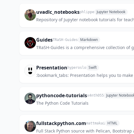
uvadlc_notebooks
Jupyter Notebook
phlippe
Repository of Jupyter notebook tutorials for tea
Guides
Markdown
TRaSH-Guides
TRaSH-Guides is a comprehensive collection of 
Presentation
Swift
hyperoslo
:bookmark_tabs: Presentation helps you to make 
pythoncode-tutorials
Jupyter Noteboo
x4nth055
The Python Code Tutorials
fullstackpython.com
HTML
mattmakai
Full Stack Python source with Pelican, Bootstra