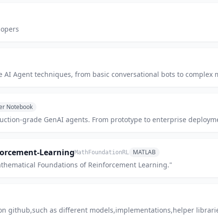
lopers
e AI Agent techniques, from basic conversational bots to complex 
ter Notebook
roduction-grade GenAI agents. From prototype to enterprise deploym
forcement-Learning
MATLAB
MathFoundationRL
athematical Foundations of Reinforcement Learning."
on github,such as different models,implementations,helper libraries