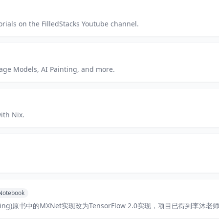
orials on the FilledStacks Youtube channel.
age Models, AI Painting, and more.
ith Nix.
 Notebook
arning)原书中的MXNet实现改为TensorFlow 2.0实现，项目已得到李沐