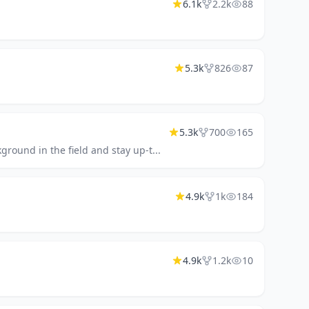
6.1k
2.2k
88
5.3k
826
87
5.3k
700
165
ground in the field and stay up-t...
4.9k
1k
184
4.9k
1.2k
10