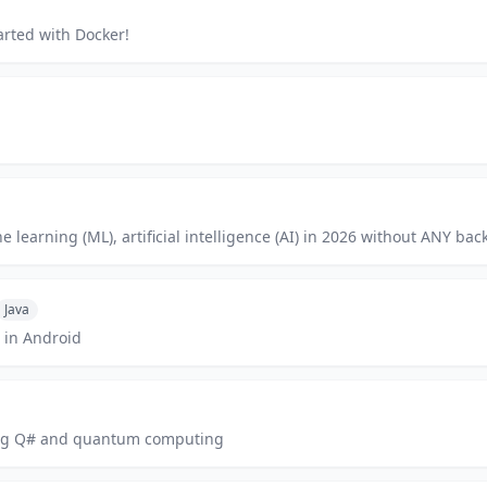
arted with Docker!
learning (ML), artificial intelligence (AI) in 2026 without ANY back
Java
 in Android
ning Q# and quantum computing