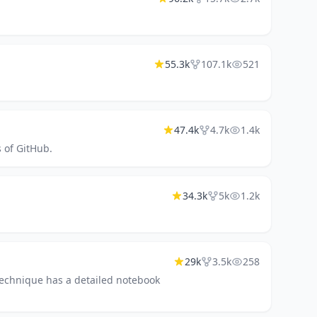
55.3k
107.1k
521
47.4k
4.7k
1.4k
 GitHub.
34.3k
5k
1.2k
29k
3.5k
258
technique has a detailed notebook