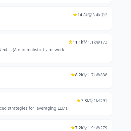
14.8k
3.4k
2
11.1k
1.1k
173
Next.js (A minimalistic framework
8.2k
1.7k
838
7.8k
1k
91
ed strategies for leveraging LLMs.
7.2k
1.9k
279