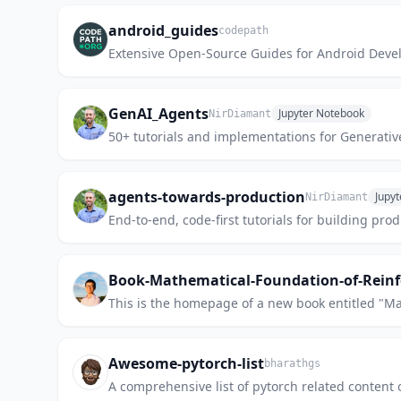
android_guides
codepath
Extensive Open-Source Guides for Android Deve
GenAI_Agents
Jupyter Notebook
NirDiamant
50+ tutorials and implementations for Generativ
agents-towards-production
Jupy
NirDiamant
End-to-end, code-first tutorials for building p
Book-Mathematical-Foundation-of-Rein
This is the homepage of a new book entitled "M
Awesome-pytorch-list
bharathgs
A comprehensive list of pytorch related content 