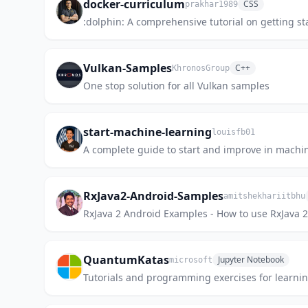
docker-curriculum
CSS
prakhar1989
:dolphin: A comprehensive tutorial on getting st
Vulkan-Samples
C++
KhronosGroup
One stop solution for all Vulkan samples
start-machine-learning
louisfb01
A complete guide to start and improve in machine 
RxJava2-Android-Samples
amitshekhariitbhu
RxJava 2 Android Examples - How to use RxJava 2
QuantumKatas
Jupyter Notebook
microsoft
Tutorials and programming exercises for lear