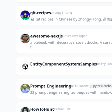
git-recipes
zhongyi-tong
🥡 Git recipes in Chinese by Zhongyi Tong.
awesome-nextjs
unicodeveloper
:notebook_with_decorative_cover: :books: A curat
f...
EntityComponentSystemSamples
Unity-Te
Prompt_Engineering
Jupyter Notebo
NirDiamant
22 prompt engineering techniques with hands-on
HowToHunt
KathanP19