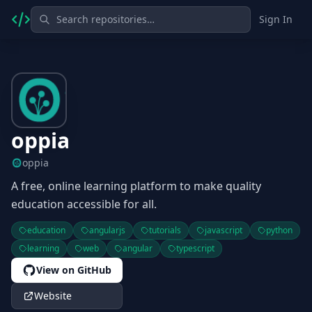
Sign In
oppia
oppia
A free, online learning platform to make quality
education accessible for all.
education
angularjs
tutorials
javascript
python
learning
web
angular
typescript
View on GitHub
Website