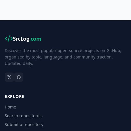
SrcLog
.com
Discover the most popular open-source projects on GitHub,
organised by topic, language, and community traction.
Updated daily.
EXPLORE
Home
Search repositories
Submit a repository