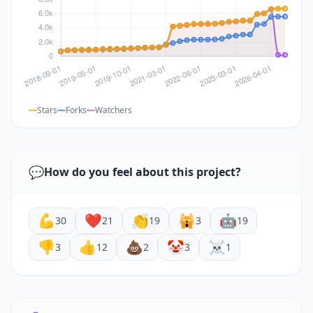
Stars
Forks
Watchers
💬
How do you feel about this project?
💪
❤️
👏
🙀
🤖
30
21
19
3
19
👎
👍
💩
🤡
☠️
3
12
2
3
1