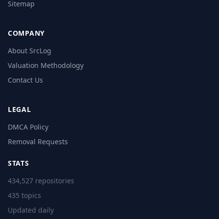
Sitemap
COMPANY
About SrcLog
Valuation Methodology
Contact Us
LEGAL
DMCA Policy
Removal Requests
STATS
434,527 repositories
435 topics
Updated daily