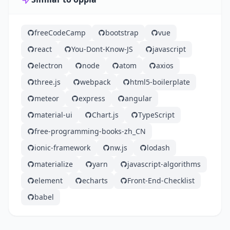
freeCodeCamp
bootstrap
vue
react
You-Dont-Know-JS
javascript
electron
node
atom
axios
three.js
webpack
html5-boilerplate
meteor
express
angular
material-ui
Chart.js
TypeScript
free-programming-books-zh_CN
ionic-framework
nw.js
lodash
materialize
yarn
javascript-algorithms
element
echarts
Front-End-Checklist
babel