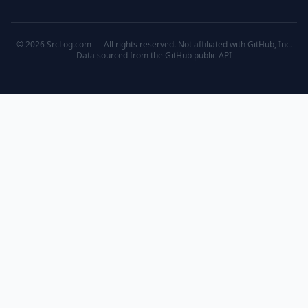
© 2026 SrcLog.com — All rights reserved. Not affiliated with GitHub, Inc.
Data sourced from the
GitHub public API