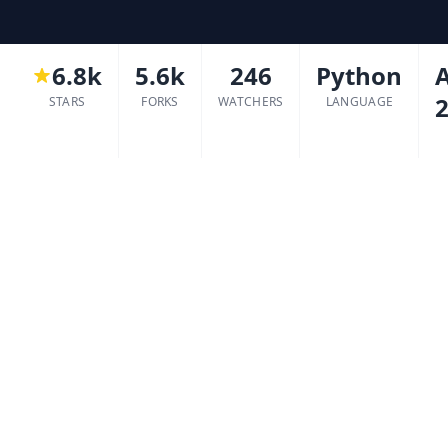
6.8k
5.6k
246
Python
2
STARS
FORKS
WATCHERS
LANGUAGE