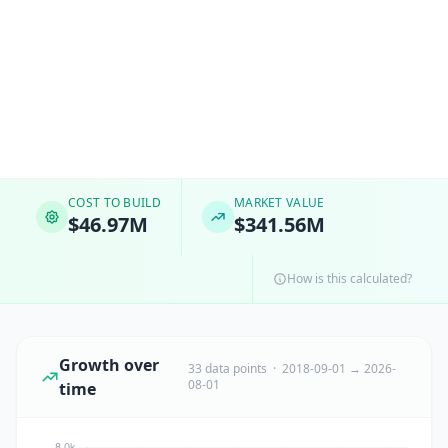
COST TO BUILD
MARKET VALUE
$46.97M
$341.56M
How is this calculated?
Growth over
33 data points · 2018-09-01 → 2026-
08-01
time