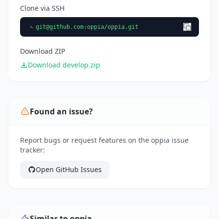
Clone via SSH
git@github.com
:oppia/oppia.git
Download ZIP
Download develop.zip
Found an issue?
Report bugs or request features on the oppia issue
tracker:
Open GitHub Issues
Similar to oppia