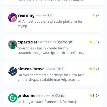
Yearning
9k
Go
cookieY
🐳 A most popular sql audit platform for
mysql
tsparticles
8.9k
TypeScript
tsparticles
tsParticles - Easily create highly
customizable JavaScript particles effects,
confetti explosions and fireworks
animations and use them as animated ba...
aimeos-laravel
8.7k
PHP
aimeos
Laravel ecommerce package for ultra fast
online shops, scalable marketplaces,
complex B2B applications and
#gigacommerce
gridsome
8.5k
JavaScript
gridsome
⚡️ The Jamstack framework for Vue.js