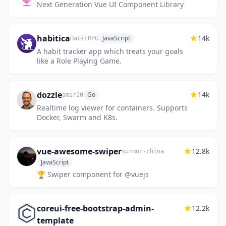
Next Generation Vue UI Component Library
habitica
14k
JavaScript
HabitRPG
A habit tracker app which treats your goals
like a Role Playing Game.
dozzle
14k
Go
amir20
Realtime log viewer for containers. Supports
Docker, Swarm and K8s.
vue-awesome-swiper
12.8k
surmon-china
JavaScript
🏆 Swiper component for @vuejs
coreui-free-bootstrap-admin-
12.2k
template