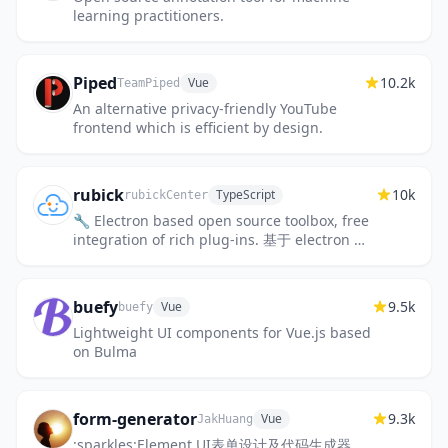
learning practitioners.
Piped
10.2k
Vue
TeamPiped
An alternative privacy-friendly YouTube
frontend which is efficient by design.
rubick
10k
TypeScript
rubickCenter
🔧 Electron based open source toolbox, free
integration of rich plug-ins. 基于 electron 的
开源工具箱，自由集成丰富插件。
buefy
9.5k
Vue
buefy
Lightweight UI components for Vue.js based
on Bulma
form-generator
9.3k
Vue
JakHuang
:sparkles:Element UI表单设计及代码生成器