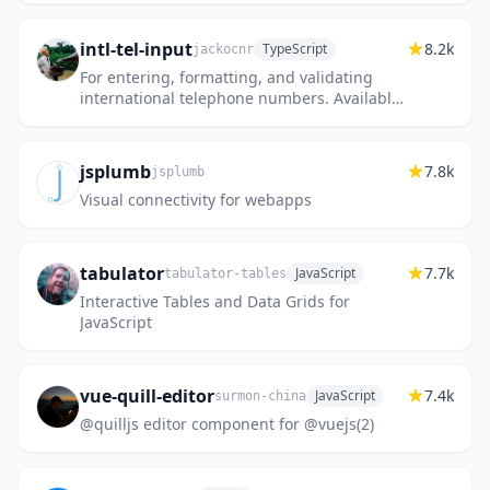
intl-tel-input
8.2k
TypeScript
jackocnr
For entering, formatting, and validating
international telephone numbers. Available
in vanilla JavaScript, or as React, Vue,
Angular, and Svelte compo...
jsplumb
7.8k
jsplumb
Visual connectivity for webapps
tabulator
7.7k
JavaScript
tabulator-tables
Interactive Tables and Data Grids for
JavaScript
vue-quill-editor
7.4k
JavaScript
surmon-china
@quilljs editor component for @vuejs(2)