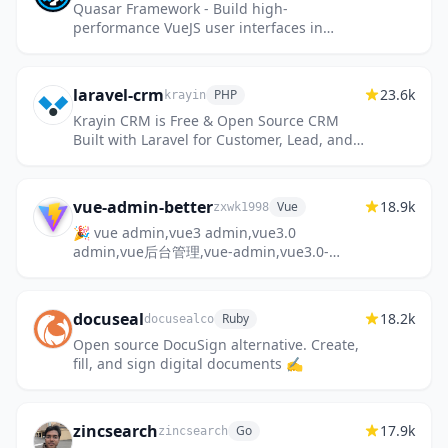
Quasar Framework - Build high-
performance VueJS user interfaces in
record time
laravel-crm
23.6k
PHP
krayin
Krayin CRM is Free & Open Source CRM
Built with Laravel for Customer, Lead, and
Sales Management.
vue-admin-better
18.9k
Vue
zxwk1998
🎉 vue admin,vue3 admin,vue3.0
admin,vue后台管理,vue-admin,vue3.0-
admin,admin,vue-admin,vue-element-
admin,ant-design,vab admin pro,vab
admin plus,vue...
docuseal
18.2k
Ruby
docusealco
Open source DocuSign alternative. Create,
fill, and sign digital documents ✍️
zincsearch
17.9k
Go
zincsearch