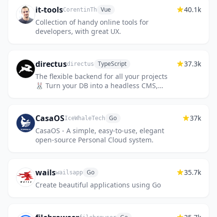
it-tools
40.1k
Vue
CorentinTh
Collection of handy online tools for
developers, with great UX.
directus
37.3k
TypeScript
directus
The flexible backend for all your projects
🐰 Turn your DB into a headless CMS,
admin panels, or apps with a custom UI,
instant APIs, auth & more.
CasaOS
37k
Go
IceWhaleTech
CasaOS - A simple, easy-to-use, elegant
open-source Personal Cloud system.
wails
35.7k
Go
wailsapp
Create beautiful applications using Go