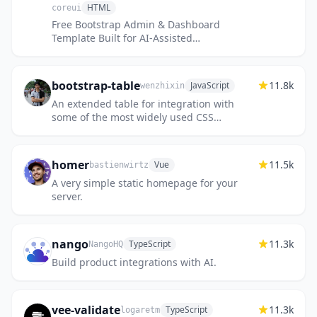
HTML
coreui
Free Bootstrap Admin & Dashboard
Template Built for AI-Assisted
Development
bootstrap-table
11.8k
JavaScript
wenzhixin
An extended table for integration with
some of the most widely used CSS
frameworks. (Supports Bootstrap, Semantic
UI, Bulma, Material Design, Foundati...
homer
11.5k
Vue
bastienwirtz
A very simple static homepage for your
server.
nango
11.3k
TypeScript
NangoHQ
Build product integrations with AI.
vee-validate
11.3k
TypeScript
logaretm