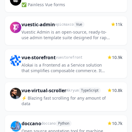
✅ Painless Vue forms
vuestic-admin
11k
Vue
epicmaxco
Vuestic Admin is an open-source, ready-to-
use admin template suite designed for rapid
development, easy maintenance, and high
accessibility. Built on...
vue-storefront
10.9k
vuestorefront
Alokai is a Frontend as a Service solution
that simplifies composable commerce. It
connects all the technologies needed to
build and deploy fast & sca...
vue-virtual-scroller
10.8k
TypeScript
Akryum
⚡️ Blazing fast scrolling for any amount of
data
doccano
10.7k
Python
doccano
Open source annotation tool for machine