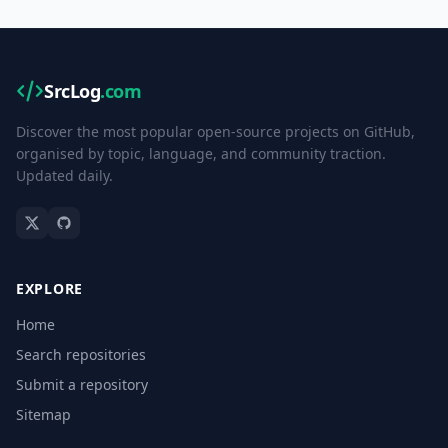
SrcLog
.com
Discover the most popular open-source projects on GitHub,
organised by topic, language, and community traction.
Updated daily.
EXPLORE
Home
Search repositories
Submit a repository
Sitemap