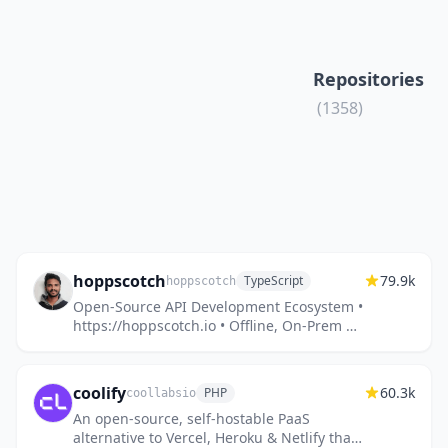
Repositories
(1358)
hoppscotch
79.9k
TypeScript
hoppscotch
Open-Source API Development Ecosystem •
https://hoppscotch.io • Offline, On-Prem &
Cloud • Web, Desktop & CLI • Open-Source
Alternative to Postman, In...
coolify
60.3k
PHP
coollabsio
An open-source, self-hostable PaaS
alternative to Vercel, Heroku & Netlify that