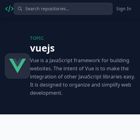
Sign In
TOPIC
vuejs
Vue is a JavaScript framework for building
websites. The intent of Vue is to make the
integration of other JavaScript libraries easy.
It is designed to organize and simplify web
development.