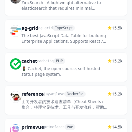
ZincSearch . A lightweight alternative to
elasticsearch that requires minimal
resources, written in Go.
ag-grid
15.5k
TypeScript
ag-grid
The best JavaScript Data Table for building
Enterprise Applications. Supports React /
Angular / Vue / Plain JavaScript.
cachet
15.2k
PHP
cachethq
🚦 Cachet, the open source, self-hosted
status page system.
reference
15.2k
Dockerfile
jaywcjlove
面向开发者的技术速查清单（Cheat Sheets）
集合，整理常见技术、工具与开发流程，帮助
快速查阅关键信息，提高开发效率。
primevue
14.5k
Vue
primefaces