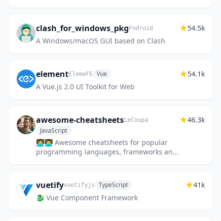
lets you easily deploy static sites,
databases, full-stack application...
clash_for_windows_pkg
54.5k
Fndroid
A Windows/macOS GUI based on Clash
element
54.1k
Vue
ElemeFE
A Vue.js 2.0 UI Toolkit for Web
awesome-cheatsheets
46.3k
LeCoupa
JavaScript
👩‍💻👨‍💻 Awesome cheatsheets for popular
programming languages, frameworks and
development tools. They include
everything you should know in one sin...
vuetify
41k
TypeScript
vuetifyjs
🐉 Vue Component Framework