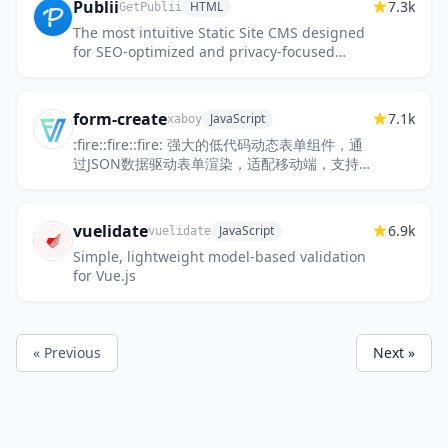
Publii
7.3k
HTML
GetPublii
The most intuitive Static Site CMS designed
for SEO-optimized and privacy-focused
websites.
form-create
7.1k
JavaScript
xaboy
:fire::fire::fire: 强大的低代码动态表单组件，通
过JSON数据驱动表单渲染，适配移动端，支持
可视化设计。提高开发者对表单的开发效率。目
前在政务系统、OA系统...
vuelidate
6.9k
JavaScript
vuelidate
Simple, lightweight model-based validation
for Vue.js
« Previous
Next »