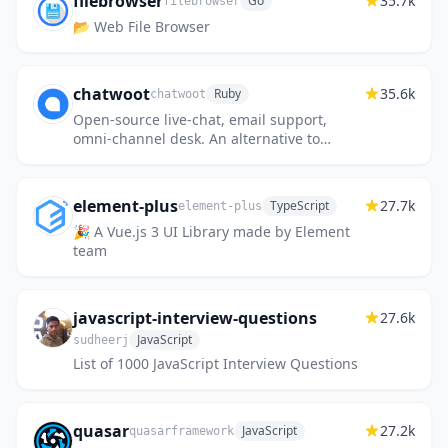
filebrowser
35.7k
Go
filebrowser
📂 Web File Browser
chatwoot
35.6k
Ruby
chatwoot
Open-source live-chat, email support,
omni-channel desk. An alternative to
Intercom, Zendesk, Salesforce Service
Cloud etc. 🔥💬
element-plus
27.7k
TypeScript
element-plus
🎉 A Vue.js 3 UI Library made by Element
team
javascript-interview-questions
27.6k
JavaScript
sudheerj
List of 1000 JavaScript Interview Questions
quasar
27.2k
JavaScript
quasarframework