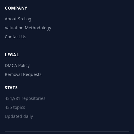
COMPANY
About SrcLog
Valuation Methodology
Contact Us
LEGAL
DMCA Policy
Removal Requests
STATS
434,981 repositories
435 topics
Updated daily