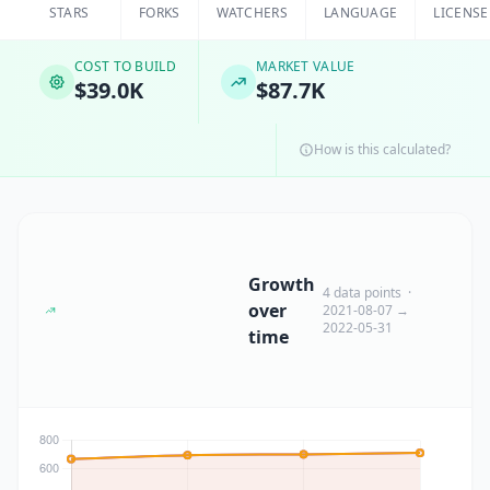
STARS
FORKS
WATCHERS
LANGUAGE
LICENSE
COST TO BUILD
MARKET VALUE
$39.0K
$87.7K
How is this calculated?
Growth
4 data points ·
over
2021-08-07 →
2022-05-31
time