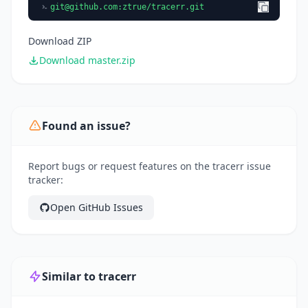
git@github.com
:ztrue/tracerr.git
Download ZIP
Download master.zip
Found an issue?
Report bugs or request features on the tracerr issue
tracker:
Open GitHub Issues
Similar to tracerr