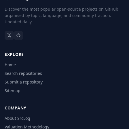
Discover the most popular open-source projects on GitHub,
organised by topic, language, and community traction.
Updated daily.
EXPLORE
Home
Search repositories
Submit a repository
Sitemap
COMPANY
About SrcLog
Valuation Methodology