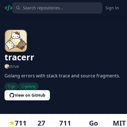
Sign In
tracerr
ztrue
Golang errors with stack trace and source fragments.
go
golang
View on GitHub
711
27
711
Go
MIT