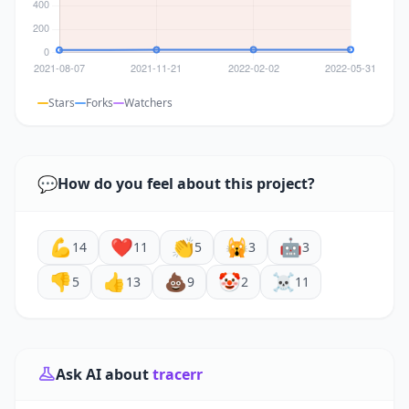
Stars
Forks
Watchers
💬
How do you feel about this project?
💪
❤️
👏
🙀
🤖
14
11
5
3
3
👎
👍
💩
🤡
☠️
5
13
9
2
11
Ask AI about
tracerr