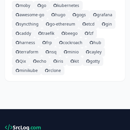
moby
go
kubernetes
awesome-go
hugo
gogs
grafana
syncthing
go-ethereum
etcd
gin
caddy
traefik
beego
fzf
harness
frp
cockroach
hub
terraform
nsq
minio
cayley
Qix
echo
iris
kit
gotty
minikube
rclone
SrcLog
.com