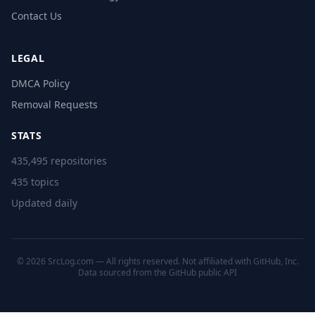
Contact Us
LEGAL
DMCA Policy
Removal Requests
STATS
435,495 repositories
435 topics
Updated daily
© 2026 SrcLog.com — All rights reserved. Not affiliated with GitHub, Inc.
Data sourced from the
GitHub public API