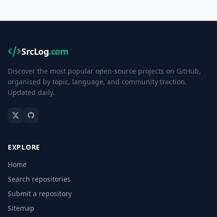
SrcLog
.com
Discover the most popular open-source projects on GitHub,
organised by topic, language, and community traction.
Updated daily.
EXPLORE
Home
Search repositories
Submit a repository
Sitemap