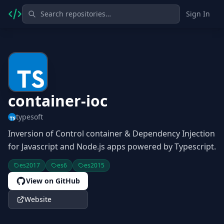
Sign In
container-ioc
typesoft
Inversion of Control container & Dependency Injection
for Javascript and Node.js apps powered by Typescript.
es2017
es6
es2015
View on GitHub
Website