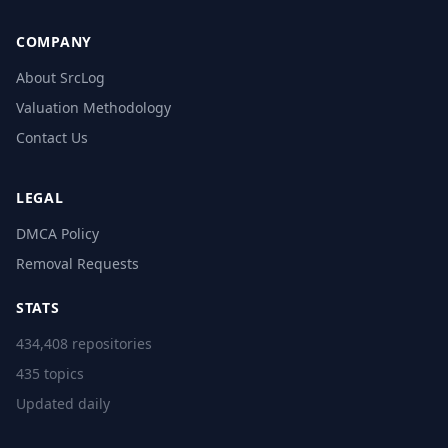
COMPANY
About SrcLog
Valuation Methodology
Contact Us
LEGAL
DMCA Policy
Removal Requests
STATS
434,408 repositories
435 topics
Updated daily