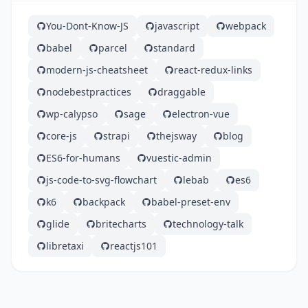
You-Dont-Know-JS
javascript
webpack
babel
parcel
standard
modern-js-cheatsheet
react-redux-links
nodebestpractices
draggable
wp-calypso
sage
electron-vue
core-js
strapi
thejsway
blog
ES6-for-humans
vuestic-admin
js-code-to-svg-flowchart
lebab
es6
k6
backpack
babel-preset-env
glide
britecharts
technology-talk
libretaxi
reactjs101