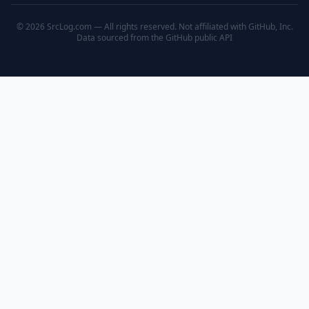
© 2026 SrcLog.com — All rights reserved. Not affiliated with GitHub, Inc.
Data sourced from the
GitHub public API