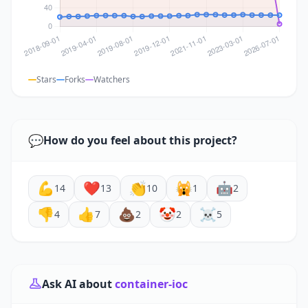
Stars
Forks
Watchers
💬
How do you feel about this project?
💪
❤️
👏
🙀
🤖
14
13
10
1
2
👎
👍
💩
🤡
☠️
4
7
2
2
5
Ask AI about
container-ioc