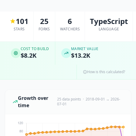
101
25
6
TypeScript
STARS
FORKS
WATCHERS
LANGUAGE
COST TO BUILD
MARKET VALUE
$8.2K
$13.2K
How is this calculated?
Growth over
25 data points · 2018-09-01 → 2026-
07-01
time