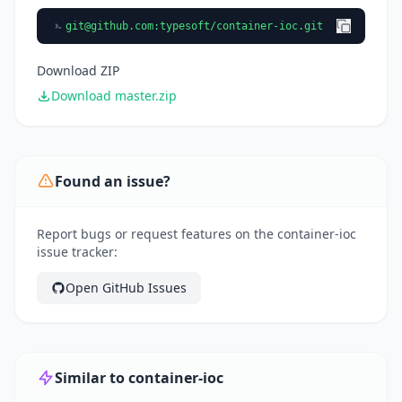
git@github.com
:typesoft/container-ioc.git
Download ZIP
Download master.zip
Found an issue?
Report bugs or request features on the container-ioc
issue tracker:
Open GitHub Issues
Similar to container-ioc