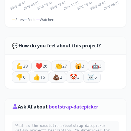
Stars
Forks
Watchers
💬
How do you feel about this project?
💪
❤️
👏
🙀
🤖
29
26
27
3
3
👎
👍
💩
🤡
☠️
6
16
2
3
6
Ask AI about
bootstrap-datepicker
What is the uxsolutions/bootstrap-datepicker
GitHub project? Description: "A datepicker for