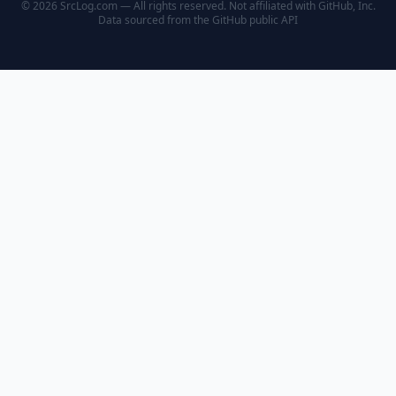
© 2026 SrcLog.com — All rights reserved. Not affiliated with GitHub, Inc.
Data sourced from the
GitHub public API