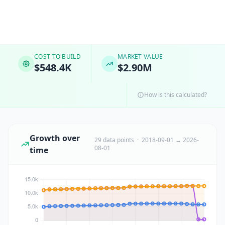
COST TO BUILD
MARKET VALUE
$548.4K
$2.90M
How is this calculated?
Growth over
29 data points · 2018-09-01 → 2026-
08-01
time