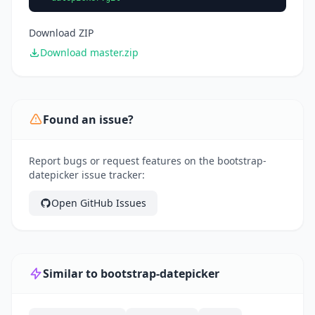
Download ZIP
Download master.zip
Found an issue?
Report bugs or request features on the bootstrap-
datepicker issue tracker:
Open GitHub Issues
Similar to bootstrap-datepicker