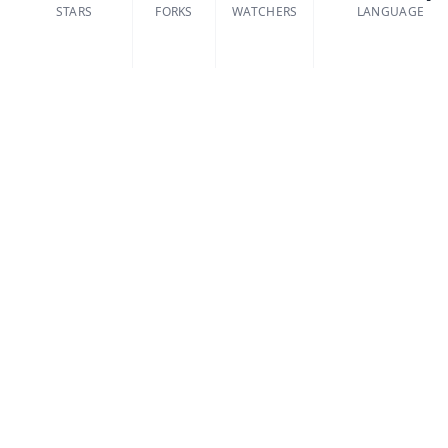
STARS
FORKS
WATCHERS
LANGUAGE