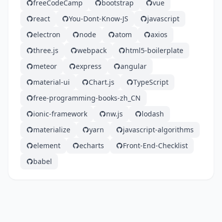
freeCodeCamp
bootstrap
vue
react
You-Dont-Know-JS
javascript
electron
node
atom
axios
three.js
webpack
html5-boilerplate
meteor
express
angular
material-ui
Chart.js
TypeScript
free-programming-books-zh_CN
ionic-framework
nw.js
lodash
materialize
yarn
javascript-algorithms
element
echarts
Front-End-Checklist
babel