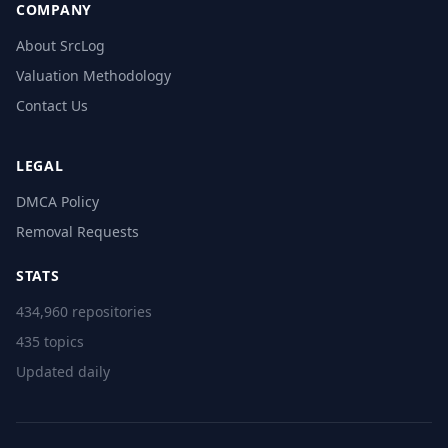
COMPANY
About SrcLog
Valuation Methodology
Contact Us
LEGAL
DMCA Policy
Removal Requests
STATS
434,960 repositories
435 topics
Updated daily