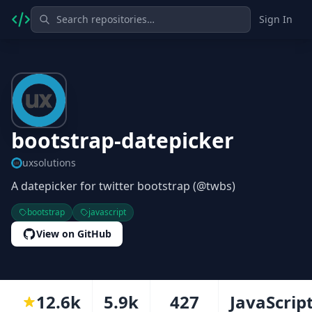
Sign In
bootstrap-datepicker
uxsolutions
A datepicker for twitter bootstrap (@twbs)
bootstrap
javascript
View on GitHub
12.6k
5.9k
427
JavaScrip