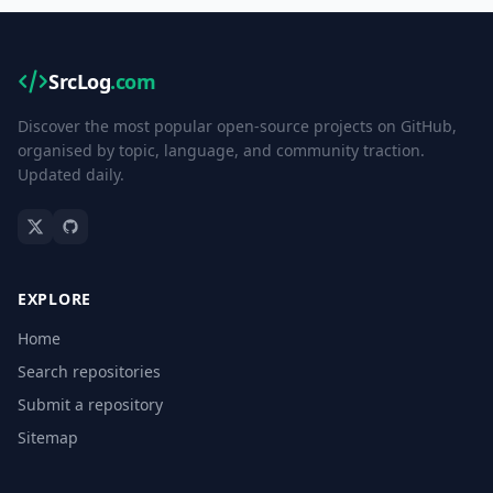
SrcLog
.com
Discover the most popular open-source projects on GitHub,
organised by topic, language, and community traction.
Updated daily.
EXPLORE
Home
Search repositories
Submit a repository
Sitemap