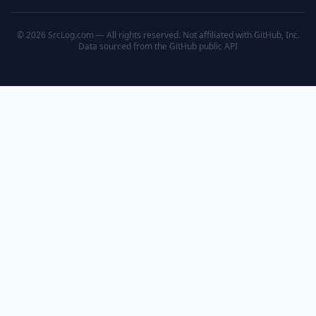
© 2026 SrcLog.com — All rights reserved. Not affiliated with GitHub, Inc.
Data sourced from the
GitHub public API