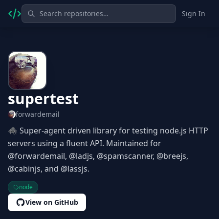
Sign In
supertest
forwardemail
🕷 Super-agent driven library for testing node.js HTTP
servers using a fluent API. Maintained for
@forwardemail, @ladjs, @spamscanner, @breejs,
@cabinjs, and @lassjs.
node
View on GitHub