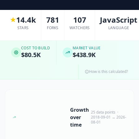
14.4k
781
107
JavaScript
STARS
FORKS
WATCHERS
LANGUAGE
COST TO BUILD
MARKET VALUE
$80.5K
$438.9K
How is this calculated?
Growth
25 data points ·
over
2018-09-01 → 2026-
08-01
time