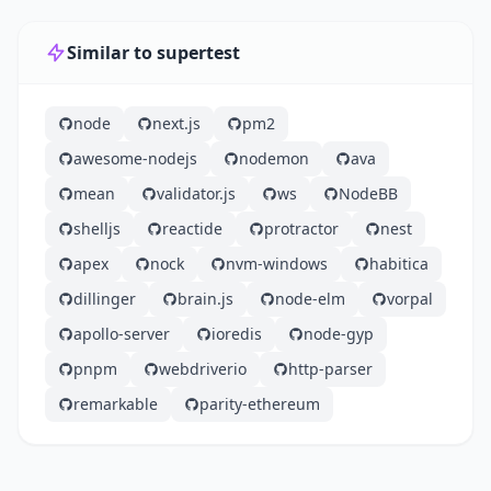
Similar to supertest
node
next.js
pm2
awesome-nodejs
nodemon
ava
mean
validator.js
ws
NodeBB
shelljs
reactide
protractor
nest
apex
nock
nvm-windows
habitica
dillinger
brain.js
node-elm
vorpal
apollo-server
ioredis
node-gyp
pnpm
webdriverio
http-parser
remarkable
parity-ethereum