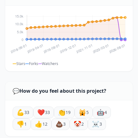
Stars
Forks
Watchers
💬
How do you feel about this project?
💪
❤️
👏
🙀
🤖
33
33
19
5
4
👎
👍
💩
🤡
☠️
1
12
3
2
3