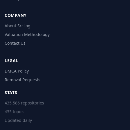
COMPANY
About SrcLog
Valuation Methodology
Contact Us
LEGAL
DMCA Policy
Removal Requests
STATS
435,586 repositories
435 topics
Updated daily