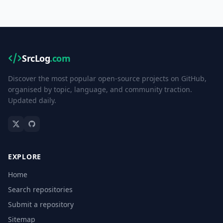
SrcLog
.com
Discover the most popular open-source projects on GitHub,
organised by topic, language, and community traction.
Updated daily.
EXPLORE
Home
Search repositories
Submit a repository
Sitemap