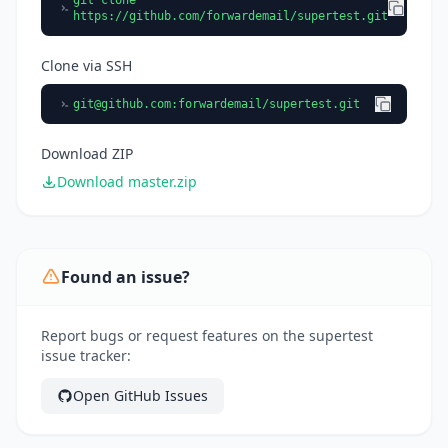
git clone
https://github.com/forwardemail/supertest.git
Clone via SSH
git@github.com
:forwardemail/supertest.git
Download ZIP
Download master.zip
Found an issue?
Report bugs or request features on the supertest
issue tracker:
Open GitHub Issues