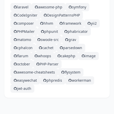
laravel
awesome-php
symfony
CodeIgniter
DesignPatternsPHP
composer
hhvm
framework
yii2
PHPMailer
phpunit
phabricator
matomo
swoole-src
grav
cphalcon
cachet
parsedown
flarum
whoops
cakephp
image
october
PHP-Parser
awesome-cheatsheets
flysystem
easywechat
phpredis
workerman
jwt-auth