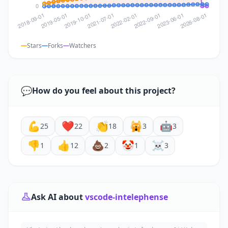
Stars
Forks
Watchers
💬
How do you feel about this project?
💪
❤️
👏
🙀
🤖
25
22
18
3
3
👎
👍
💩
🤡
☠️
1
12
2
1
3
Ask AI about
vscode-intelephense