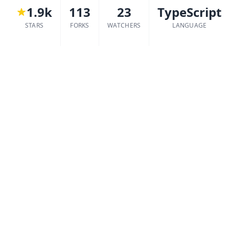
1.9k
113
23
TypeScript
STARS
FORKS
WATCHERS
LANGUAGE