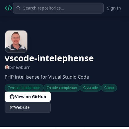
Sign In
vscode-intelephense
bmewburn
PHP intellisense for Visual Studio Code
visual-studio-code
code-completion
vscode
php
View on GitHub
Website