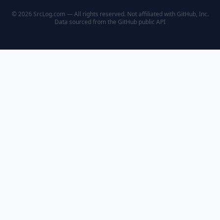
© 2026 SrcLog.com — All rights reserved. Not affiliated with GitHub, Inc.
Data sourced from the
GitHub public API