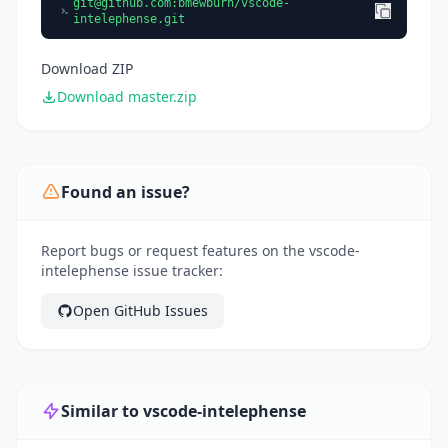
git@github.com
:bmewburn/vscode-
intelephense.git
Download ZIP
Download master.zip
Found an issue?
Report bugs or request features on the vscode-
intelephense issue tracker:
Open GitHub Issues
Similar to vscode-intelephense