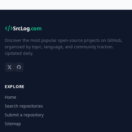
SrcLog
.com
Discover the most popular open-source projects on GitHub,
organised by topic, language, and community traction.
Updated daily.
EXPLORE
Home
Search repositories
Submit a repository
Sitemap