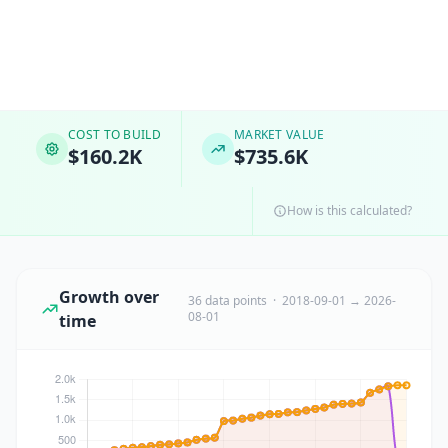
COST TO BUILD
MARKET VALUE
$160.2K
$735.6K
How is this calculated?
Growth over
36 data points · 2018-09-01 → 2026-
08-01
time