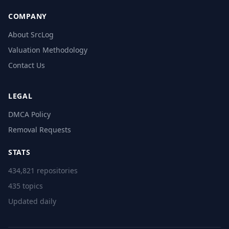
COMPANY
About SrcLog
Valuation Methodology
Contact Us
LEGAL
DMCA Policy
Removal Requests
STATS
434,821 repositories
435 topics
Updated daily