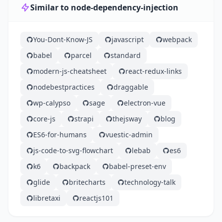
Similar to node-dependency-injection
You-Dont-Know-JS
javascript
webpack
babel
parcel
standard
modern-js-cheatsheet
react-redux-links
nodebestpractices
draggable
wp-calypso
sage
electron-vue
core-js
strapi
thejsway
blog
ES6-for-humans
vuestic-admin
js-code-to-svg-flowchart
lebab
es6
k6
backpack
babel-preset-env
glide
britecharts
technology-talk
libretaxi
reactjs101