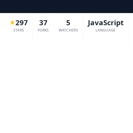
297
37
5
JavaScript
STARS
FORKS
WATCHERS
LANGUAGE