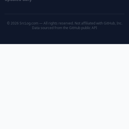
© 2026 SrcLog.com — All rights reserved. Not affiliated with GitHub, Inc.
Data sourced from the
GitHub public API