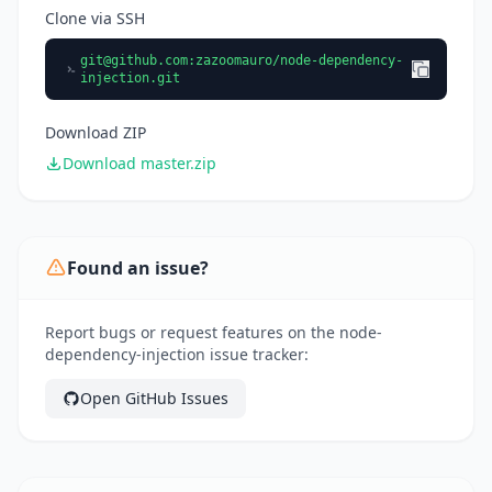
Clone via SSH
git@github.com
:zazoomauro/node-dependency-
injection.git
Download ZIP
Download master.zip
Found an issue?
Report bugs or request features on the node-
dependency-injection issue tracker:
Open GitHub Issues