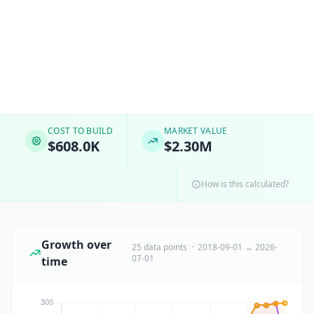
COST TO BUILD
MARKET VALUE
$608.0K
$2.30M
How is this calculated?
Growth over
25 data points · 2018-09-01 → 2026-
07-01
time