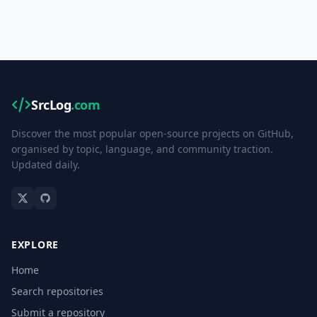
SrcLog
.com
Discover the most popular open-source projects on GitHub,
organised by topic, language, and community traction.
Updated daily.
EXPLORE
Home
Search repositories
Submit a repository