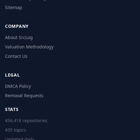
Sitemap
COMPANY
About SrcLog
Valuation Methodology
Contact Us
LEGAL
DMCA Policy
Removal Requests
STATS
434,418 repositories
435 topics
Updated daily