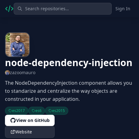
Sign In
node-dependency-injection
zazoomauro
The NodeDependencyInjection component allows you
to standarize and centralize the way objects are
constructed in your application.
es2017
es6
es2015
View on GitHub
Website