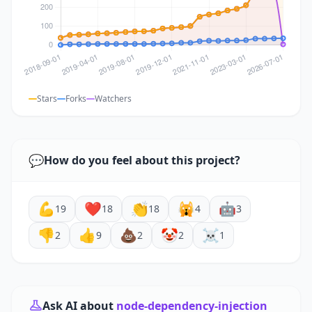
Stars
Forks
Watchers
💬
How do you feel about this project?
💪
❤️
👏
🙀
🤖
19
18
18
4
3
👎
👍
💩
🤡
☠️
2
9
2
2
1
Ask AI about
node-dependency-injection