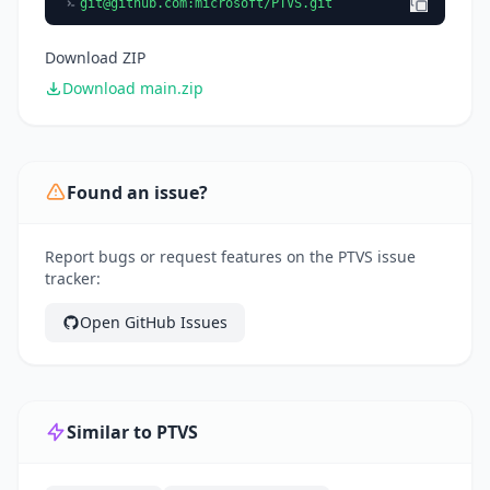
git@github.com
:microsoft/PTVS.git
Download ZIP
Download main.zip
Found an issue?
Report bugs or request features on the PTVS issue
tracker:
Open GitHub Issues
Similar to PTVS