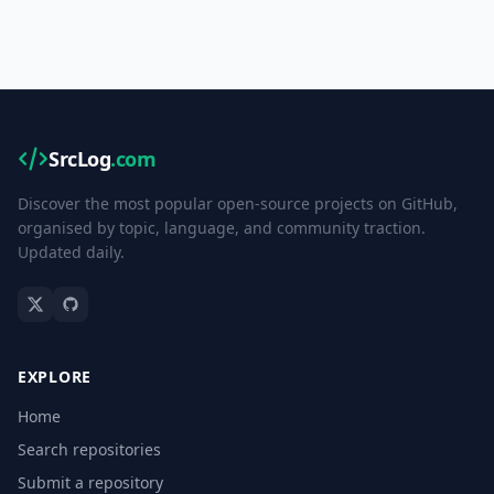
SrcLog
.com
Discover the most popular open-source projects on GitHub,
organised by topic, language, and community traction.
Updated daily.
EXPLORE
Home
Search repositories
Submit a repository