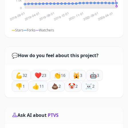
Stars
Forks
Watchers
💬
How do you feel about this project?
💪
❤️
👏
🙀
🤖
32
23
16
3
3
👎
👍
💩
🤡
☠️
1
11
2
2
2
Ask AI about
PTVS