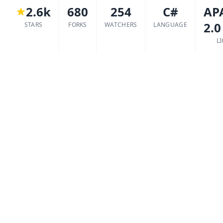
2.6k
680
254
C#
AP
2.0
STARS
FORKS
WATCHERS
LANGUAGE
L