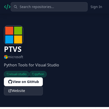
Sign In
PTVS
microsoft
Python Tools for Visual Studio
visual-studio
python
View on GitHub
Website