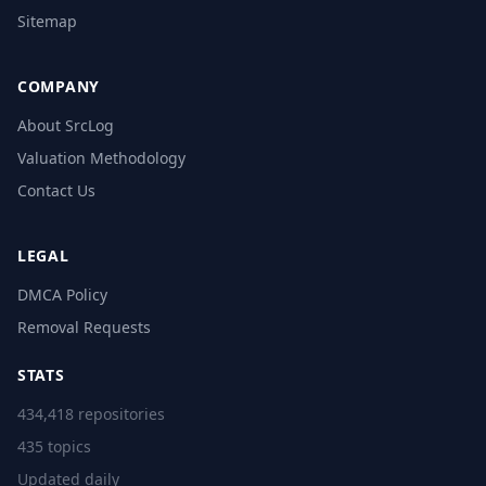
Sitemap
COMPANY
About SrcLog
Valuation Methodology
Contact Us
LEGAL
DMCA Policy
Removal Requests
STATS
434,418 repositories
435 topics
Updated daily