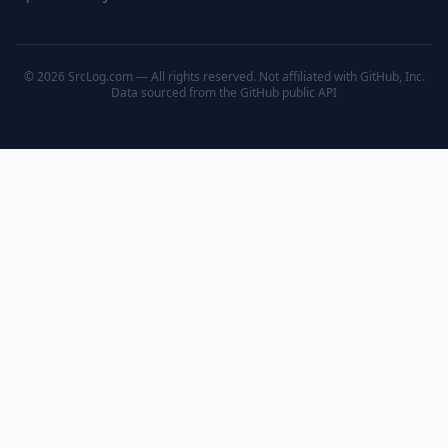
© 2026 SrcLog.com — All rights reserved. Not affiliated with GitHub, Inc.
Data sourced from the
GitHub public API