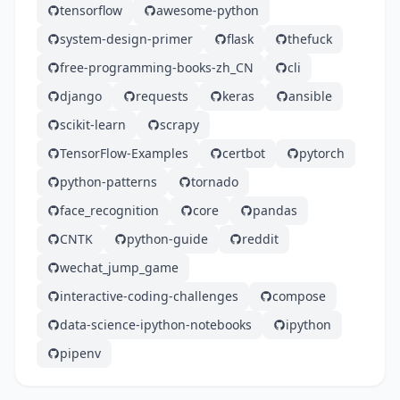
tensorflow
awesome-python
system-design-primer
flask
thefuck
free-programming-books-zh_CN
cli
django
requests
keras
ansible
scikit-learn
scrapy
TensorFlow-Examples
certbot
pytorch
python-patterns
tornado
face_recognition
core
pandas
CNTK
python-guide
reddit
wechat_jump_game
interactive-coding-challenges
compose
data-science-ipython-notebooks
ipython
pipenv