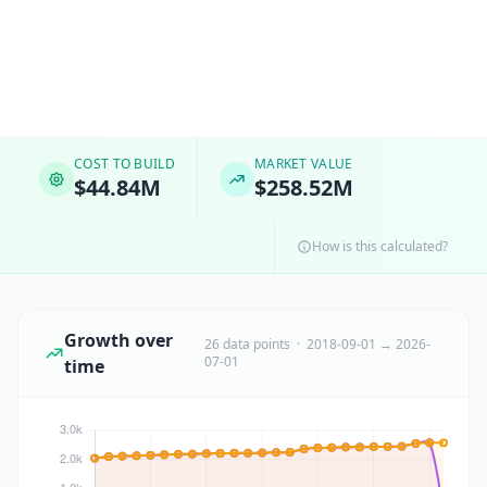
COST TO BUILD
MARKET VALUE
$44.84M
$258.52M
How is this calculated?
Growth over
26 data points · 2018-09-01 → 2026-
07-01
time