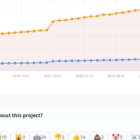
bout this project?

🙀
🤖
👎
👍
💩
🤡
☠️
18
3
24
2
14
2
3