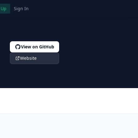
 Up
Sign In
View on GitHub
Website