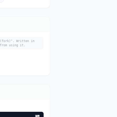
(fork)". Written in
from using it.