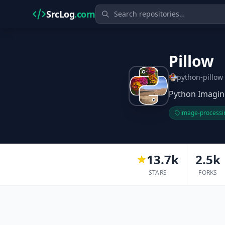
SrcLog
.com
Pillow
python-pillow
Python Imaging
image-processi
13.7k
2.5k
STARS
FORKS