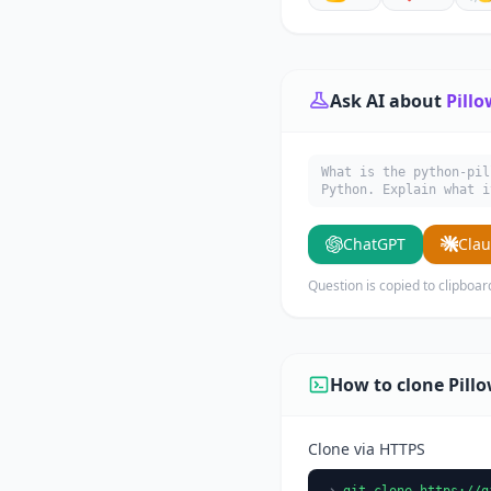
Ask AI about
Pillo
What is the python-pil
Python. Explain what i
ChatGPT
Cla
Question is copied to clipboar
How to clone Pill
Clone via HTTPS
git clone https://g