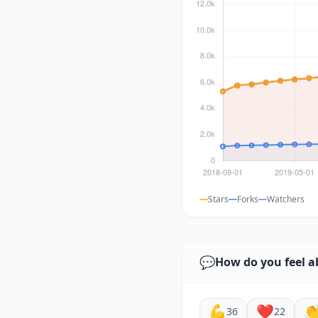
Stars
Forks
Watchers
💬
How do you feel a
💪
❤️

36
22