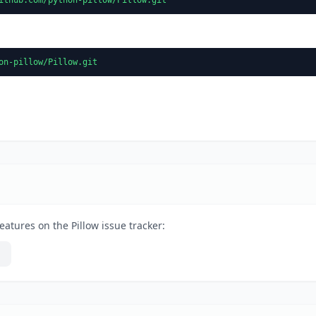
on-pillow/Pillow.git
eatures on the Pillow issue tracker: