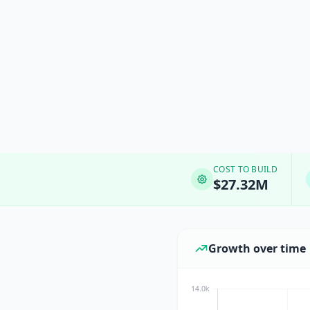
COST TO BUILD
$27.32M
Growth over time