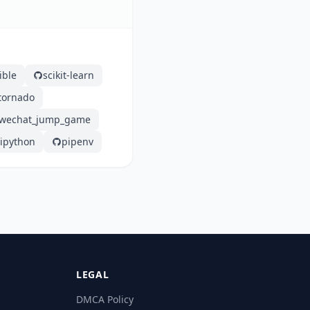
ible
scikit-learn
tornado
wechat_jump_game
ipython
pipenv
LEGAL
DMCA Policy