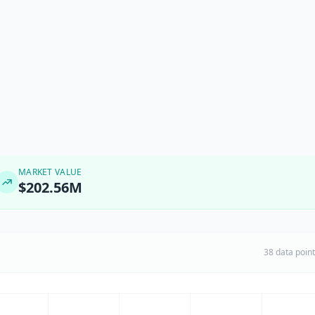
MARKET VALUE
$202.56M
38 data poin