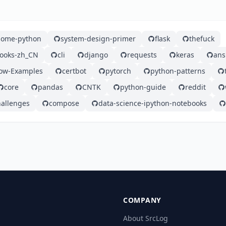
ome-python
system-design-primer
flask
thefuck
ooks-zh_CN
cli
django
requests
keras
ans
low-Examples
certbot
pytorch
python-patterns
core
pandas
CNTK
python-guide
reddit
hallenges
compose
data-science-ipython-notebooks
COMPANY
About SrcLog