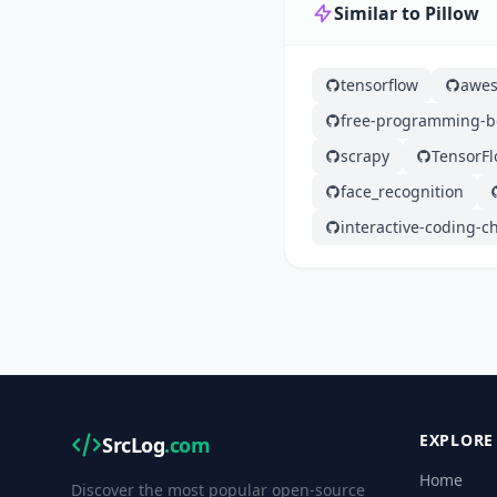
Similar to Pillow
tensorflow
awes
free-programming-b
scrapy
TensorF
face_recognition
interactive-coding-c
EXPLORE
SrcLog
.com
Home
Discover the most popular open-source