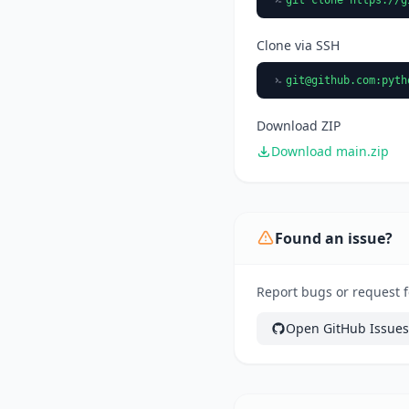
Clone via SSH
git@github.com
:pyth
Download ZIP
Download main.zip
Found an issue?
Report bugs or request f
Open GitHub Issues