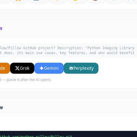
w
low/Pillow GitHub project? Description: "Python Imaging Library 
t does, its main use cases, key features, and who would benefit 
ude
Grok
Gemini
Perplexity
d — paste it after the AI opens.
ow
ithub.com/python-pillow/Pillow.git