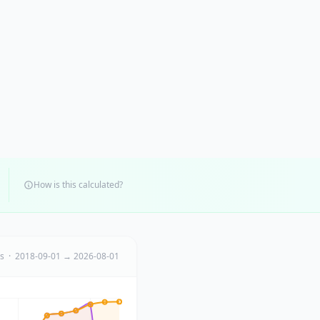
How is this calculated?
ts · 2018-09-01 → 2026-08-01