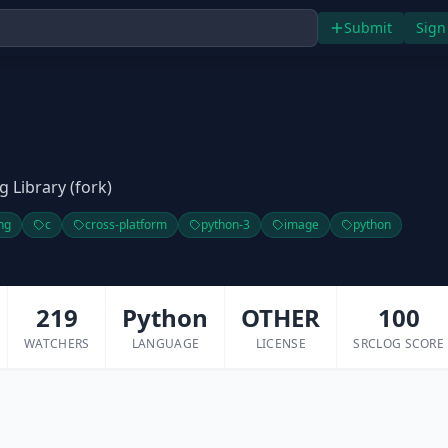
Submit
Sign
 Library (fork)
ng
c
cross-platform
python-3
image
python
219
Python
OTHER
100
WATCHERS
LANGUAGE
LICENSE
SRCLOG SCORE