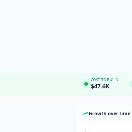
COST TO BUILD
$47.6K
Growth over time