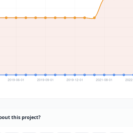
bout this project?