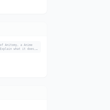
of Anitomy, a Anime
Explain what it does,