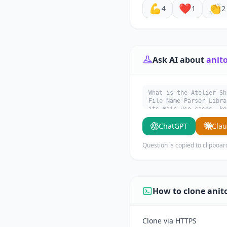
💪
❤️
👏
4
1
2
Ask AI about
anit
What is the Atelier-Sh
File Name Parser Libra
its main use cases, ke
ChatGPT
Cla
Question is copied to clipboar
How to clone anit
Clone via HTTPS