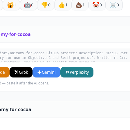
🙀
🤖
👎
👍
💩
🤡
☠️
1
0
0
1
1
0
0
omy-for-cocoa
iori/anitomy-for-cocoa GitHub project? Description: "macOS Port 
ry for use in Objective-C and Swift projects.". Written in C++. 
y features, and who would benefit from using it.
ude
Grok
Gemini
Perplexity
d — paste it after the AI opens.
omy-for-cocoa