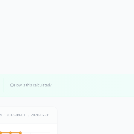
How is this calculated?
ts · 2018-09-01 → 2026-07-01