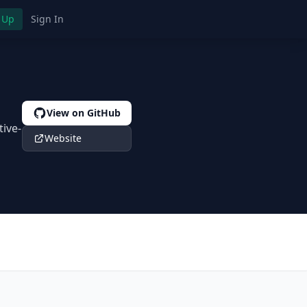
 Up
Sign In
View on GitHub
tive-
Website