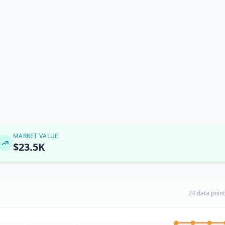
MARKET VALUE
$23.5K
24 data poin