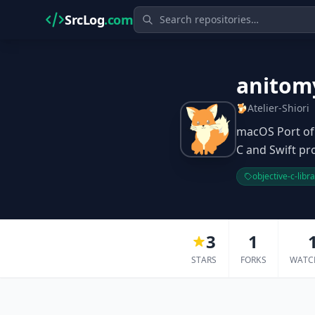
SrcLog
.com
anitom
Atelier-Shiori
macOS Port of 
C and Swift pro
objective-c-libr
3
1
STARS
FORKS
WATC