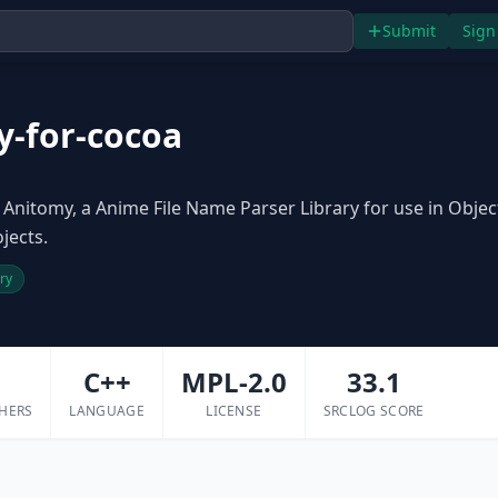
Submit
Sign
y-for-cocoa
Anitomy, a Anime File Name Parser Library for use in Objec
jects.
ary
1
C++
MPL-2.0
33.1
HERS
LANGUAGE
LICENSE
SRCLOG SCORE