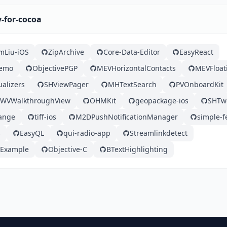
y-for-cocoa
mLiu-iOS
ZipArchive
Core-Data-Editor
EasyReact
Demo
ObjectivePGP
MEVHorizontalContacts
MEVFloat
ualizers
SHViewPager
MHTextSearch
PVOnboardKit
WVWalkthroughView
OHMKit
geopackage-ios
SHTw
ange
tiff-ios
M2DPushNotificationManager
simple-f
s
EasyQL
qui-radio-app
Streamlinkdetect
-Example
Objective-C
BTextHighlighting