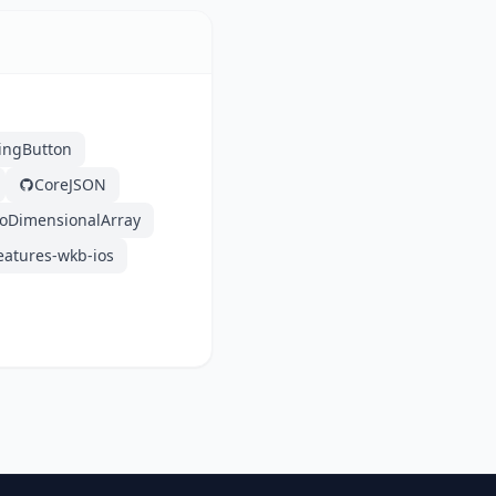
ingButton
CoreJSON
oDimensionalArray
eatures-wkb-ios