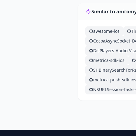
Similar to anitom
awesome-ios
Ti
CocoaAsyncSocket_
DisPlayers-Audio-Vis
metrica-sdk-ios
SHBinarySearchForR
metrica-push-sdk-io
NSURLSession-Tasks