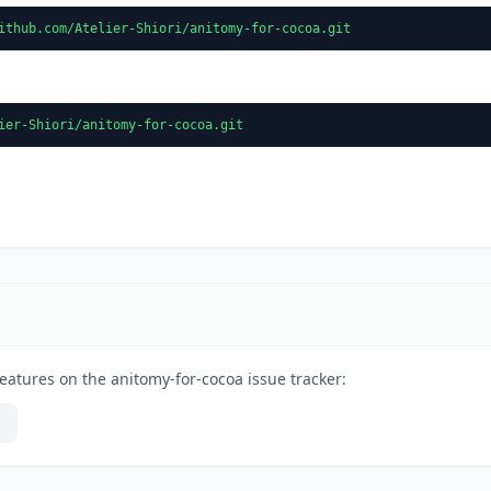
ithub.com/Atelier-Shiori/anitomy-for-cocoa.git
ier-Shiori/anitomy-for-cocoa.git
eatures on the anitomy-for-cocoa issue tracker: