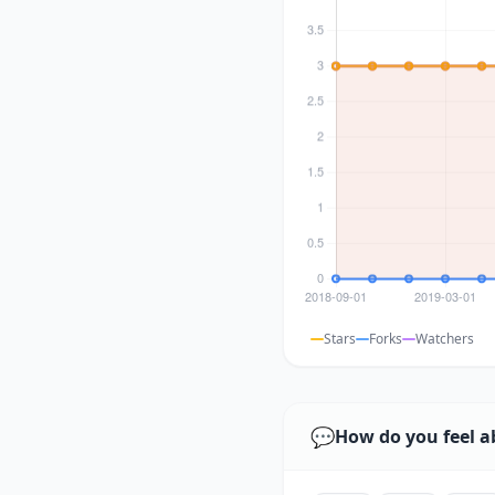
Stars
Forks
Watchers
💬
How do you feel a