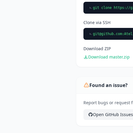
git clone https://g
Clone via SSH
git@github.com
:Atel
Download ZIP
Download master.zip
Found an issue?
Report bugs or request f
Open GitHub Issues