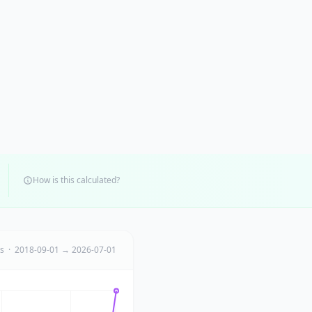
How is this calculated?
ts · 2018-09-01 → 2026-07-01