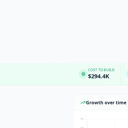
COST TO BUILD
$294.4K
Growth over time