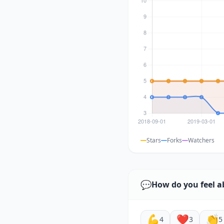
Stars
Forks
Watchers
💬
How do you feel a
💪
❤️
👏
4
3
5