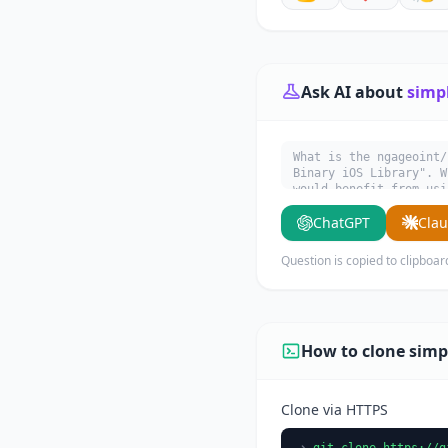
Ask AI about
simp
What is the ngageoint/
Binary iOS Library". W
would benefit from usi
ChatGPT
Cla
Question is copied to clipboar
How to clone simp
Clone via HTTPS
git clone https://g