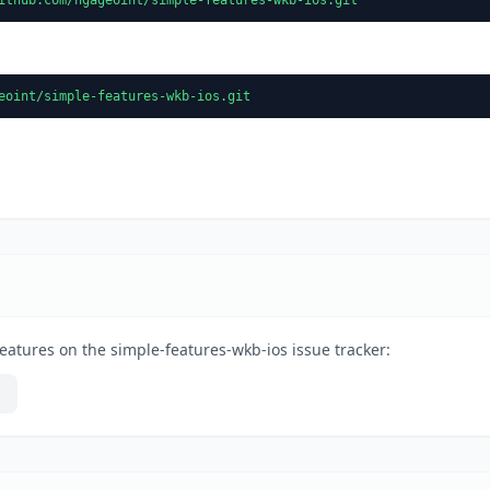
eoint/simple-features-wkb-ios.git
eatures on the simple-features-wkb-ios issue tracker: