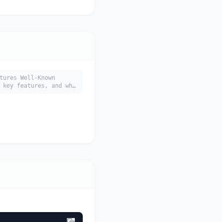
tures Well-Known
 key features, and who