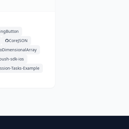
ingButton
CoreJSON
oDimensionalArray
push-sdk-ios
sion-Tasks-Example