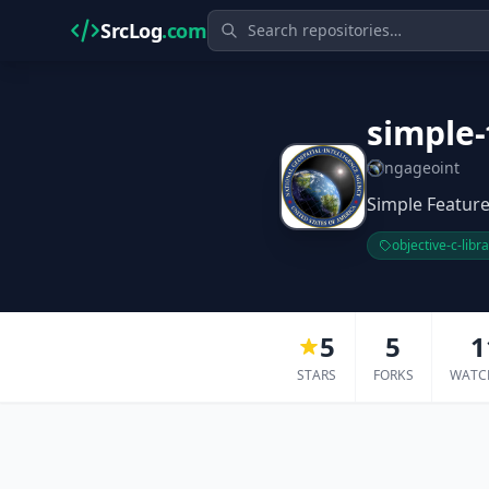
SrcLog
.com
simple-
ngageoint
Simple Feature
objective-c-libr
5
5
1
STARS
FORKS
WATC