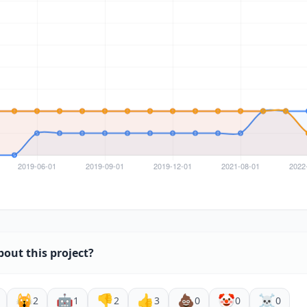
bout this project?
🙀
🤖
👎
👍
💩
🤡
☠️
2
1
2
3
0
0
0