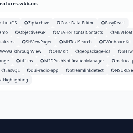
features-wkb-ios
mLiu-iOS
ZipArchive
Core-Data-Editor
EasyReact
Demo
ObjectivePGP
MEVHorizontalContacts
MEVFloat
ualizers
SHViewPager
MHTextSearch
PVOnboardKit
WVWalkthroughView
OHMKit
geopackage-ios
SHTw
ange
tiff-ios
M2DPushNotificationManager
metrica-
EasyQL
qui-radio-app
Streamlinkdetect
NSURLSes
xtHighlighting