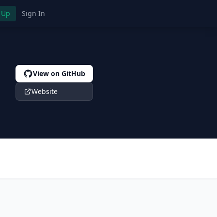
 Up
Sign In
View on GitHub
Website