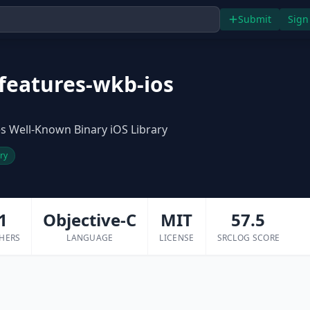
Submit
Sign
features-wkb-ios
s Well-Known Binary iOS Library
ary
1
Objective-C
MIT
57.5
HERS
LANGUAGE
LICENSE
SRCLOG SCORE