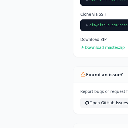
Clone via SSH
git@github.com
:ngag
Download ZIP
Download master.zip
Found an issue?
Report bugs or request f
Open GitHub Issues