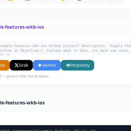
le-features-wkb-ios
simple-features-wkb-ios GitHub project? Description: "Simple Fea
ritten in Objective-C. Explain what it does, its main use cases,
ng it.
ude
Grok
Gemini
Perplexity
d — paste it after the AI opens.
le-features-wkb-ios
ithub.com/ngageoint/simple-features-wkb-ios.git