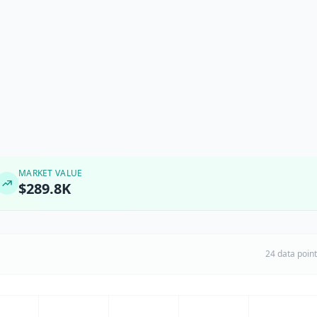
MARKET VALUE
$289.8K
24 data poin