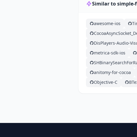
Similar to simple-
awesome-ios
Ti
CocoaAsyncSocket_
DisPlayers-Audio-Vis
metrica-sdk-ios
SHBinarySearchForR
anitomy-for-cocoa
Objective-C
BTe