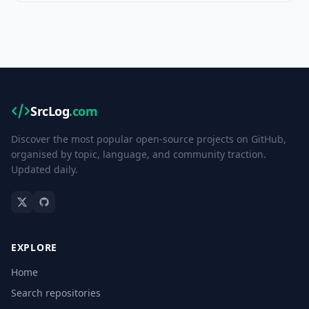
SrcLog
.com
Discover the most popular open-source projects on GitHub,
organised by topic, language, and community traction.
Updated daily.
EXPLORE
Home
Search repositories