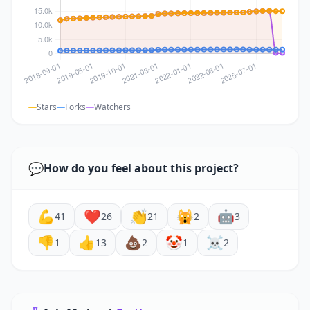
Stars
Forks
Watchers
💬
How do you feel about this project?
💪
❤️
👏
🙀
🤖
41
26
21
2
3
👎
👍
💩
🤡
☠️
1
13
2
1
2