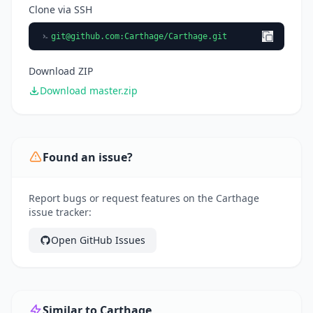
Clone via SSH
git@github.com
:Carthage/Carthage.git
Download ZIP
Download master.zip
Found an issue?
Report bugs or request features on the Carthage
issue tracker:
Open GitHub Issues
Similar to Carthage