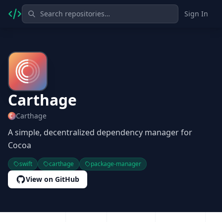
Sign In
Carthage
Carthage
A simple, decentralized dependency manager for
Cocoa
swift
carthage
package-manager
View on GitHub