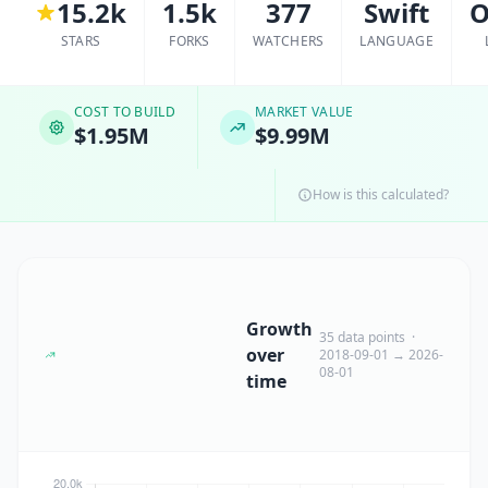
15.2k
1.5k
377
Swift
O
STARS
FORKS
WATCHERS
LANGUAGE
COST TO BUILD
MARKET VALUE
$1.95M
$9.99M
How is this calculated?
Growth
35 data points ·
over
2018-09-01 → 2026-
08-01
time