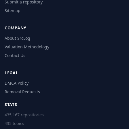
Submit a repository
Sitemap
COMPANY
About SrcLog
Valuation Methodology
Contact Us
LEGAL
DMCA Policy
Removal Requests
STATS
435,167 repositories
435 topics