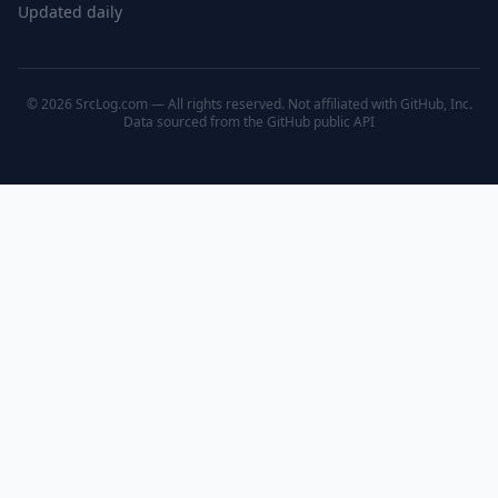
Updated daily
© 2026 SrcLog.com — All rights reserved. Not affiliated with GitHub, Inc.
Data sourced from the
GitHub public API