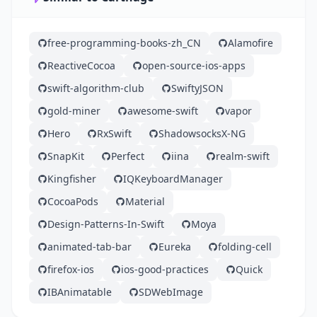
free-programming-books-zh_CN
Alamofire
ReactiveCocoa
open-source-ios-apps
swift-algorithm-club
SwiftyJSON
gold-miner
awesome-swift
vapor
Hero
RxSwift
ShadowsocksX-NG
SnapKit
Perfect
iina
realm-swift
Kingfisher
IQKeyboardManager
CocoaPods
Material
Design-Patterns-In-Swift
Moya
animated-tab-bar
Eureka
folding-cell
firefox-ios
ios-good-practices
Quick
IBAnimatable
SDWebImage