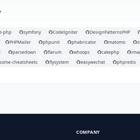
r
e-php
symfony
CodeIgniter
DesignPatternsPHP
PHPMailer
phpunit
phabricator
matomo
s
t
parsedown
flarum
whoops
cakephp
ima
some-cheatsheets
flysystem
easywechat
phpredis
COMPANY