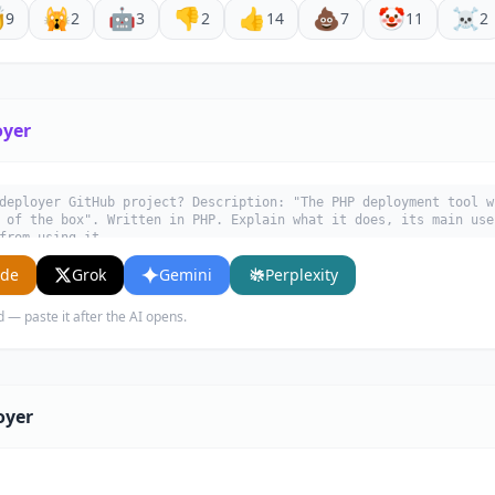

🙀
🤖
👎
👍
💩
🤡
☠️
9
2
3
2
14
7
11
2
oyer
deployer GitHub project? Description: "The PHP deployment tool w
 of the box". Written in PHP. Explain what it does, its main use
from using it.
ude
Grok
Gemini
Perplexity
d — paste it after the AI opens.
oyer