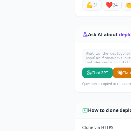
💪
❤️

31
24
Ask AI about
depl
What is the deployphp/
popular frameworks out
and who would benefit 
ChatGPT
Cla
Question is copied to clipboar
How to clone depl
Clone via HTTPS