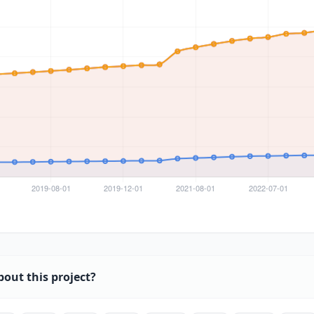
bout this project?