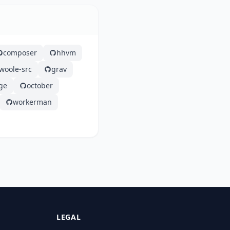
composer
hhvm
woole-src
grav
ge
october
workerman
LEGAL