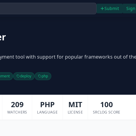
Submit
Sign
er
yment tool with support for popular frameworks out of th
yment
deploy
php
209
PHP
MIT
100
WATCHERS
LANGUAGE
LICENSE
SRCLOG SCORE