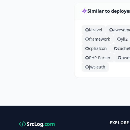
Similar to deploye
laravel
awesom
framework
yii2
cphalcon
cache
PHP-Parser
awe
jwt-auth
EXPLORE
SrcLog
.com