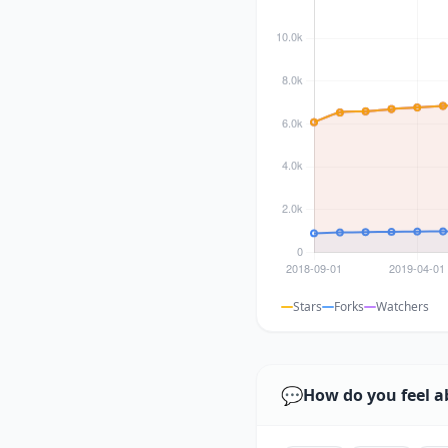
Stars
Forks
Watchers
💬
How do you feel a