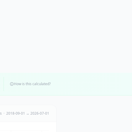
How is this calculated?
ts · 2018-09-01 → 2026-07-01