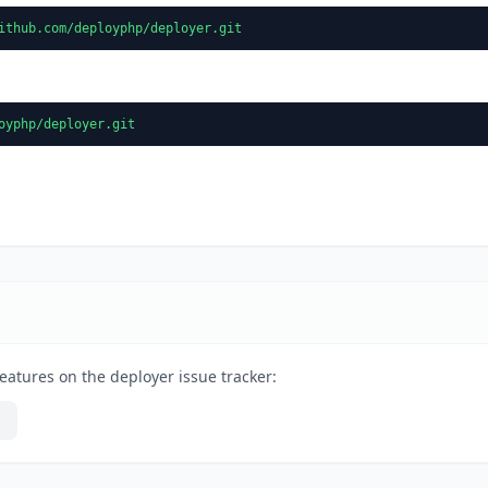
ithub.com/deployphp/deployer.git
oyphp/deployer.git
eatures on the deployer issue tracker: