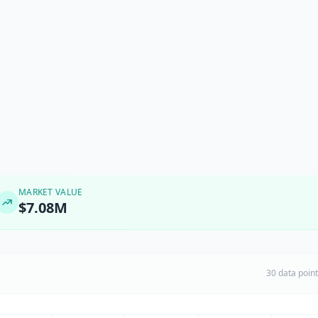
MARKET VALUE
$7.08M
30 data poin