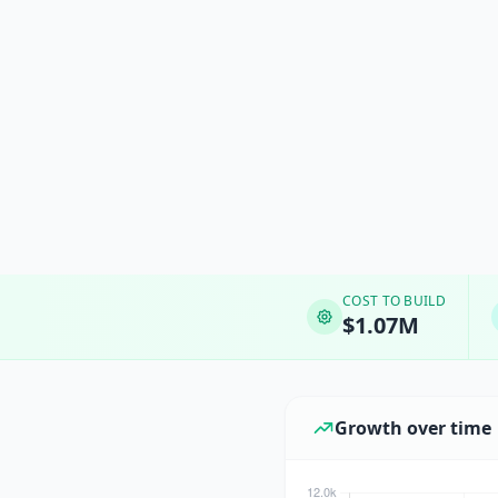
COST TO BUILD
$1.07M
Growth over time