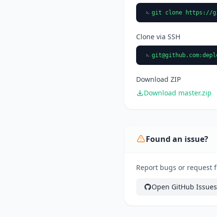
git clone https://g
Clone via SSH
git@github.com
:depl
Download ZIP
Download master.zip
Found an issue?
Report bugs or request f
Open GitHub Issues