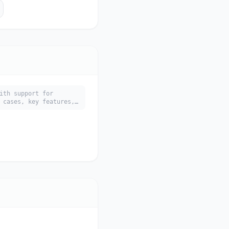
ith support for
 cases, key features,