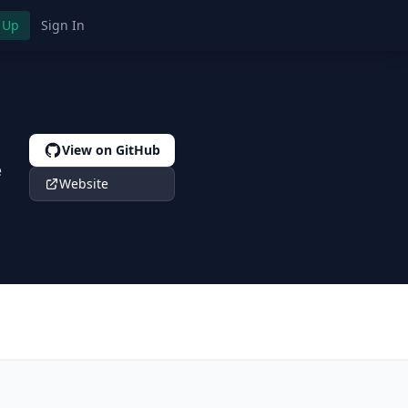
 Up
Sign In
View on GitHub
e
Website