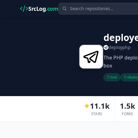
SrcLog
.com
deploy
deployphp
The PHP deplo
box
tool
deplo
11.1k
1.5k
STARS
FORKS