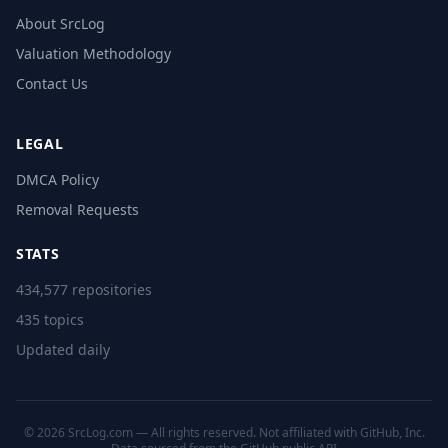
About SrcLog
Valuation Methodology
Contact Us
LEGAL
DMCA Policy
Removal Requests
STATS
434,577 repositories
435 topics
Updated daily
© 2026 SrcLog.com — All rights reserved. Not affiliated with GitHub, Inc.