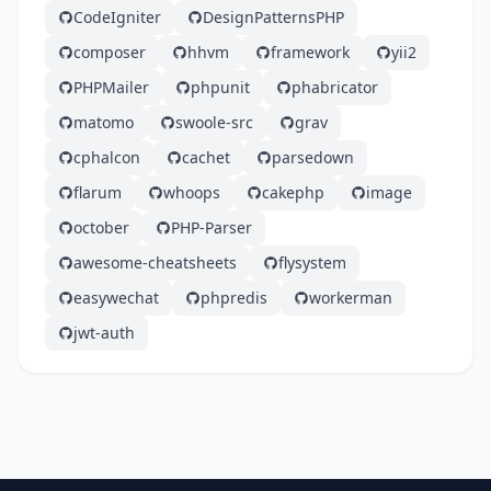
CodeIgniter
DesignPatternsPHP
composer
hhvm
framework
yii2
PHPMailer
phpunit
phabricator
matomo
swoole-src
grav
cphalcon
cachet
parsedown
flarum
whoops
cakephp
image
october
PHP-Parser
awesome-cheatsheets
flysystem
easywechat
phpredis
workerman
jwt-auth