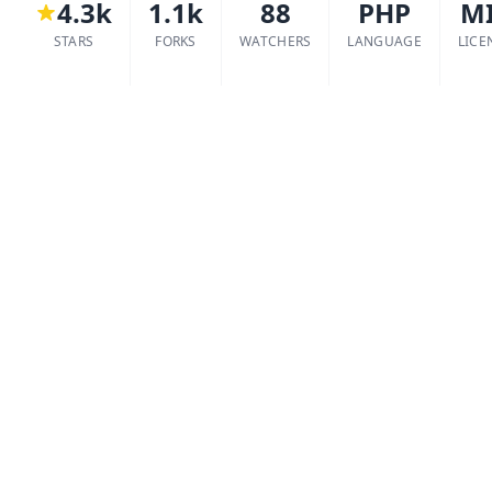
4.3k
1.1k
88
PHP
M
STARS
FORKS
WATCHERS
LANGUAGE
LICE