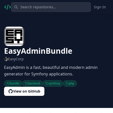
Sign In
EasyAdminBundle
EasyCorp
EasyAdmin is a fast, beautiful and modern admin
generator for Symfony applications.
bundle
backend
symfony
php
View on GitHub