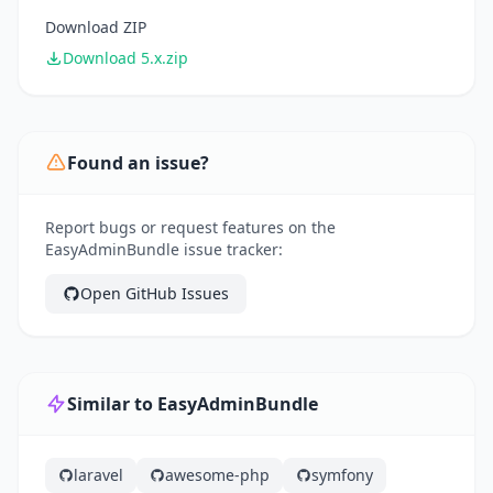
Download ZIP
Download 5.x.zip
Found an issue?
Report bugs or request features on the
EasyAdminBundle issue tracker:
Open GitHub Issues
Similar to EasyAdminBundle
laravel
awesome-php
symfony