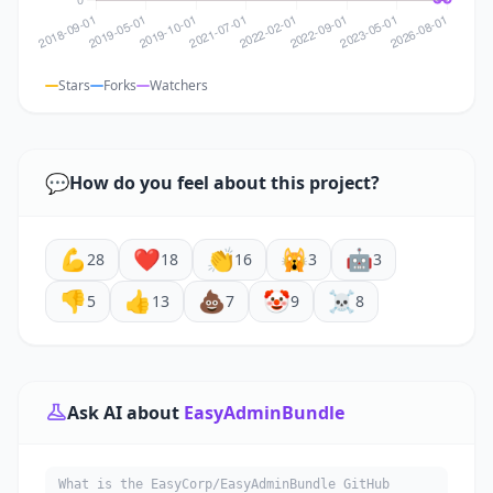
Stars
Forks
Watchers
💬
How do you feel about this project?
💪
❤️
👏
🙀
🤖
28
18
16
3
3
👎
👍
💩
🤡
☠️
5
13
7
9
8
Ask AI about
EasyAdminBundle
What is the EasyCorp/EasyAdminBundle GitHub