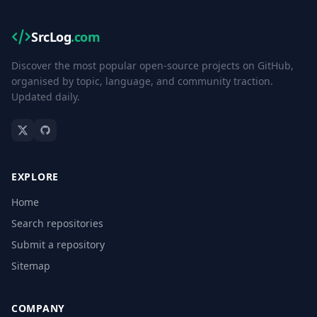
SrcLog
.com
Discover the most popular open-source projects on GitHub,
organised by topic, language, and community traction.
Updated daily.
EXPLORE
Home
Search repositories
Submit a repository
Sitemap
COMPANY