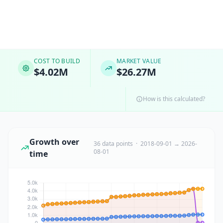
COST TO BUILD
MARKET VALUE
$4.02M
$26.27M
How is this calculated?
Growth over
36 data points · 2018-09-01 → 2026-
08-01
time