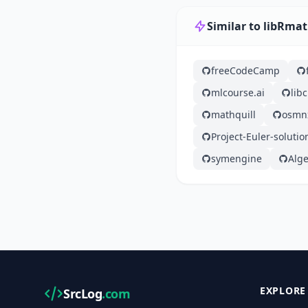
Similar to libRmat
freeCodeCamp
mlcourse.ai
lib
mathquill
osmn
Project-Euler-solutio
symengine
Alge
EXPLORE
SrcLog
.com