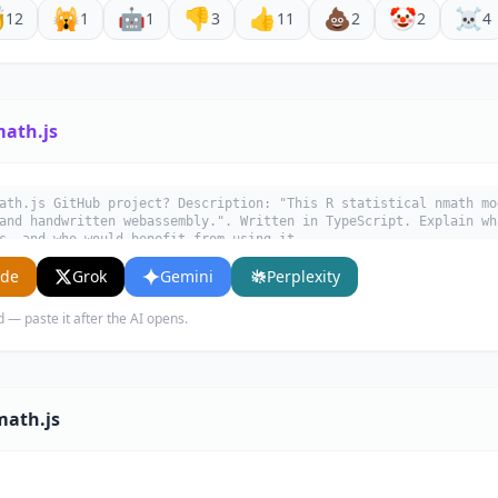

🙀
🤖
👎
👍
💩
🤡
☠️
12
1
1
3
11
2
2
4
math.js
ath.js GitHub project? Description: "This R statistical nmath mo
and handwritten webassembly.". Written in TypeScript. Explain wh
s, and who would benefit from using it.
ude
Grok
Gemini
Perplexity
d — paste it after the AI opens.
math.js