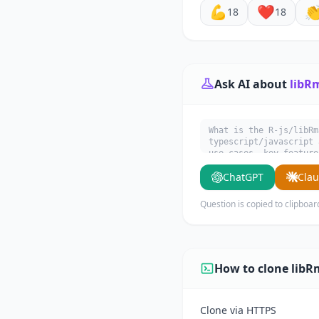
💪
❤️

18
18
Ask AI about
libR
What is the R-js/libRm
typescript/javascript 
use cases, key feature
ChatGPT
Cla
Question is copied to clipboar
How to clone libR
Clone via HTTPS