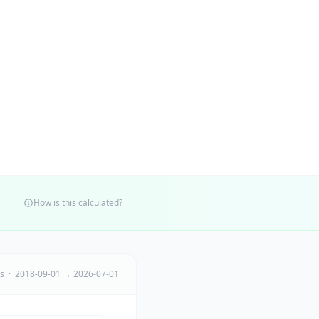
How is this calculated?
ts · 2018-09-01 → 2026-07-01