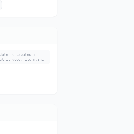
dule re-created in
at it does, its main