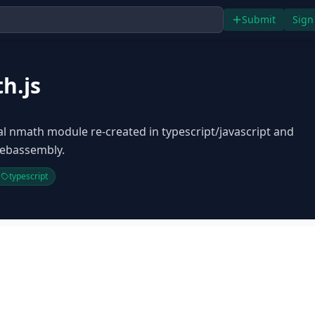
Submit
Sign
h.js
cal nmath module re-created in typescript/javascript and
ebassembly.
typescript