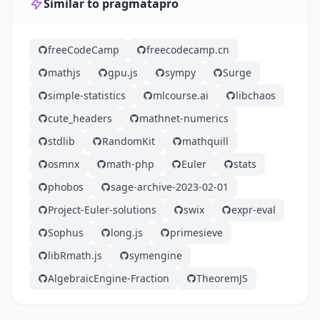
Similar to pragmatapro
freeCodeCamp
freecodecamp.cn
mathjs
gpu.js
sympy
Surge
simple-statistics
mlcourse.ai
libchaos
cute_headers
mathnet-numerics
stdlib
RandomKit
mathquill
osmnx
math-php
Euler
stats
phobos
sage-archive-2023-02-01
Project-Euler-solutions
swix
expr-eval
Sophus
long.js
primesieve
libRmath.js
symengine
AlgebraicEngine-Fraction
TheoremJS