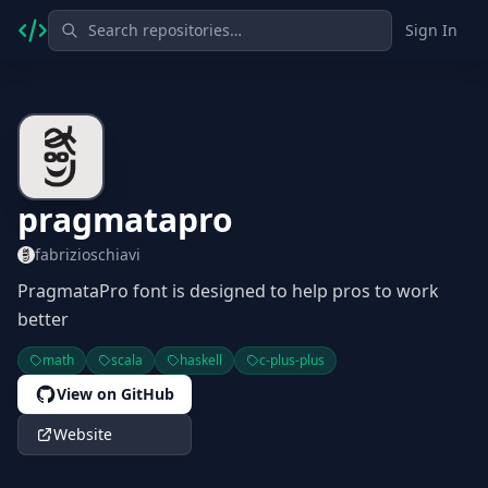
Sign In
pragmatapro
fabrizioschiavi
PragmataPro font is designed to help pros to work
better
math
scala
haskell
c-plus-plus
View on GitHub
Website