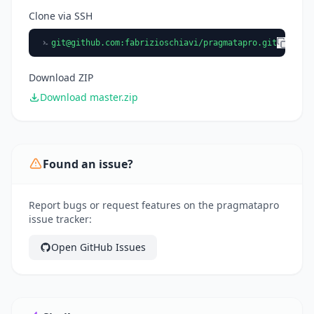
Clone via SSH
git@github.com
:fabrizioschiavi/pragmatapro.git
Download ZIP
Download master.zip
Found an issue?
Report bugs or request features on the pragmatapro
issue tracker:
Open GitHub Issues