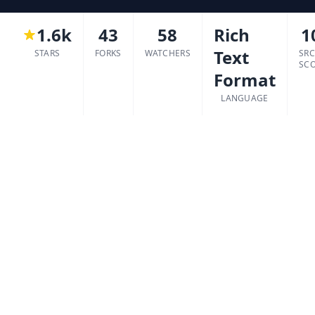
1.6k
43
58
Rich
1
Text
STARS
FORKS
WATCHERS
SR
SC
Format
LANGUAGE