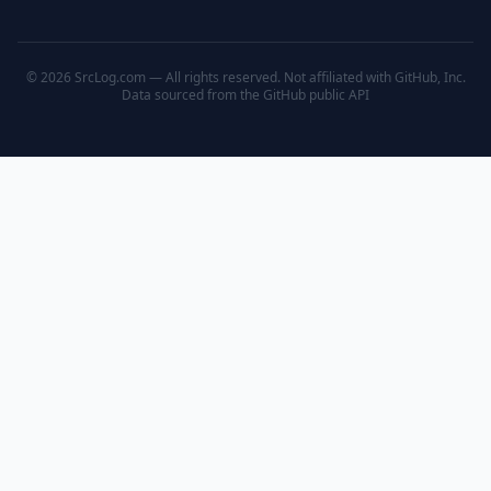
© 2026 SrcLog.com — All rights reserved. Not affiliated with GitHub, Inc.
Data sourced from the
GitHub public API