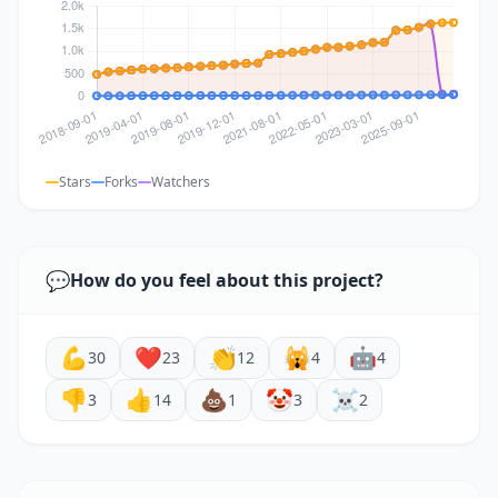
Stars
Forks
Watchers
💬
How do you feel about this project?
💪
❤️
👏
🙀
🤖
30
23
12
4
4
👎
👍
💩
🤡
☠️
3
14
1
3
2