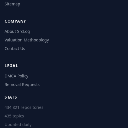
Sitemap
COMPANY
About SrcLog
Valuation Methodology
Contact Us
LEGAL
DMCA Policy
Removal Requests
STATS
434,821 repositories
435 topics
Updated daily