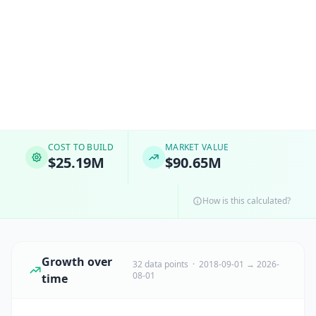
COST TO BUILD
MARKET VALUE
$25.19M
$90.65M
How is this calculated?
Growth over
32 data points · 2018-09-01 → 2026-
08-01
time