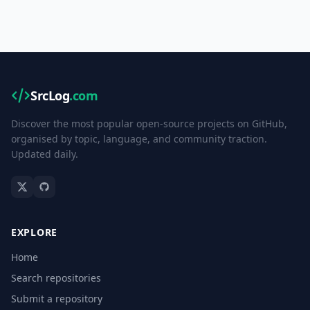
SrcLog
.com
Discover the most popular open-source projects on GitHub,
organised by topic, language, and community traction.
Updated daily.
EXPLORE
Home
Search repositories
Submit a repository