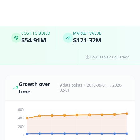
COST TO BUILD
MARKET VALUE
$54.91M
$121.32M
How is this calculated?
Growth over
9 data points · 2018-09-01 → 2020-
02-01
time