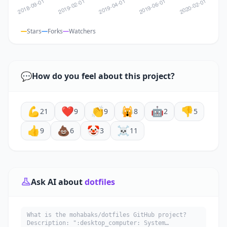
Stars
Forks
Watchers
💬
How do you feel about this project?
💪
❤️
👏
🙀
🤖
👎
21
9
9
8
2
5
👍
💩
🤡
☠️
9
6
3
11
Ask AI about
dotfiles
What is the mohabaks/dotfiles GitHub project?
Description: ":desktop_computer: System