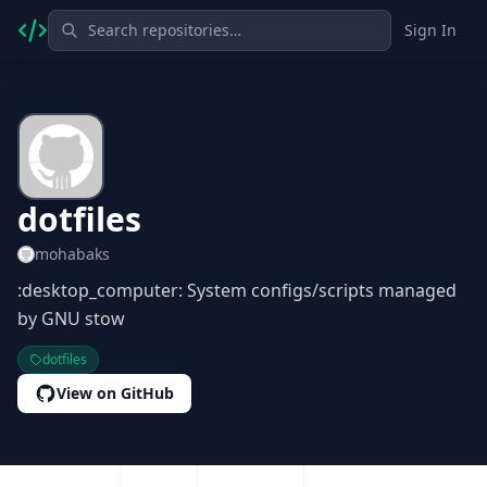
Sign In
dotfiles
mohabaks
:desktop_computer: System configs/scripts managed
by GNU stow
dotfiles
View on GitHub