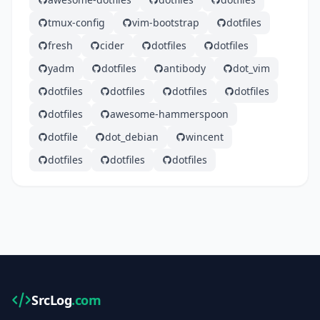
tmux-config
vim-bootstrap
dotfiles
fresh
cider
dotfiles
dotfiles
yadm
dotfiles
antibody
dot_vim
dotfiles
dotfiles
dotfiles
dotfiles
dotfiles
awesome-hammerspoon
dotfile
dot_debian
wincent
dotfiles
dotfiles
dotfiles
SrcLog
.com