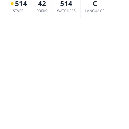
514
42
514
C
STARS
FORKS
WATCHERS
LANGUAGE