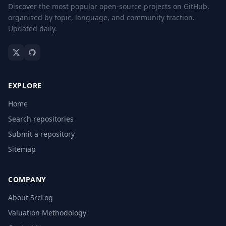
Discover the most popular open-source projects on GitHub,
organised by topic, language, and community traction.
Updated daily.
EXPLORE
Home
Search repositories
Submit a repository
Sitemap
COMPANY
About SrcLog
Valuation Methodology