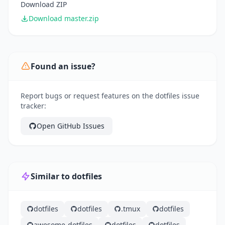
Download ZIP
Download master.zip
Found an issue?
Report bugs or request features on the dotfiles issue
tracker:
Open GitHub Issues
Similar to dotfiles
dotfiles
dotfiles
.tmux
dotfiles
awesome-dotfiles
dotfiles
dotfiles