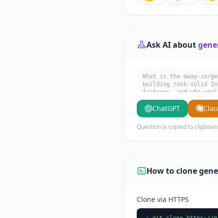
Ask AI about
gene
What is the mway-io/ge
building rock-solid Io
features, and who woul
ChatGPT
Cla
Question is copied to clipboar
How to clone gene
Clone via HTTPS
git clone https://g