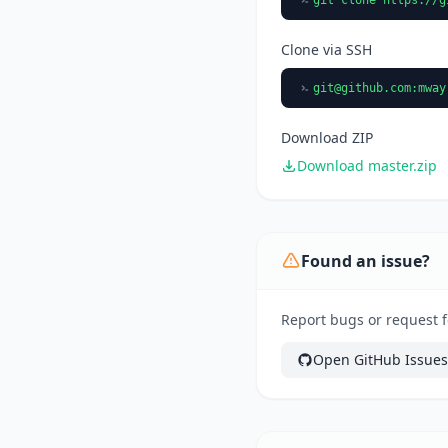
Clone via SSH
git@github.com
:mway
Download ZIP
Download master.zip
Found an issue?
Report bugs or request f
Open GitHub Issues