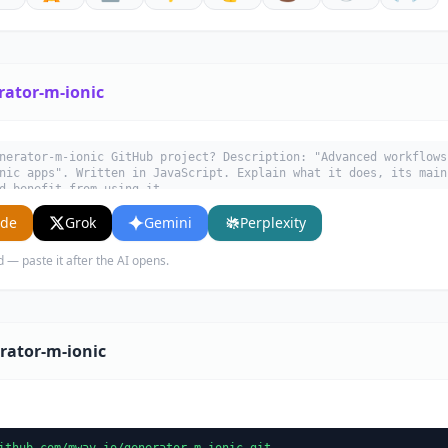
rator-m-ionic
nerator-m-ionic GitHub project? Description: "Advanced workflows
nic apps". Written in JavaScript. Explain what it does, its main
d benefit from using it.
ude
Grok
Gemini
Perplexity
d — paste it after the AI opens.
rator-m-ionic
ithub.com/mway-io/generator-m-ionic.git