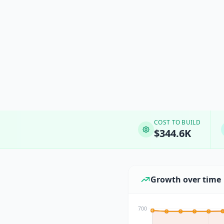
COST TO BUILD
$344.6K
Growth over time