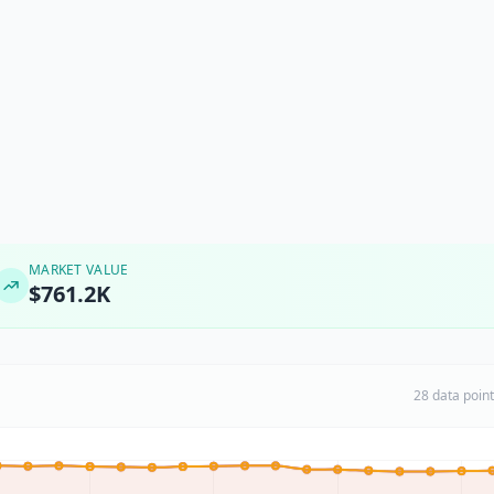
MARKET VALUE
$761.2K
28 data poin