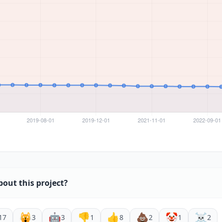
bout this project?
🙀
🤖
👎
👍
💩
🤡
☠️
17
3
3
1
8
2
1
2