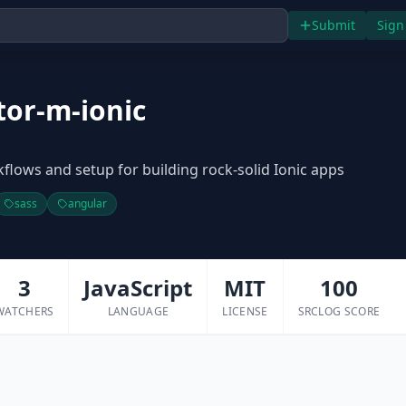
Submit
Sign
tor-m-ionic
lows and setup for building rock-solid Ionic apps
sass
angular
3
JavaScript
MIT
100
WATCHERS
LANGUAGE
LICENSE
SRCLOG SCORE