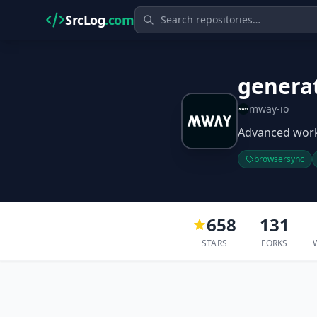
SrcLog
.com
genera
mway-io
Advanced workf
browsersync
658
131
STARS
FORKS