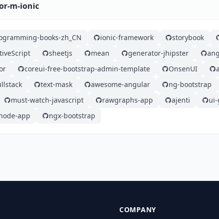
or-m-ionic
rogramming-books-zh_CN
ionic-framework
storybook
tiveScript
sheetjs
mean
generator-jhipster
ang
or
coreui-free-bootstrap-admin-template
OnsenUI
llstack
text-mask
awesome-angular
ng-bootstrap
must-watch-javascript
rawgraphs-app
ajenti
ui-
node-app
ngx-bootstrap
COMPANY