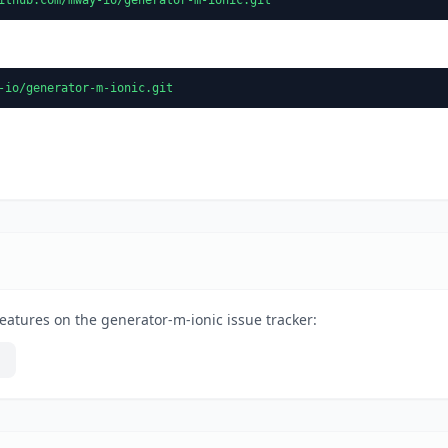
-io/generator-m-ionic.git
eatures on the generator-m-ionic issue tracker: