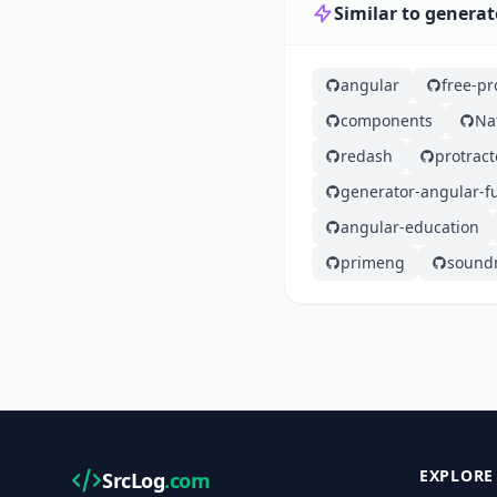
Similar to generat
angular
free-p
components
Na
redash
protract
generator-angular-fu
angular-education
primeng
sound
EXPLORE
SrcLog
.com