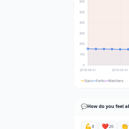
Stars
Forks
Watchers
💬
How do you feel a
💪
❤️
👏
8
20