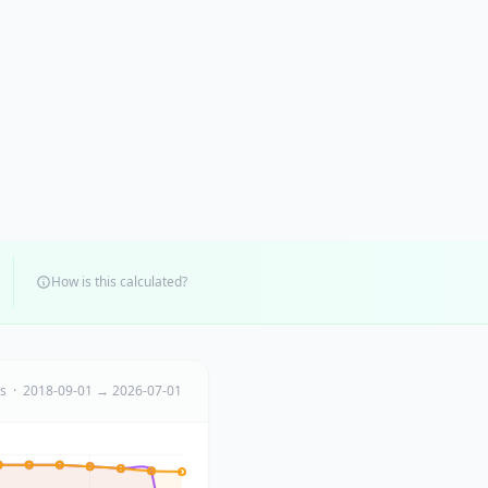
How is this calculated?
ts · 2018-09-01 → 2026-07-01