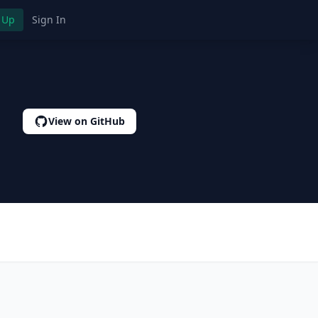
 Up
Sign In
View on GitHub