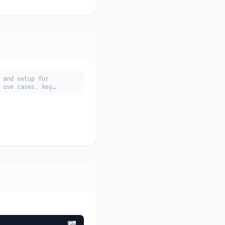
 and setup for
 use cases, key