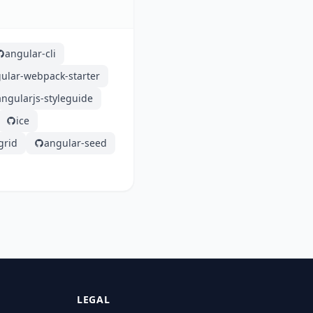
angular-cli
ular-webpack-starter
angularjs-styleguide
ice
grid
angular-seed
LEGAL