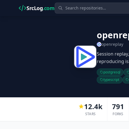
SrcLog
.com
openre
openreplay
Session replay
reproducing is
postgresql
typescript
12.4k
791
STARS
FORKS