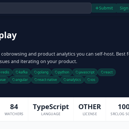
Submit
Sign
play
, cobrowsing and product analytics you can self-host. Best f
sues and iterating on your product.
redis
kafka
golang
python
javascript
react
vue
angular
react-native
analytics
ios
84
TypeScript
OTHER
10
WATCHERS
LANGUAGE
LICENSE
SRCLOG S