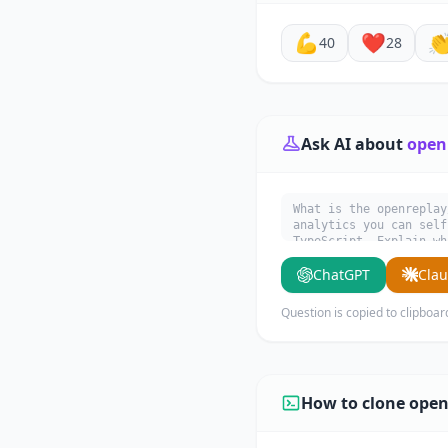
💪
❤️

40
28
Ask AI about
open
What is the openreplay
analytics you can self
TypeScript. Explain wh
ChatGPT
Cla
Question is copied to clipboar
How to clone open