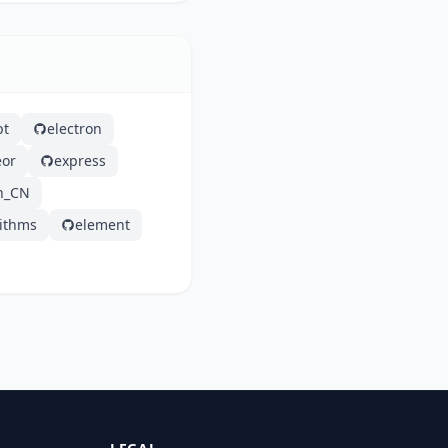
pt
electron
or
express
h_CN
rithms
element