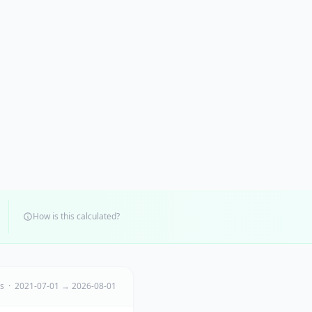
How is this calculated?
ts · 2021-07-01 → 2026-08-01