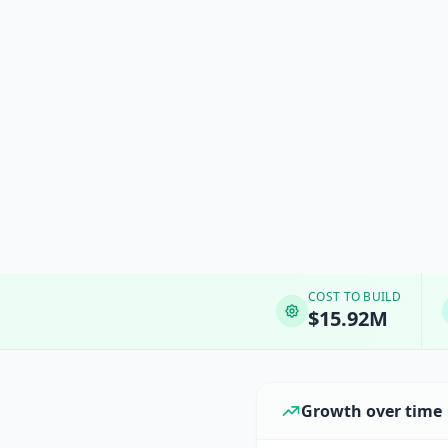
COST TO BUILD
$15.92M
Growth over time