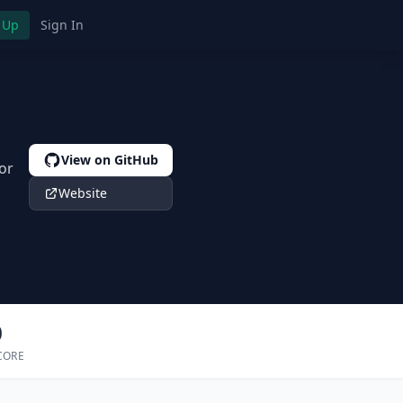
 Up
Sign In
View on GitHub
or
Website
0
CORE