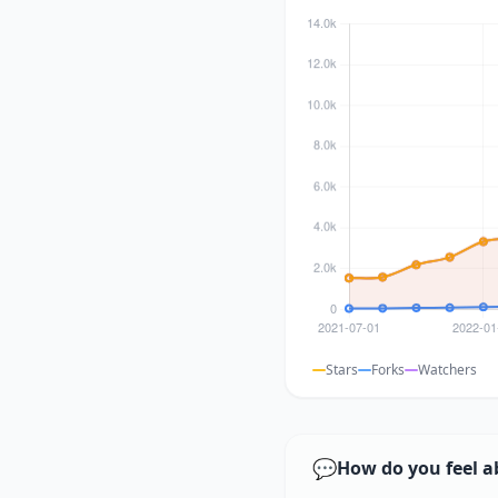
Stars
Forks
Watchers
💬
How do you feel a