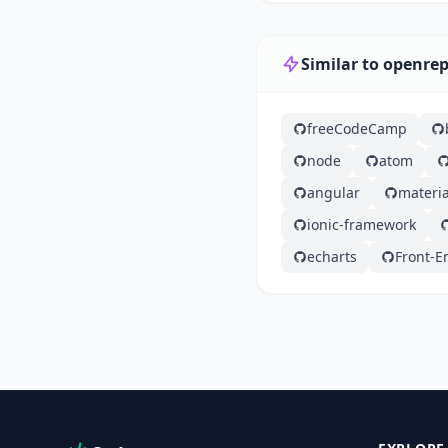
Similar to openre
freeCodeCamp
node
atom
angular
materia
ionic-framework
echarts
Front-E