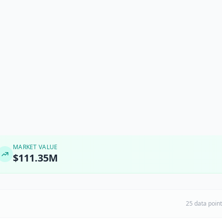
MARKET VALUE
$111.35M
25 data poin