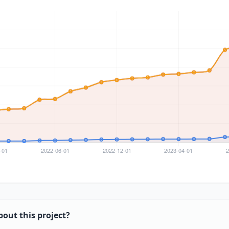
bout this project?