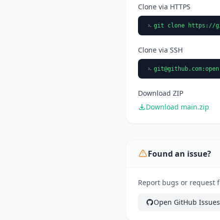
Clone via HTTPS
git clone https://g
Clone via SSH
git@github.com
:open
Download ZIP
Download main.zip
Found an issue?
Report bugs or request f
Open GitHub Issues