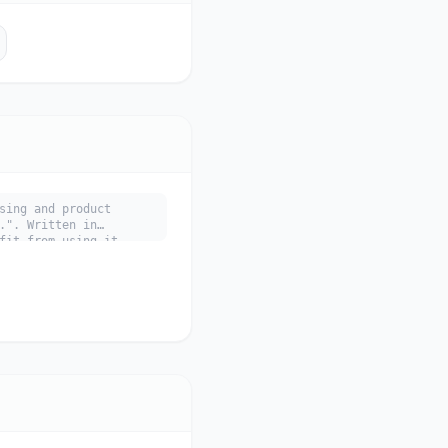
sing and product
.". Written in
fit from using it.