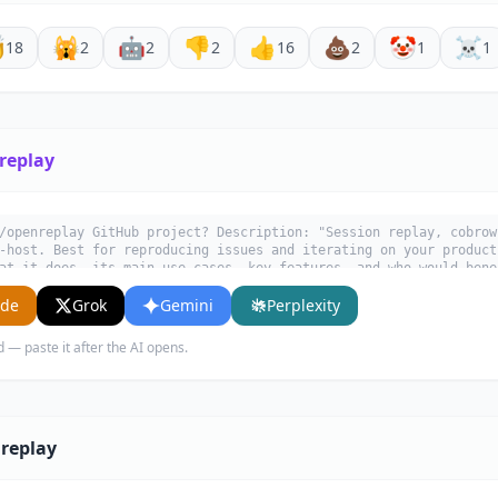

🙀
🤖
👎
👍
💩
🤡
☠️
18
2
2
2
16
2
1
1
replay
/openreplay GitHub project? Description: "Session replay, cobrow
-host. Best for reproducing issues and iterating on your product
at it does, its main use cases, key features, and who would bene
ude
Grok
Gemini
Perplexity
d — paste it after the AI opens.
replay