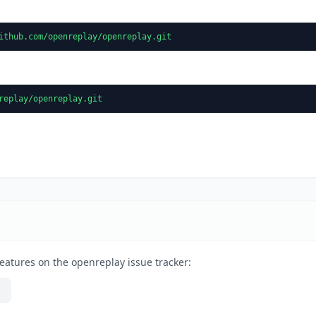
ithub.com/openreplay/openreplay.git
replay/openreplay.git
eatures on the openreplay issue tracker: