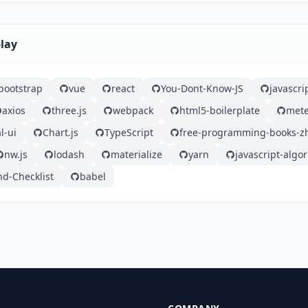
play
bootstrap
vue
react
You-Dont-Know-JS
javascri
axios
three.js
webpack
html5-boilerplate
mete
l-ui
Chart.js
TypeScript
free-programming-books-z
nw.js
lodash
materialize
yarn
javascript-algo
nd-Checklist
babel