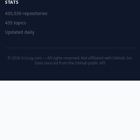
STATS
435,539 repositories
435 topics
Updated daily
© 2026 SrcLog.com — All rights reserved. Not affiliated with GitHub, Inc.
Data sourced from the
GitHub public API