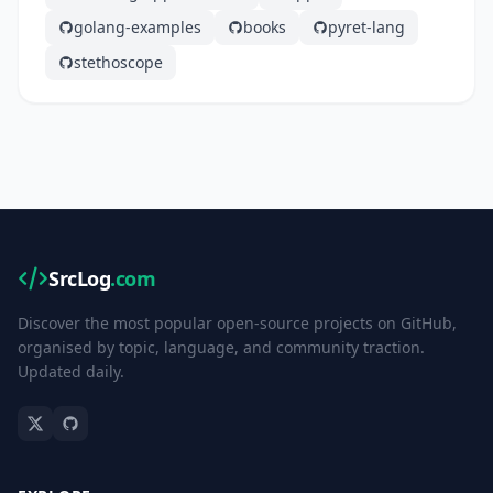
golang-examples
books
pyret-lang
stethoscope
SrcLog
.com
Discover the most popular open-source projects on GitHub,
organised by topic, language, and community traction.
Updated daily.