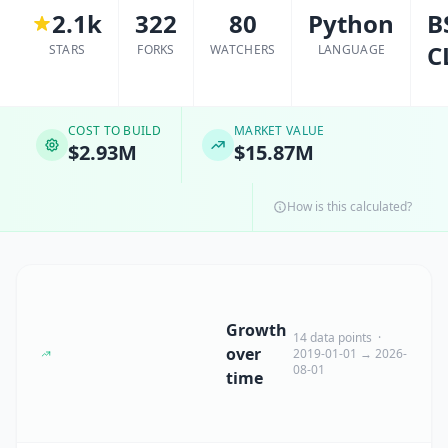
2.1k
322
80
Python
B
C
STARS
FORKS
WATCHERS
LANGUAGE
COST TO BUILD
MARKET VALUE
$2.93M
$15.87M
How is this calculated?
Growth
14 data points ·
over
2019-01-01 → 2026-
08-01
time