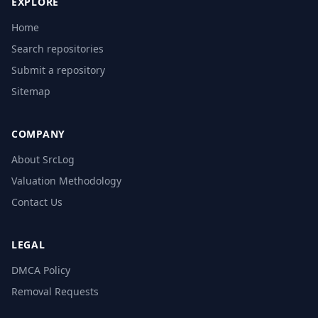
EXPLORE
Home
Search repositories
Submit a repository
Sitemap
COMPANY
About SrcLog
Valuation Methodology
Contact Us
LEGAL
DMCA Policy
Removal Requests