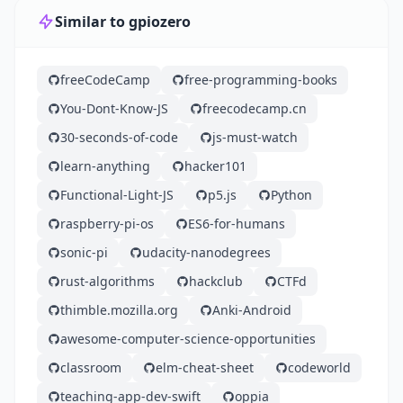
Similar to gpiozero
freeCodeCamp
free-programming-books
You-Dont-Know-JS
freecodecamp.cn
30-seconds-of-code
js-must-watch
learn-anything
hacker101
Functional-Light-JS
p5.js
Python
raspberry-pi-os
ES6-for-humans
sonic-pi
udacity-nanodegrees
rust-algorithms
hackclub
CTFd
thimble.mozilla.org
Anki-Android
awesome-computer-science-opportunities
classroom
elm-cheat-sheet
codeworld
teaching-app-dev-swift
oppia