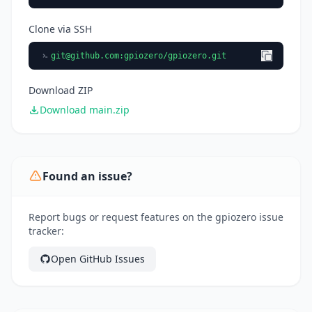
Clone via SSH
git@github.com
:gpiozero/gpiozero.git
Download ZIP
Download main.zip
Found an issue?
Report bugs or request features on the gpiozero issue
tracker:
Open GitHub Issues