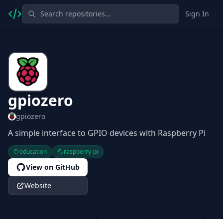
Sign In
gpiozero
gpiozero
A simple interface to GPIO devices with Raspberry Pi
education
raspberry-pi
View on GitHub
Website