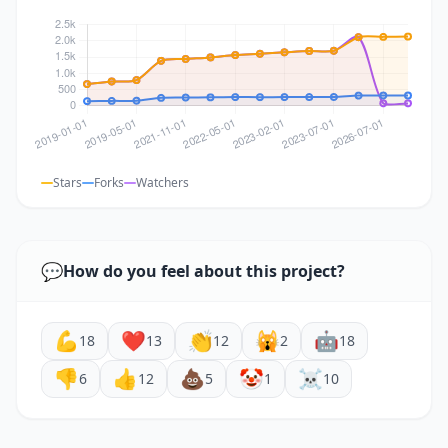
Stars
Forks
Watchers
💬
How do you feel about this project?
💪
❤️
👏
🙀
🤖
18
13
12
2
18
👎
👍
💩
🤡
☠️
6
12
5
1
10