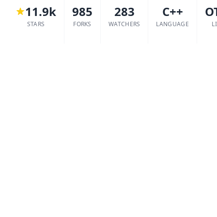
11.9k
985
283
C++
O
STARS
FORKS
WATCHERS
LANGUAGE
L