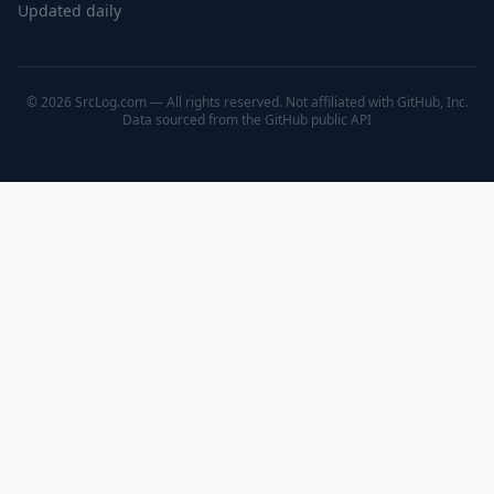
Updated daily
© 2026 SrcLog.com — All rights reserved. Not affiliated with GitHub, Inc.
Data sourced from the
GitHub public API