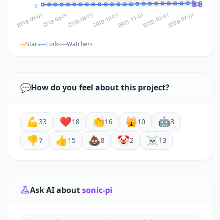
Stars
Forks
Watchers
💬
How do you feel about this project?
💪
❤️
👏
🙀
🤖
33
18
16
10
3
👎
👍
💩
🤡
☠️
7
15
8
2
13
Ask AI about
sonic-pi