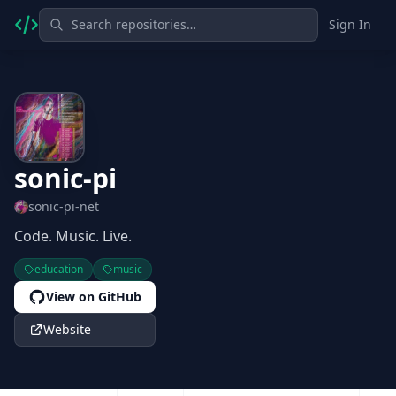
Sign In
sonic-pi
sonic-pi-net
Code. Music. Live.
education
music
View on GitHub
Website