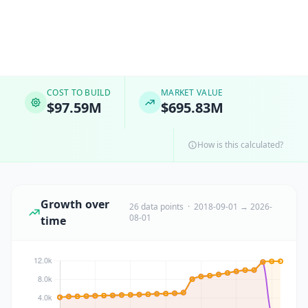
COST TO BUILD
MARKET VALUE
$97.59M
$695.83M
How is this calculated?
Growth over
26 data points · 2018-09-01 → 2026-
08-01
time