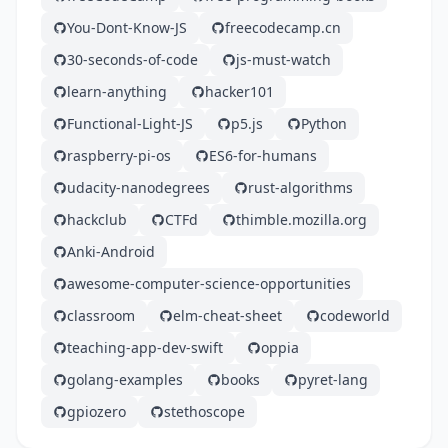
You-Dont-Know-JS
freecodecamp.cn
30-seconds-of-code
js-must-watch
learn-anything
hacker101
Functional-Light-JS
p5.js
Python
raspberry-pi-os
ES6-for-humans
udacity-nanodegrees
rust-algorithms
hackclub
CTFd
thimble.mozilla.org
Anki-Android
awesome-computer-science-opportunities
classroom
elm-cheat-sheet
codeworld
teaching-app-dev-swift
oppia
golang-examples
books
pyret-lang
gpiozero
stethoscope