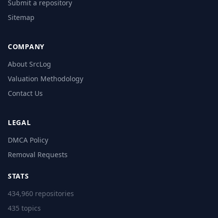
Submit a repository
Sitemap
COMPANY
About SrcLog
Valuation Methodology
Contact Us
LEGAL
DMCA Policy
Removal Requests
STATS
434,960 repositories
435 topics