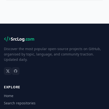
SrcLog
.com
Discover the most popular open-source projects on GitHub,
organised by topic, language, and community traction.
Updated daily.
EXPLORE
Home
Search repositories