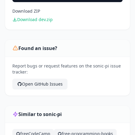
Download ZIP
Download dev.zip
Found an issue?
Report bugs or request features on the sonic-pi issue
tracker:
Open GitHub Issues
Similar to sonic-pi
freeCodeCamp
free-programming-books